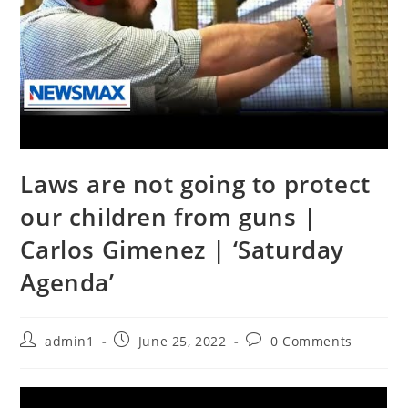
Laws are not going to protect
our children from guns |
Carlos Gimenez | ‘Saturday
Agenda’
Post
Post
Post
admin1
June 25, 2022
0 Comments
author:
published:
comments: