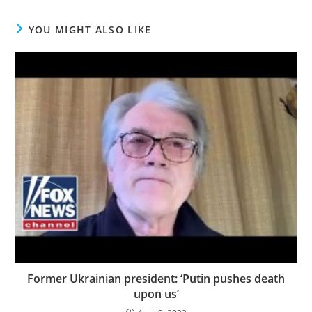
YOU MIGHT ALSO LIKE
Former Ukrainian president: ‘Putin pushes death
upon us’