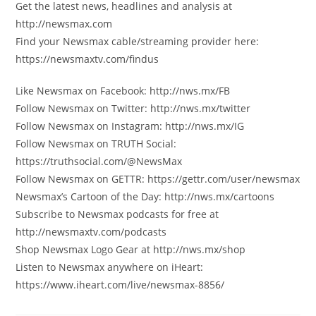
Get the latest news, headlines and analysis at
http://newsmax.com
Find your Newsmax cable/streaming provider here:
https://newsmaxtv.com/findus
Like Newsmax on Facebook: http://nws.mx/FB
Follow Newsmax on Twitter: http://nws.mx/twitter
Follow Newsmax on Instagram: http://nws.mx/IG
Follow Newsmax on TRUTH Social:
https://truthsocial.com/@NewsMax
Follow Newsmax on GETTR: https://gettr.com/user/newsmax
Newsmax’s Cartoon of the Day: http://nws.mx/cartoons
Subscribe to Newsmax podcasts for free at
http://newsmaxtv.com/podcasts
Shop Newsmax Logo Gear at http://nws.mx/shop
Listen to Newsmax anywhere on iHeart:
https://www.iheart.com/live/newsmax-8856/