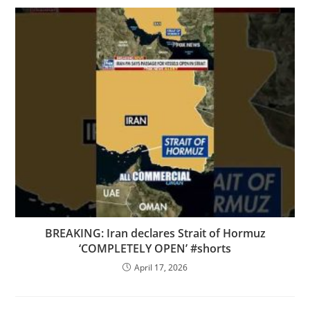
BREAKING: Iran declares Strait of Hormuz
‘COMPLETELY OPEN’ #shorts
April 17, 2026