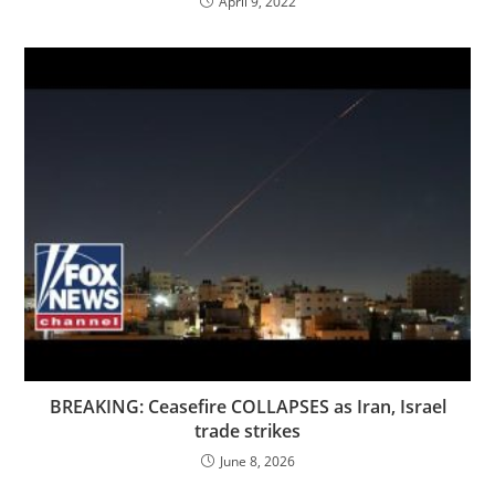
April 9, 2022
BREAKING: Ceasefire COLLAPSES as Iran, Israel
trade strikes
June 8, 2026