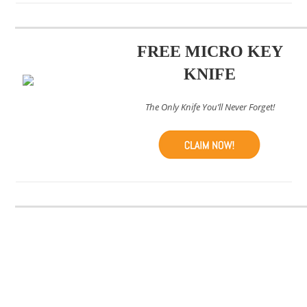
FREE MICRO KEY
KNIFE
The Only Knife You’ll Never Forget!