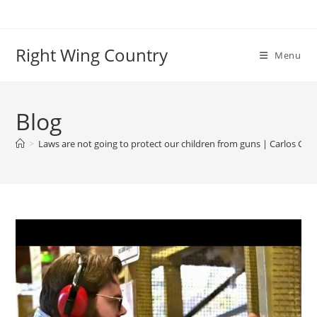
Skip
to
content
Right Wing Country
Menu
Blog
>
Laws are not going to protect our children from guns | Carlos Gim