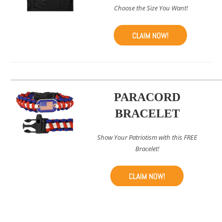
Choose the Size You Want!
PARACORD
BRACELET
Show Your Patriotism with this FREE
Bracelet!