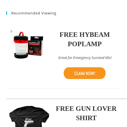
(optional)
Recommended Viewing
FREE HYBEAM
POPLAMP
Great for Emergency Survival Kits!
FREE GUN LOVER
SHIRT