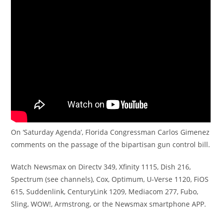
On ‘Saturday Agenda’, Florida Congressman Carlos Gimenez
comments on the passage of the bipartisan gun control bill.
Watch Newsmax on Directv 349, Xfinity 1115, Dish 216,
Spectrum (see channels), Cox, Optimum, U-Verse 1120, FiOS
615, Suddenlink, CenturyLink 1209, Mediacom 277, Fubo,
Sling, WOW!, Armstrong, or the Newsmax smartphone APP.