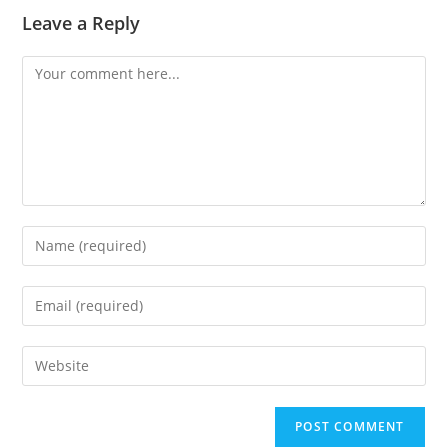
Leave a Reply
Comment
Enter
your
name
Enter
or
your
username
email
Enter
to
address
your
comment
to
website
comment
URL