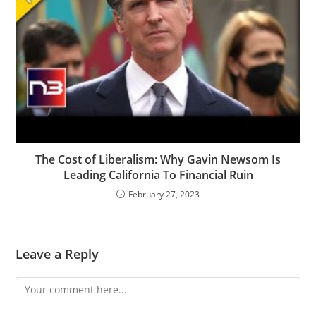
The Cost of Liberalism: Why Gavin Newsom Is
Leading California To Financial Ruin
February 27, 2023
Leave a Reply
Comment