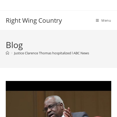
Skip
to
content
Right Wing Country
Menu
Blog
>
Justice Clarence Thomas hospitalized l ABC News