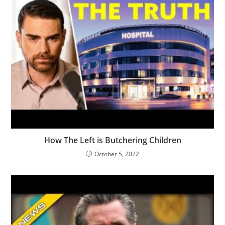
How The Left is Butchering Children
October 5, 2022