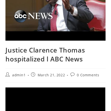
Justice Clarence Thomas
hospitalized l ABC News
Post
Post
Post
admin1
March 21, 2022
0 Comments
author:
published:
comments: