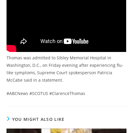
Thomas was admitted to Sibley Memorial Hospital in
Washington, D.C., on Friday evening after experiencing flu-
like symptoms, Supreme Court spokesperson Patricia
McCabe said in a statement.
#ABCNews #SCOTUS #ClarenceThomas
YOU MIGHT ALSO LIKE