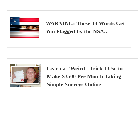
WARNING: These 13 Words Get
You Flagged by the NSA...
Learn a "Weird" Trick I Use to
Make $3500 Per Month Taking
Simple Surveys Online