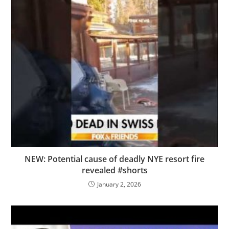
NEW: Potential cause of deadly NYE resort fire
revealed #shorts
January 2, 2026