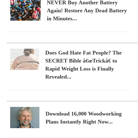
NEVER Buy Another Battery
Again! Restore Any Dead Battery
in Minutes...
Does God Hate Fat People? The
SECRET Bible â€œTrickâ€ to
Rapid Weight Loss is Finally
Revealed...
Download 16,000 Woodworking
Plans Instantly Right Now...