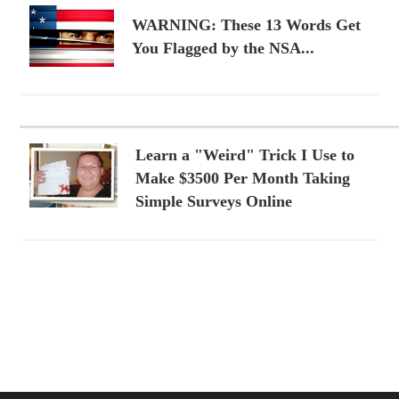
WARNING: These 13 Words Get
You Flagged by the NSA...
Learn a "Weird" Trick I Use to
Make $3500 Per Month Taking
Simple Surveys Online