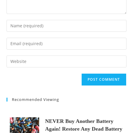
Enter
your
name
Enter
or
your
username
email
Enter
to
address
your
comment
to
website
comment
URL
(optional)
Recommended Viewing
NEVER Buy Another Battery
Again! Restore Any Dead Battery