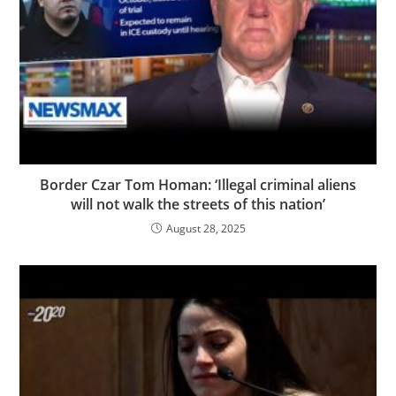
Border Czar Tom Homan: ‘Illegal criminal aliens
will not walk the streets of this nation’
August 28, 2025