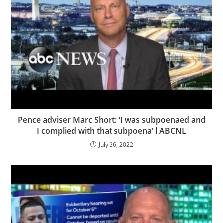
Pence adviser Marc Short: ‘I was subpoenaed and
I complied with that subpoena’ l ABCNL
July 26, 2022