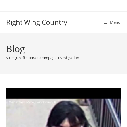
Skip
to
content
Right Wing Country
Menu
Blog
>
July 4th parade rampage investigation