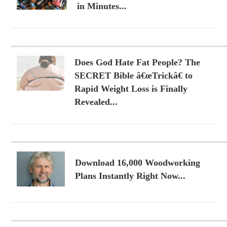
in Minutes...
Does God Hate Fat People? The
SECRET Bible â€œTrickâ€ to
Rapid Weight Loss is Finally
Revealed...
Download 16,000 Woodworking
Plans Instantly Right Now...