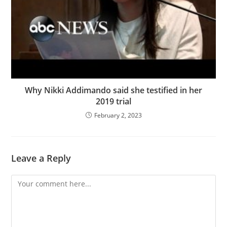
Why Nikki Addimando said she testified in her
2019 trial
February 2, 2023
Leave a Reply
Comment