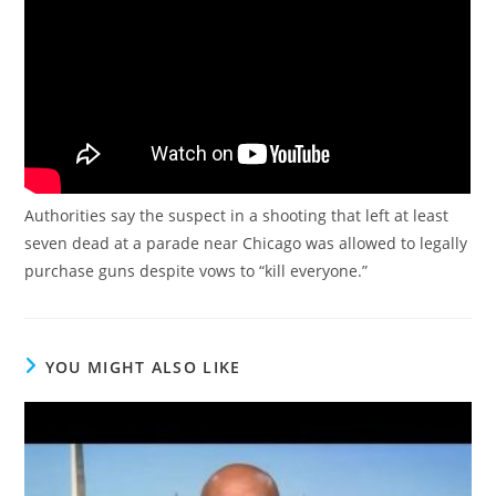
Authorities say the suspect in a shooting that left at least
seven dead at a parade near Chicago was allowed to legally
purchase guns despite vows to “kill everyone.”
YOU MIGHT ALSO LIKE