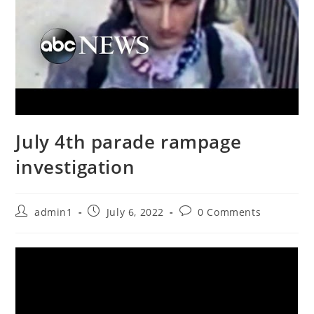
July 4th parade rampage
investigation
Post
Post
Post
admin1
July 6, 2022
0 Comments
author:
published:
comments: