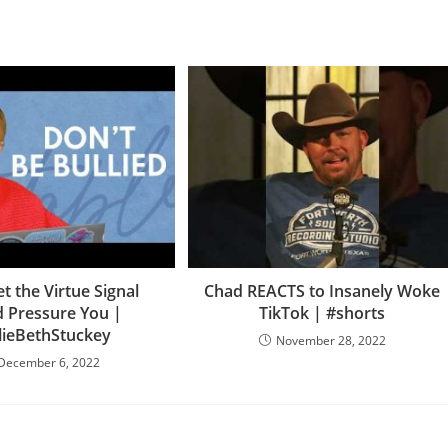
et the Virtue Signal
Chad REACTS to Insanely Woke
 Pressure You |
TikTok | #shorts
lieBethStuckey
November 28, 2022
December 6, 2022