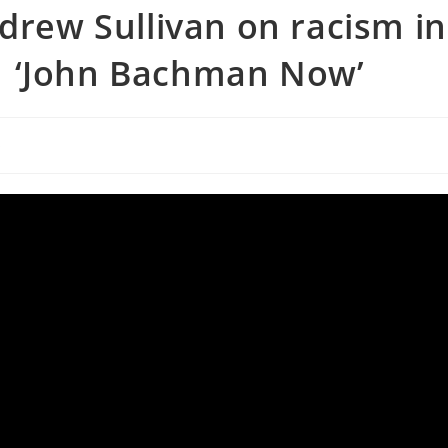
ndrew Sullivan on racism in
| ‘John Bachman Now’
s