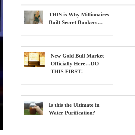
THIS is Why Millionaires
Built Secret Bunkers…
New Gold Bull Market
Officially Here…DO
THIS FIRST!
Is this the Ultimate in
Water Purification?