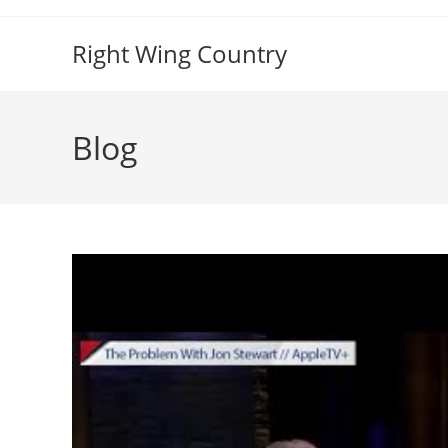
Skip
to
Right Wing Country
content
Blog