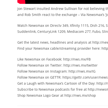
Jon Stewart insulted Andrew Sullivan for not believing t
and Rob Smith react to the exchange – Via Newsmax’s 
Watch Newsmax on Directv 349, Xfinity 1115, Dish 216, 
Suddenlink, CenturyLink 1209, Mediacom 277, Fubo, Sl
Get the latest news, headlines and analysis at http://
Find your Newsmax cable/streaming provider here: htt
Like Newsmax on Facebook: http://nws.mx/FB
Follow Newsmax on Twitter: http://nws.mx/twitter
Follow Newsmax on Instagram: http://nws.mx/IG
Follow Newsmax on GETTR: https://gettr.com/user/new
Get a Laugh with Newsmax’s Cartoon of the Day: http:/
Subscribe to Newsmax podcasts for free at http://new
Shop Newsmax Logo Gear at http://nws.mx/shop