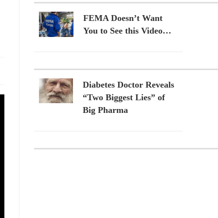
FEMA Doesn’t Want
You to See this Video…
Diabetes Doctor Reveals
“Two Biggest Lies” of
Big Pharma