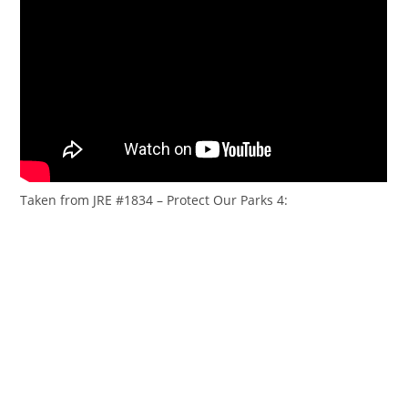
Taken from JRE #1834 – Protect Our Parks 4: