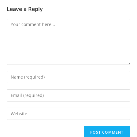
Leave a Reply
Comment
Enter
your
name
Enter
or
your
username
email
Enter
to
address
your
comment
to
website
comment
URL