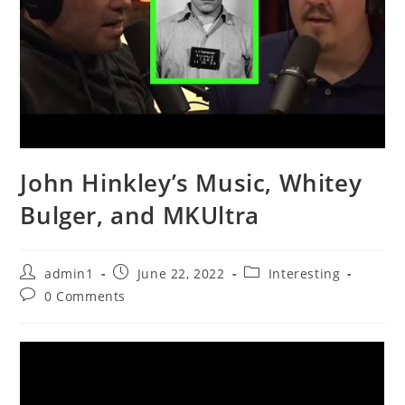
John Hinkley’s Music, Whitey
Bulger, and MKUltra
Post
Post
Post
admin1
June 22, 2022
Interesting
author:
published:
category:
Post
0 Comments
comments: