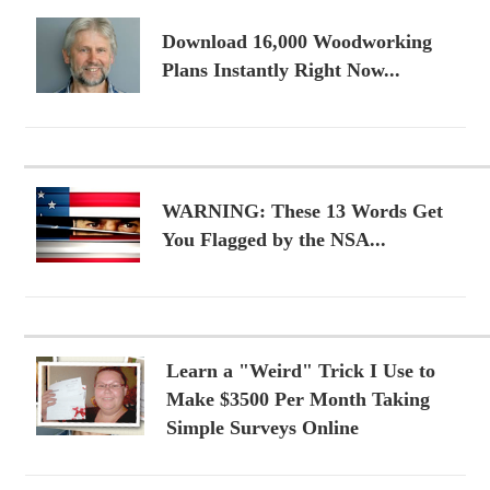
Download 16,000 Woodworking
Plans Instantly Right Now...
WARNING: These 13 Words Get
You Flagged by the NSA...
Learn a "Weird" Trick I Use to
Make $3500 Per Month Taking
Simple Surveys Online