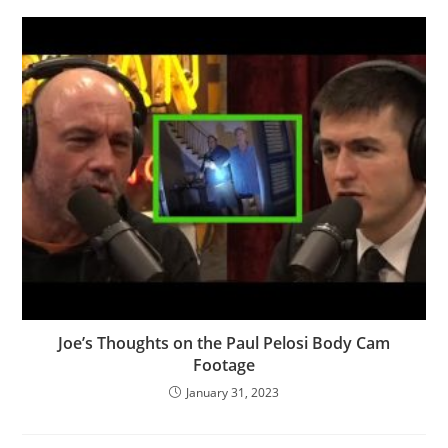
Joe’s Thoughts on the Paul Pelosi Body Cam
Footage
January 31, 2023