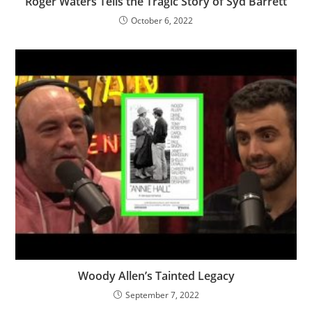
Roger Waters Tells the Tragic Story of Syd Barrett
October 6, 2022
Woody Allen’s Tainted Legacy
September 7, 2022