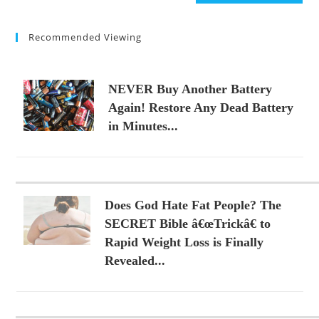
(optional)
Recommended Viewing
NEVER Buy Another Battery
Again! Restore Any Dead Battery
in Minutes...
Does God Hate Fat People? The
SECRET Bible â€œTrickâ€ to
Rapid Weight Loss is Finally
Revealed...