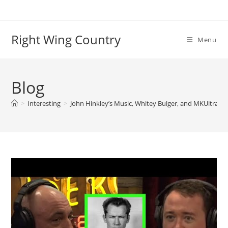
Skip
to
content
Right Wing Country
Menu
Blog
>
Interesting
>
John Hinkley’s Music, Whitey Bulger, and MKUltra