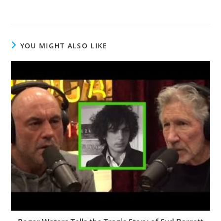
YOU MIGHT ALSO LIKE