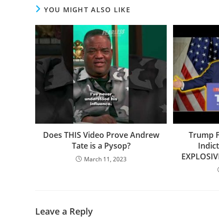
YOU MIGHT ALSO LIKE
Does THIS Video Prove Andrew
Trump F
Tate is a Pysop?
Indic
EXPLOSIV
March 11, 2023
Leave a Reply