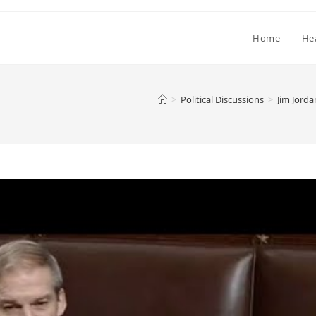
Home
He
>
Political Discussions
>
Jim Jord