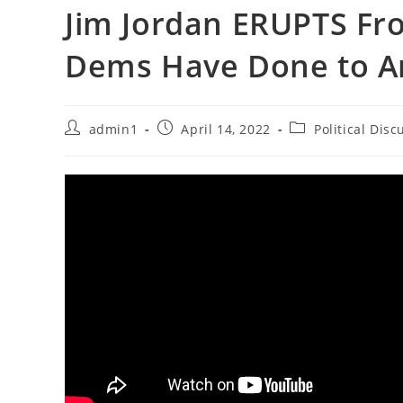
Jim Jordan ERUPTS Fr
Dems Have Done to A
Post
Post
Post
admin1
April 14, 2022
Political Disc
author:
published:
category: