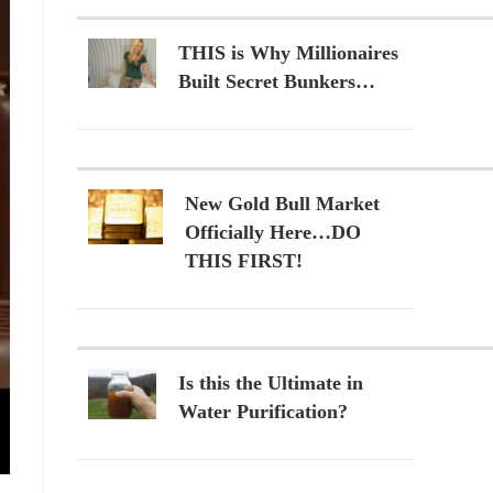
THIS is Why Millionaires
Built Secret Bunkers…
New Gold Bull Market
Officially Here…DO
THIS FIRST!
Is this the Ultimate in
Water Purification?