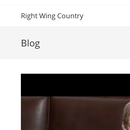
Skip
to
Right Wing Country
content
Blog