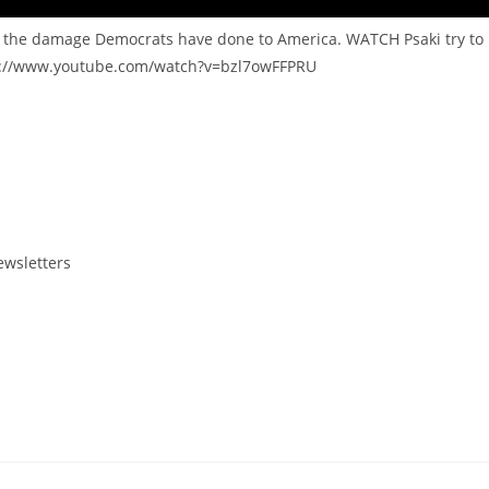
r the damage Democrats have done to America. WATCH Psaki try to
ps://www.youtube.com/watch?v=bzl7owFFPRU
ewsletters