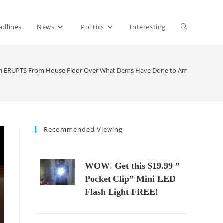
Toggle
adlines
News
Politics
Interesting
website
an ERUPTS From House Floor Over What Dems Have Done to America
search
Recommended Viewing
WOW! Get this $19.99 ”
Pocket Clip” Mini LED
Flash Light FREE!