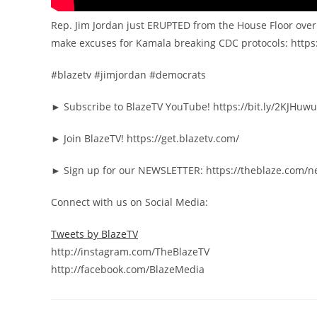
Rep. Jim Jordan just ERUPTED from the House Floor ove
make excuses for Kamala breaking CDC protocols: htt
#blazetv #jimjordan #democrats
► Subscribe to BlazeTV YouTube! https://bit.ly/2KJHuwu
► Join BlazeTV! https://get.blazetv.com/
► Sign up for our NEWSLETTER: https://theblaze.com/n
Connect with us on Social Media:
Tweets by BlazeTV
http://instagram.com/TheBlazeTV
http://facebook.com/BlazeMedia