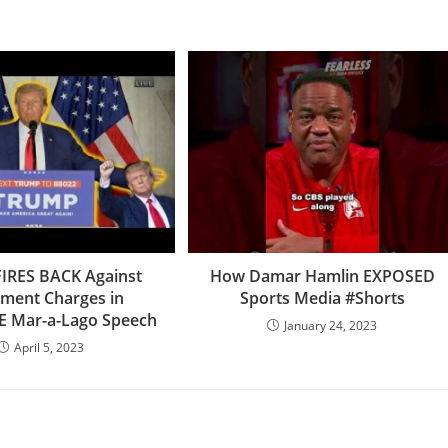
IRES BACK Against
How Damar Hamlin EXPOSED
tment Charges in
Sports Media #Shorts
E Mar-a-Lago Speech
January 24, 2023
April 5, 2023