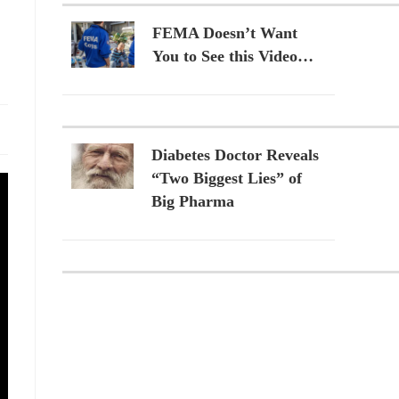
FEMA Doesn’t Want
You to See this Video…
Diabetes Doctor Reveals
“Two Biggest Lies” of
Big Pharma