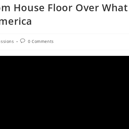
om House Floor Over What
merica
Post
ussions
0 Comments
comments: