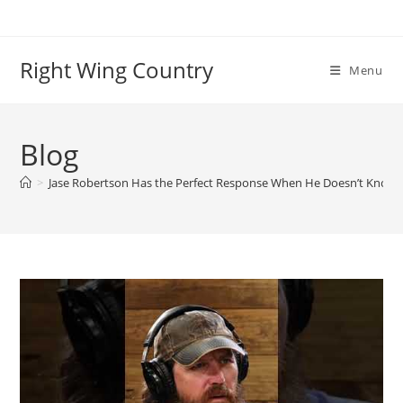
Skip
to
content
Right Wing Country
Menu
Blog
>
Jase Robertson Has the Perfect Response When He Doesn’t Know 