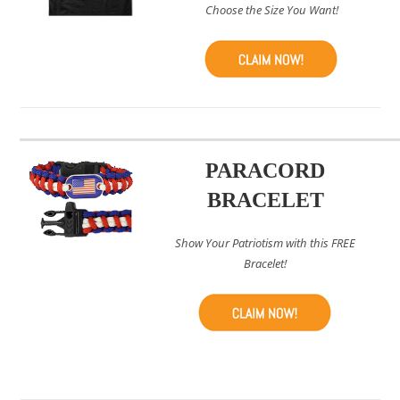
Choose the Size You Want!
PARACORD
BRACELET
Show Your Patriotism with this FREE
Bracelet!