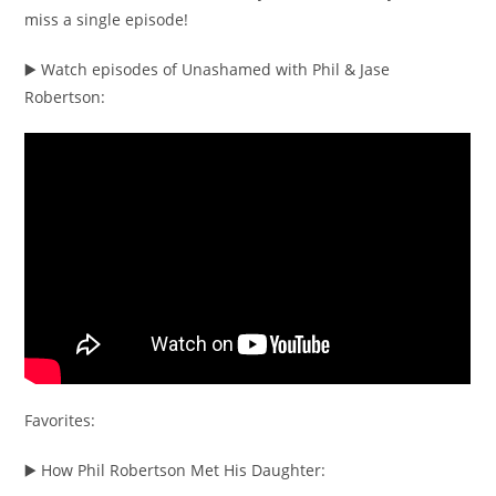
miss a single episode!
▶️ Watch episodes of Unashamed with Phil & Jase
Robertson:
Favorites:
▶️ How Phil Robertson Met His Daughter: