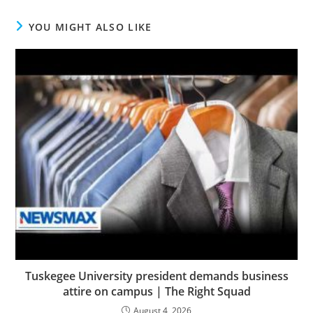
YOU MIGHT ALSO LIKE
Tuskegee University president demands business
attire on campus | The Right Squad
August 4, 2026