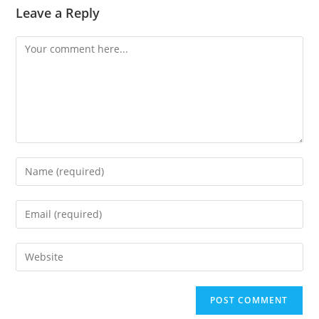
Leave a Reply
Comment
Enter
your
name
Enter
or
your
username
email
Enter
to
address
your
comment
to
website
comment
URL