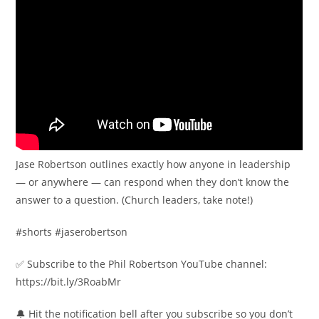
Jase Robertson outlines exactly how anyone in leadership
— or anywhere — can respond when they don’t know the
answer to a question. (Church leaders, take note!)
#shorts #jaserobertson
✅ Subscribe to the Phil Robertson YouTube channel:
https://bit.ly/3RoabMr
🔔 Hit the notification bell after you subscribe so you don’t