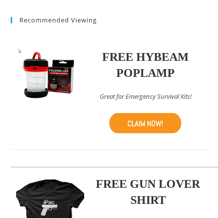
(optional)
Recommended Viewing
FREE HYBEAM
POPLAMP
Great for Emergency Survival Kits!
FREE GUN LOVER
SHIRT