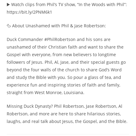
▶️ Watch clips from Phil’s TV show, “In the Woods with Phil”:
https://bit.ly/2PNM6k1
🦆 About Unashamed with Phil & Jase Robertson:
Duck Commander #PhilRobertson and his sons are
unashamed of their Christian faith and want to share the
Gospel with everyone, from new believers to longtime
followers of Jesus. Phil, Al, Jase, and their special guests go
beyond the four walls of the church to share God’s Word
and study the Bible with you. So pour a glass of tea, and
experience fun and inspiring stories of faith and family,
straight from West Monroe, Louisiana.
Missing Duck Dynasty? Phil Robertson, Jase Robertson, Al
Robertson, and more are here to share hilarious stories,
laughs, and real talk about Jesus, the Gospel, and the Bible.