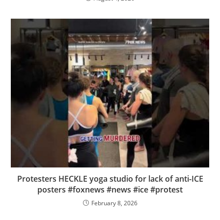
Protesters HECKLE yoga studio for lack of anti-ICE
posters #foxnews #news #ice #protest
February 8, 2026