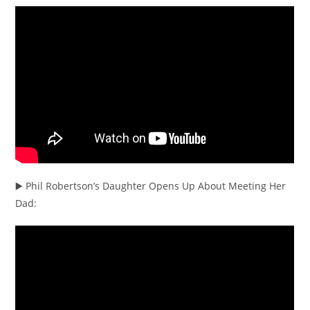
▶️ Phil Robertson’s Daughter Opens Up About Meeting Her
Dad: