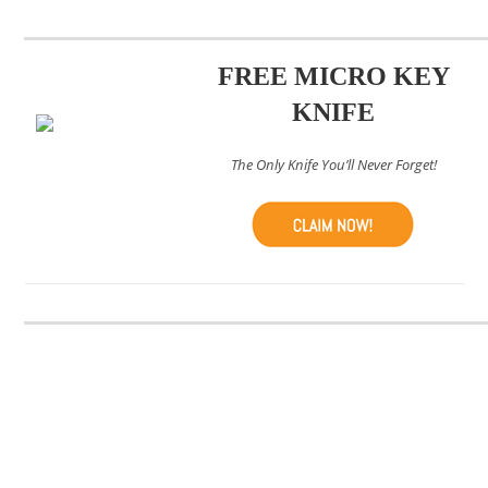
FREE MICRO KEY
KNIFE
The Only Knife You’ll Never Forget!