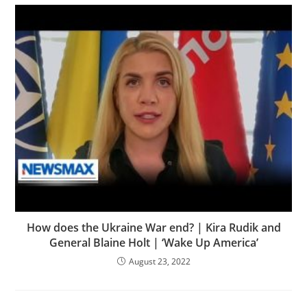
How does the Ukraine War end? | Kira Rudik and
General Blaine Holt | ‘Wake Up America’
August 23, 2022