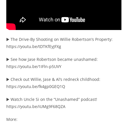
▶️ The Drive-By Shooting on Willie Robertson’s Property:
https://youtu.be/tDTKfEyJFXg
▶️ See how Jase Robertson became unashamed:
https://youtu.be/1IFln-p5UVY
▶️ Check out Willie, Jase & Al’s redneck childhood:
https://youtu.be/fk4gp0GEQ1Q
▶️ Watch Uncle Si on the “Unashamed” podcast!
https://youtu.be/iUMg9F68QZA
More: