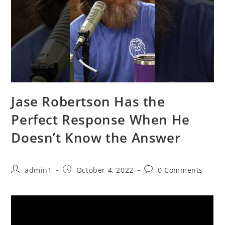
Jase Robertson Has the
Perfect Response When He
Doesn’t Know the Answer
Post
Post
Post
admin1
October 4, 2022
0 Comments
author:
published:
comments: