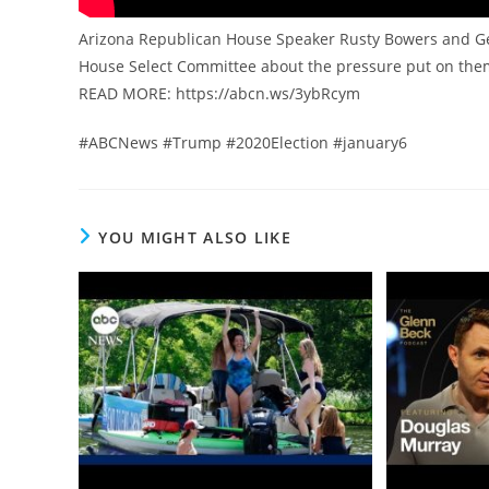
Arizona Republican House Speaker Rusty Bowers and Geor
House Select Committee about the pressure put on th
READ MORE: https://abcn.ws/3ybRcym
#ABCNews #Trump #2020Election #january6
YOU MIGHT ALSO LIKE