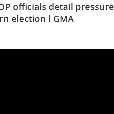
OP officials detail pressur
rn election l GMA