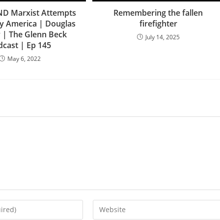
ND Marxist Attempts
Remembering the fallen
y America | Douglas
firefighter
 | The Glenn Beck
July 14, 2025
dcast | Ep 145
May 6, 2022
Enter
your