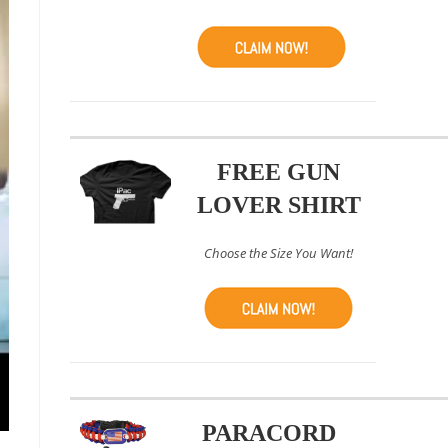
FREE GUN
LOVER SHIRT
Choose the Size You Want!
PARACORD