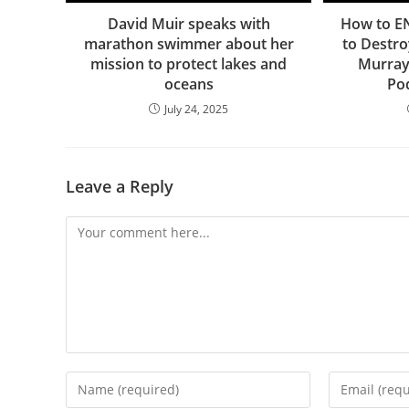
David Muir speaks with
How to E
marathon swimmer about her
to Destro
mission to protect lakes and
Murray
oceans
Po
July 24, 2025
Leave a Reply
Comment
Enter
Enter
your
your