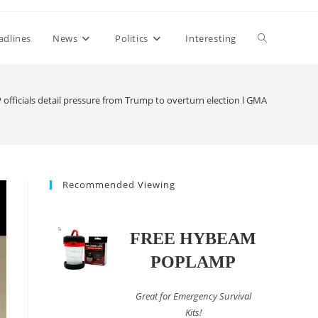
Toggle
adlines
News
Politics
Interesting
website
 officials detail pressure from Trump to overturn election l GMA
search
Recommended Viewing
FREE HYBEAM
POPLAMP
Great for Emergency Survival
Kits!