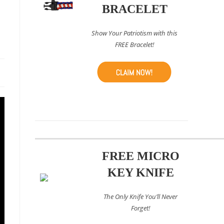
e
BRACELET
Show Your Patriotism with this
FREE Bracelet!
FREE MICRO
KEY KNIFE
The Only Knife You’ll Never
Forget!