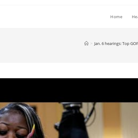
Home
He
>
Jan. 6 hearings: Top GOP