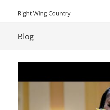
Skip
to
Right Wing Country
content
Blog