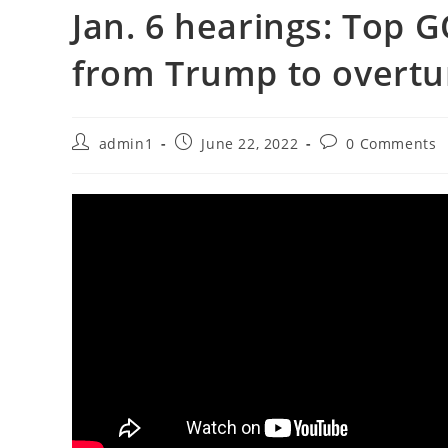
Jan. 6 hearings: Top G
from Trump to overtu
Post
Post
Post
admin1
June 22, 2022
0 Comments
author:
published:
comments: