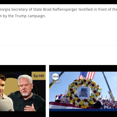
gia Secretary of State Brad Raffensperger testified in front of th
em by the Trump campaign.