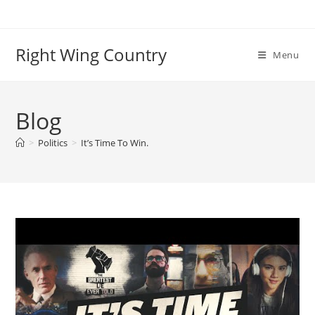
Skip
to
content
Right Wing Country
Menu
Blog
>
Politics
>
It’s Time To Win.