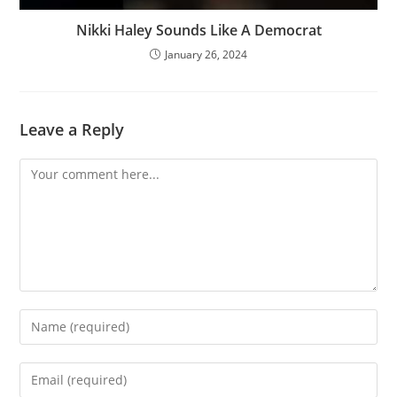
Nikki Haley Sounds Like A Democrat
January 26, 2024
Leave a Reply
Comment
Enter
your
name
Enter
or
your