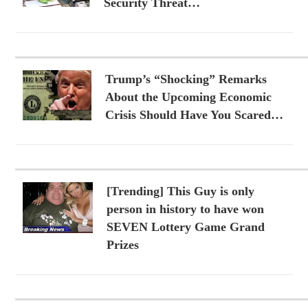
Security Threat…
Trump’s “Shocking” Remarks
About the Upcoming Economic
Crisis Should Have You Scared…
[Trending] This Guy is only
person in history to have won
SEVEN Lottery Game Grand
Prizes