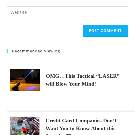
username
email
Enter
to
address
your
comment
to
website
comment
URL
(optional)
Recommended Viewing
OMG…This Tactical “LASER”
will Blow Your Mind!
Credit Card Companies Don’t
Want You to Know About this