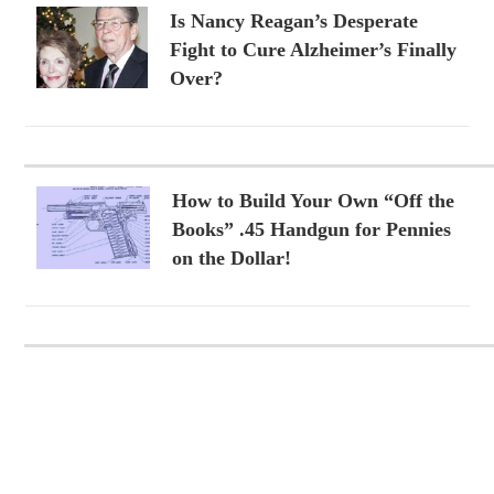
Is Nancy Reagan’s Desperate
Fight to Cure Alzheimer’s Finally
Over?
How to Build Your Own “Off the
Books” .45 Handgun for Pennies
on the Dollar!