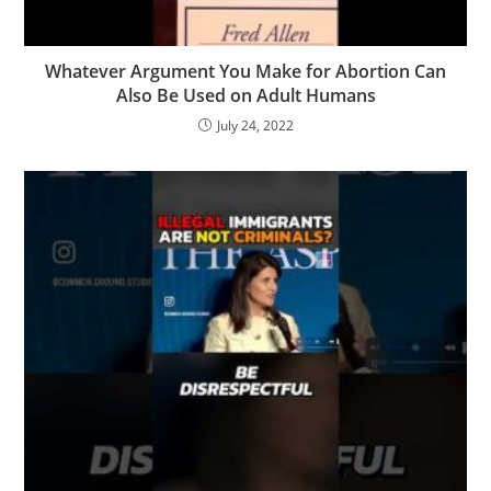
Whatever Argument You Make for Abortion Can
Also Be Used on Adult Humans
July 24, 2022