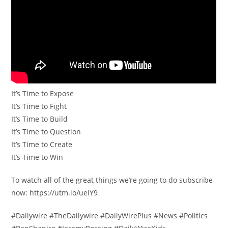
It’s Time to Expose
It’s Time to Fight
It’s Time to Build
It’s Time to Question
It’s Time to Create
It’s Time to Win
To watch all of the great things we’re going to do subscribe
now: https://utm.io/ueIY9
#Dailywire #TheDailywire #DailyWirePlus #News #Politics