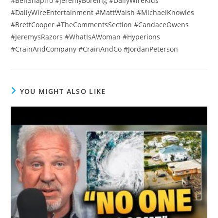
#BenShapiro #JeremyBoreing #DailyWireKids
#DailyWireEntertainment #MattWalsh #MichaelKnowles
#BrettCooper #TheCommentsSection #CandaceOwens
#JeremysRazors #WhatIsAWoman #Hyperions
#CrainAndCompany #CrainAndCo #JordanPeterson
YOU MIGHT ALSO LIKE