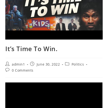
It’s Time To Win.
Post
Post
Post
admin1
June 30, 2022
Politics
author:
published:
category:
Post
0 Comments
comments: