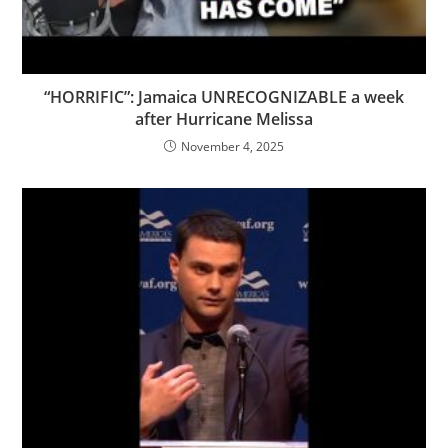
“HORRIFIC”: Jamaica UNRECOGNIZABLE a week
after Hurricane Melissa
November 4, 2025