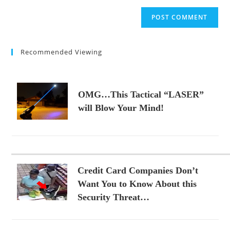
to
website
comment
URL
(optional)
Recommended Viewing
OMG…This Tactical “LASER”
will Blow Your Mind!
Credit Card Companies Don’t
Want You to Know About this
Security Threat…