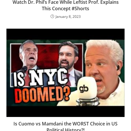
Watch Dr. Phil’s Face While Leftist Prof. Explains
This Concept #Shorts
January 8, 2023
Is Cuomo vs Mamdani the WORST Choice in US
Political History?!