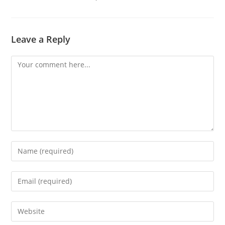
Leave a Reply
Comment
Enter
your
name
Enter
or
your
username
email
Enter
to
address
your
comment