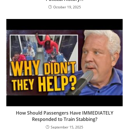
October 19, 2025
How Should Passengers Have IMMEDIATELY
Responded to Train Stabbing?
September 15, 2025