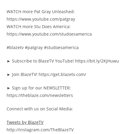
WATCH more Pat Gray Unleashed:
https://www.youtube.com/patgray
WATCH more Stu Does America:
https://www.youtube.com/studoesamerica
#blazetv #patgray #studoesamerica
► Subscribe to BlazeTV YouTube! https://bit.ly/2KJHuwu
► Join BlazeTV! https://get.blazetv.com/
► Sign up for our NEWSLETTER:
https://theblaze.com/newsletters
Connect with us on Social Media:
Tweets by BlazeTV
http://instagram.com/TheBlazeTV