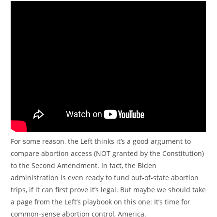
For some reason, the Left thinks it’s a good argument to
compare abortion access (NOT granted by the Constitution)
to the Second Amendment. In fact, the Biden
administration is even ready to fund out-of-state abortion
trips, if it can first prove it’s legal. But maybe we should take
a page from the Left’s playbook on this one: It’s time for
common-sense abortion control, America.