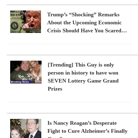
Trump’s “Shocking” Remarks
About the Upcoming Economic
Crisis Should Have You Scared…
[Trending] This Guy is only
person in history to have won
SEVEN Lottery Game Grand
Prizes
Is Nancy Reagan’s Desperate
Fight to Cure Alzheimer’s Finally