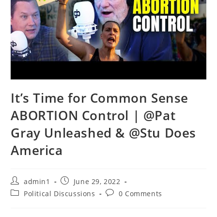
It’s Time for Common Sense
ABORTION Control | @Pat
Gray Unleashed & @Stu Does
America
Post
Post
admin1
June 29, 2022
author:
published:
Post
Post
Political Discussions
0 Comments
category:
comments: