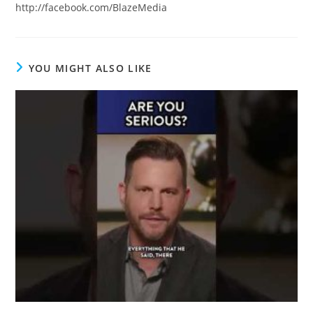
http://facebook.com/BlazeMedia
YOU MIGHT ALSO LIKE