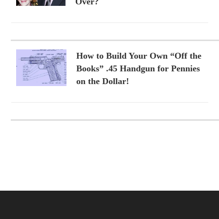
Over?
How to Build Your Own “Off the
Books” .45 Handgun for Pennies
on the Dollar!