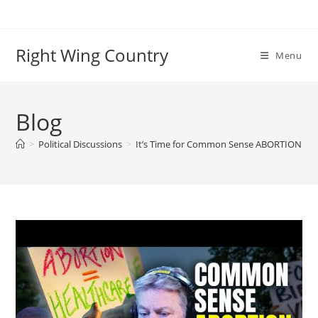
Skip
to
content
Right Wing Country
Menu
Blog
>
Political Discussions
>
It’s Time for Common Sense ABORTION Con