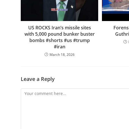
US ROCKS Iran’s missile sites
Forens
with 5,000 pound bunker buster
Guthr
bombs #shorts #us #trump
#iran
March 18, 2026
Leave a Reply
Comment