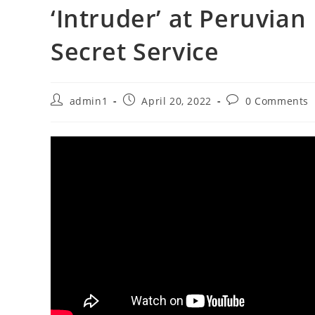
‘Intruder’ at Peruvian
Secret Service
Post
Post
Post
admin1
April 20, 2022
0 Comments
author:
published:
comments: