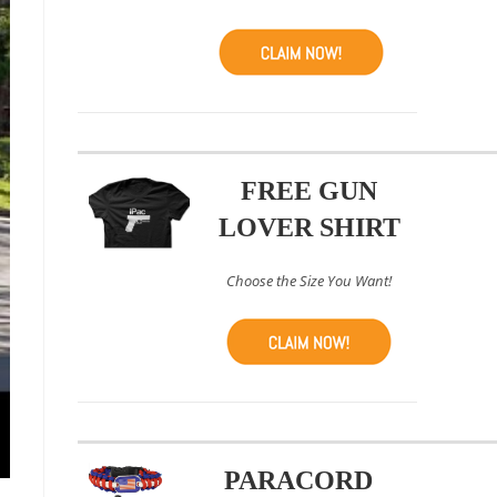
FREE GUN
LOVER SHIRT
Choose the Size You Want!
PARACORD