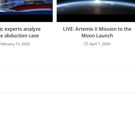
ic experts analyze
LIVE: Artemis II Mission to the
ie abduction case
Moon Launch
February 15, 2026
April 1, 2026