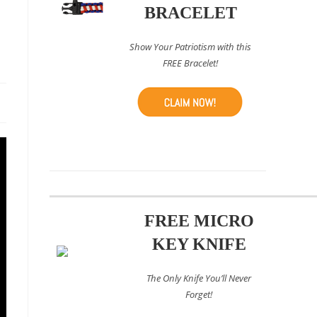
BRACELET
Show Your Patriotism with this
FREE Bracelet!
FREE MICRO
KEY KNIFE
The Only Knife You’ll Never
Forget!