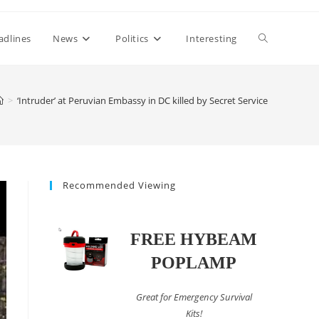
Toggle
adlines
News
Politics
Interesting
website
>
‘Intruder’ at Peruvian Embassy in DC killed by Secret Service
search
Recommended Viewing
FREE HYBEAM
POPLAMP
Great for Emergency Survival
Kits!