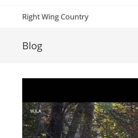
Skip
to
Right Wing Country
content
Blog