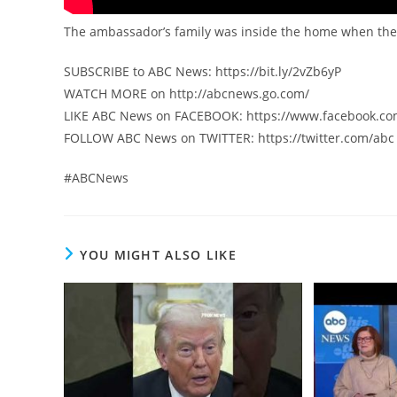
The ambassador’s family was inside the home when they c
SUBSCRIBE to ABC News: https://bit.ly/2vZb6yP
WATCH MORE on http://abcnews.go.com/
LIKE ABC News on FACEBOOK: https://www.facebook.c
FOLLOW ABC News on TWITTER: https://twitter.com/abc
#ABCNews
YOU MIGHT ALSO LIKE