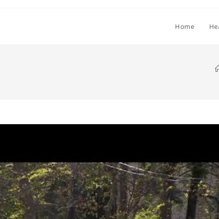
Home
He