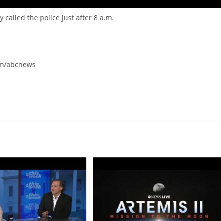
alled the police just after 8 a.m.
om/abcnews