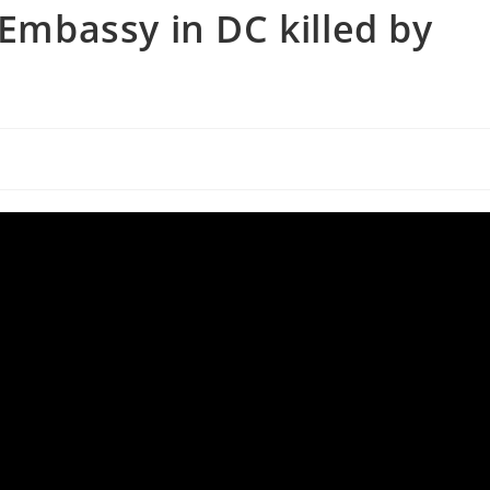
 Embassy in DC killed by