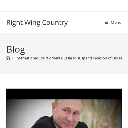
Skip
to
content
Right Wing Country
Menu
Blog
>
International Court orders Russia to suspend invasion of Ukraine