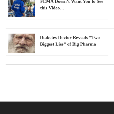
FEMA Doesn’t Want You to See
this Video…
Diabetes Doctor Reveals “Two
Biggest Lies” of Big Pharma