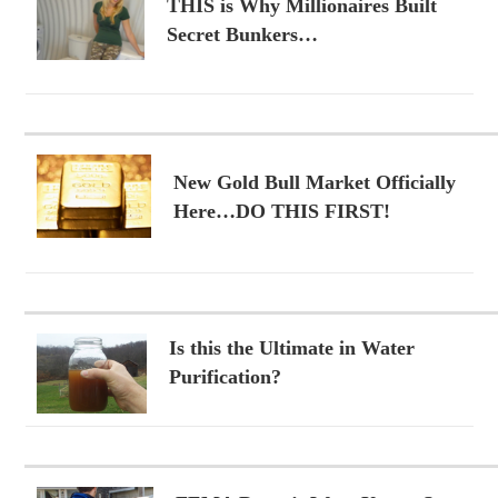
THIS is Why Millionaires Built
Secret Bunkers…
New Gold Bull Market Officially
Here…DO THIS FIRST!
Is this the Ultimate in Water
Purification?