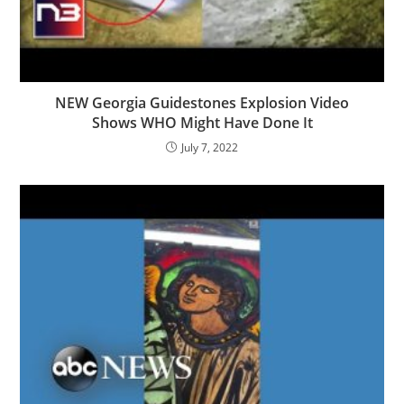
NEW Georgia Guidestones Explosion Video
Shows WHO Might Have Done It
July 7, 2022