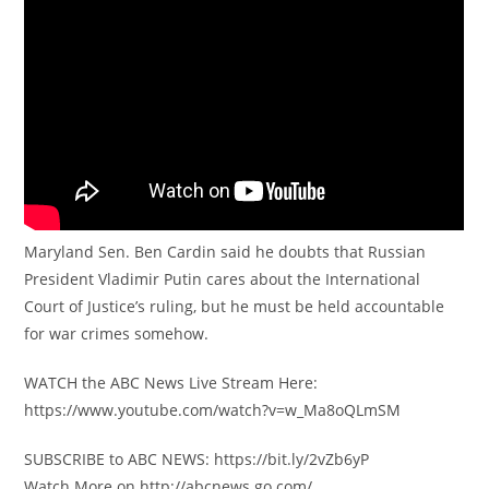
Maryland Sen. Ben Cardin said he doubts that Russian
President Vladimir Putin cares about the International
Court of Justice’s ruling, but he must be held accountable
for war crimes somehow.
WATCH the ABC News Live Stream Here:
https://www.youtube.com/watch?v=w_Ma8oQLmSM
SUBSCRIBE to ABC NEWS: https://bit.ly/2vZb6yP
Watch More on http://abcnews.go.com/