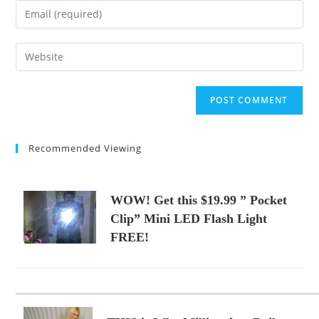
name
Enter
or
your
username
email
Enter
to
address
your
comment
to
website
comment
URL
(optional)
Recommended Viewing
WOW! Get this $19.99 ” Pocket
Clip” Mini LED Flash Light
FREE!