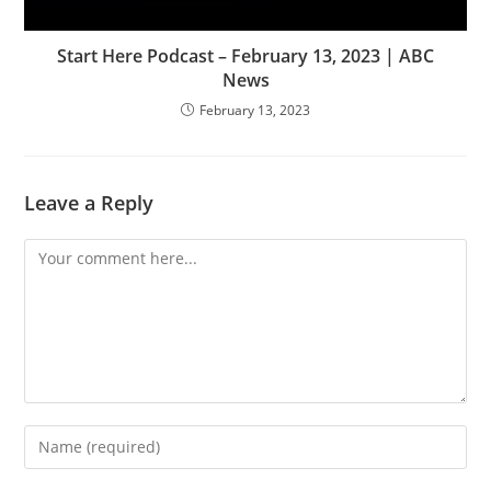
Start Here Podcast – February 13, 2023 | ABC
News
February 13, 2023
Leave a Reply
Comment
Enter
your