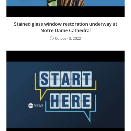
Stained glass window restoration underway at
Notre Dame Cathedral
October 3, 2022