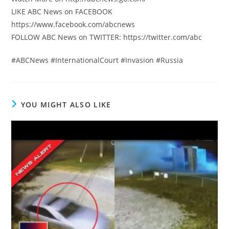
LIKE ABC News on FACEBOOK
https://www.facebook.com/abcnews
FOLLOW ABC News on TWITTER: https://twitter.com/abc
#ABCNews #InternationalCourt #Invasion #Russia
YOU MIGHT ALSO LIKE