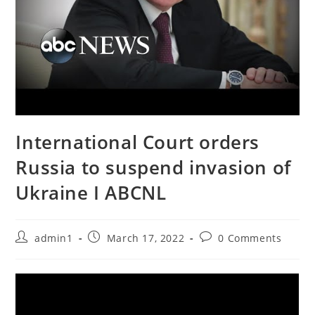
International Court orders
Russia to suspend invasion of
Ukraine I ABCNL
Post
Post
Post
admin1
March 17, 2022
0 Comments
author:
published:
comments: