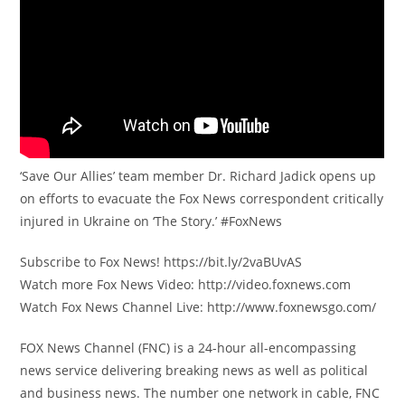
‘Save Our Allies’ team member Dr. Richard Jadick opens up
on efforts to evacuate the Fox News correspondent critically
injured in Ukraine on ‘The Story.’ #FoxNews
Subscribe to Fox News! https://bit.ly/2vaBUvAS
Watch more Fox News Video: http://video.foxnews.com
Watch Fox News Channel Live: http://www.foxnewsgo.com/
FOX News Channel (FNC) is a 24-hour all-encompassing
news service delivering breaking news as well as political
and business news. The number one network in cable, FNC