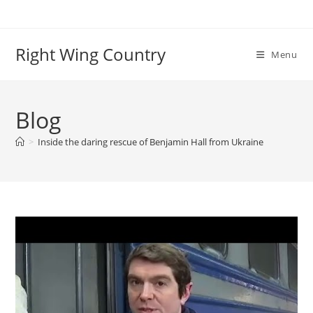
Skip
to
content
Right Wing Country
Menu
Blog
>
Inside the daring rescue of Benjamin Hall from Ukraine