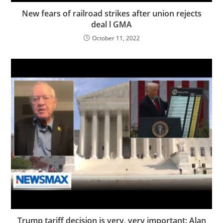
New fears of railroad strikes after union rejects
deal l GMA
October 11, 2022
Trump tariff decision is very, very important: Alan