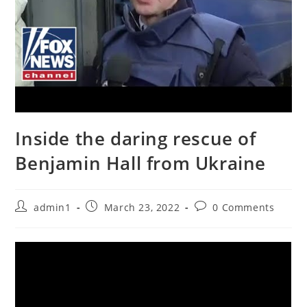
Inside the daring rescue of
Benjamin Hall from Ukraine
Post
Post
Post
admin1
March 23, 2022
0 Comments
author:
published:
comments: