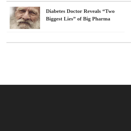
Diabetes Doctor Reveals “Two
Biggest Lies” of Big Pharma