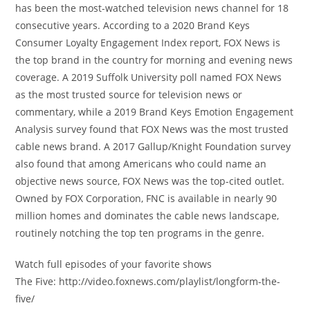
has been the most-watched television news channel for 18
consecutive years. According to a 2020 Brand Keys
Consumer Loyalty Engagement Index report, FOX News is
the top brand in the country for morning and evening news
coverage. A 2019 Suffolk University poll named FOX News
as the most trusted source for television news or
commentary, while a 2019 Brand Keys Emotion Engagement
Analysis survey found that FOX News was the most trusted
cable news brand. A 2017 Gallup/Knight Foundation survey
also found that among Americans who could name an
objective news source, FOX News was the top-cited outlet.
Owned by FOX Corporation, FNC is available in nearly 90
million homes and dominates the cable news landscape,
routinely notching the top ten programs in the genre.
Watch full episodes of your favorite shows
The Five: http://video.foxnews.com/playlist/longform-the-
five/