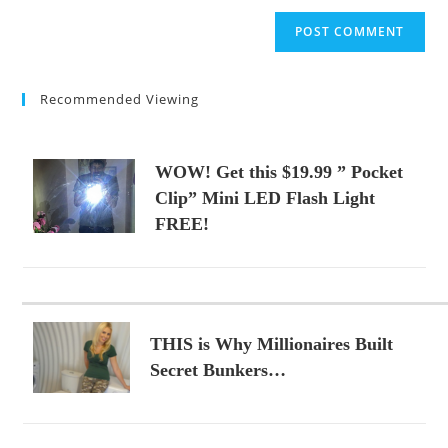
to
website
comment
URL
(optional)
Recommended Viewing
WOW! Get this $19.99 ” Pocket
Clip” Mini LED Flash Light
FREE!
THIS is Why Millionaires Built
Secret Bunkers…