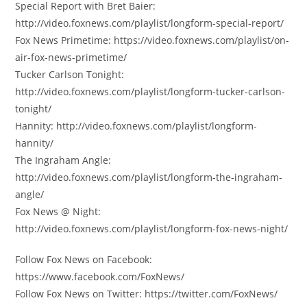
Special Report with Bret Baier:
http://video.foxnews.com/playlist/longform-special-report/
Fox News Primetime: https://video.foxnews.com/playlist/on-
air-fox-news-primetime/
Tucker Carlson Tonight:
http://video.foxnews.com/playlist/longform-tucker-carlson-
tonight/
Hannity: http://video.foxnews.com/playlist/longform-
hannity/
The Ingraham Angle:
http://video.foxnews.com/playlist/longform-the-ingraham-
angle/
Fox News @ Night:
http://video.foxnews.com/playlist/longform-fox-news-night/
Follow Fox News on Facebook:
https://www.facebook.com/FoxNews/
Follow Fox News on Twitter: https://twitter.com/FoxNews/