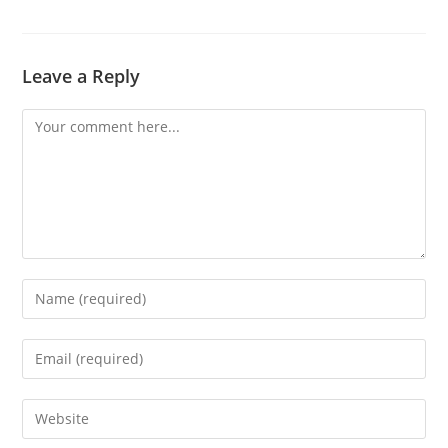
Leave a Reply
Comment
Enter
your
name
Enter
or
your
username
email
Enter
to
address
your
comment