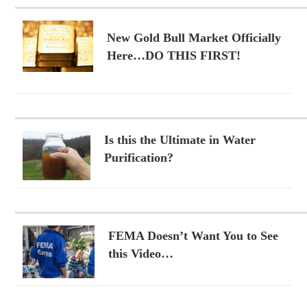
New Gold Bull Market Officially
Here…DO THIS FIRST!
Is this the Ultimate in Water
Purification?
FEMA Doesn’t Want You to See
this Video…