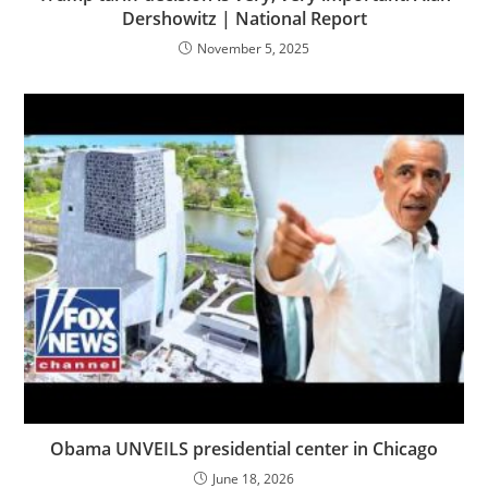
Dershowitz | National Report
November 5, 2025
Obama UNVEILS presidential center in Chicago
June 18, 2026