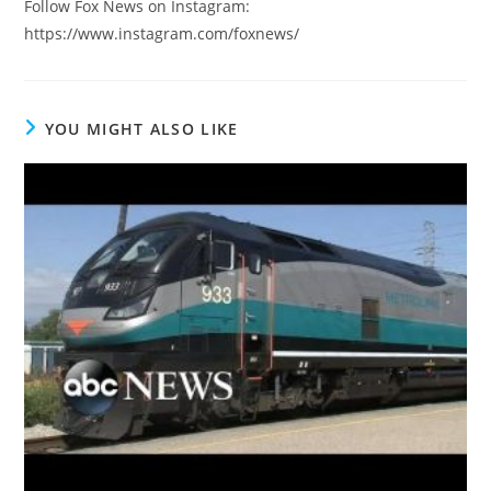
Follow Fox News on Instagram:
https://www.instagram.com/foxnews/
YOU MIGHT ALSO LIKE