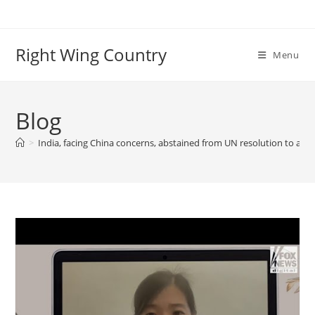
Skip
to
content
Right Wing Country
Menu
Blog
>
India, facing China concerns, abstained from UN resolution to appe