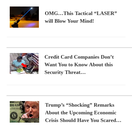
OMG…This Tactical “LASER”
will Blow Your Mind!
Credit Card Companies Don’t
Want You to Know About this
Security Threat…
Trump’s “Shocking” Remarks
About the Upcoming Economic
Crisis Should Have You Scared…