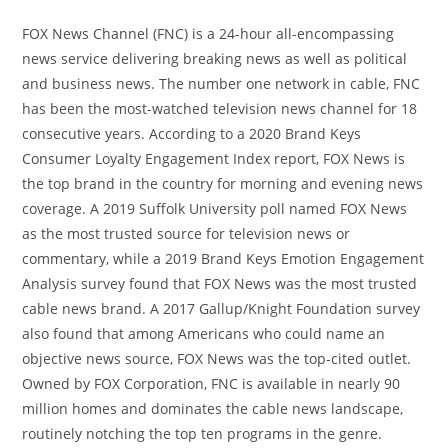
FOX News Channel (FNC) is a 24-hour all-encompassing
news service delivering breaking news as well as political
and business news. The number one network in cable, FNC
has been the most-watched television news channel for 18
consecutive years. According to a 2020 Brand Keys
Consumer Loyalty Engagement Index report, FOX News is
the top brand in the country for morning and evening news
coverage. A 2019 Suffolk University poll named FOX News
as the most trusted source for television news or
commentary, while a 2019 Brand Keys Emotion Engagement
Analysis survey found that FOX News was the most trusted
cable news brand. A 2017 Gallup/Knight Foundation survey
also found that among Americans who could name an
objective news source, FOX News was the top-cited outlet.
Owned by FOX Corporation, FNC is available in nearly 90
million homes and dominates the cable news landscape,
routinely notching the top ten programs in the genre.