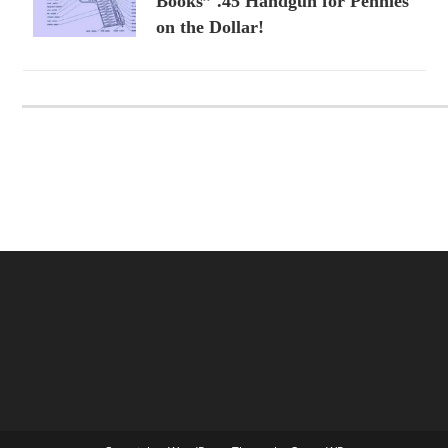
Books” .45 Handgun for Pennies
on the Dollar!