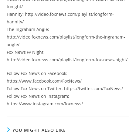
tonight/
Hannity: http://video.foxnews.com/playlist/longform-
hannity/
The Ingraham Angle:
http://video.foxnews.com/playlist/longform-the-ingraham-
angle/
Fox News @ Night:
http://video.foxnews.com/playlist/longform-fox-news-night/
Follow Fox News on Facebook:
https://www.facebook.com/FoxNews/
Follow Fox News on Twitter: https://twitter.com/FoxNews/
Follow Fox News on Instagram:
https://www.instagram.com/foxnews/
YOU MIGHT ALSO LIKE