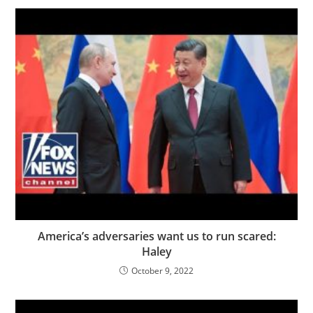
America’s adversaries want us to run scared:
Haley
October 9, 2022