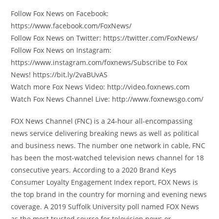
Follow Fox News on Facebook:
https://www.facebook.com/FoxNews/
Follow Fox News on Twitter: https://twitter.com/FoxNews/
Follow Fox News on Instagram:
https://www.instagram.com/foxnews/Subscribe to Fox
News! https://bit.ly/2vaBUvAS
Watch more Fox News Video: http://video.foxnews.com
Watch Fox News Channel Live: http://www.foxnewsgo.com/
FOX News Channel (FNC) is a 24-hour all-encompassing
news service delivering breaking news as well as political
and business news. The number one network in cable, FNC
has been the most-watched television news channel for 18
consecutive years. According to a 2020 Brand Keys
Consumer Loyalty Engagement Index report, FOX News is
the top brand in the country for morning and evening news
coverage. A 2019 Suffolk University poll named FOX News
as the most trusted source for television news or