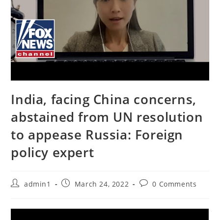
India, facing China concerns,
abstained from UN resolution
to appease Russia: Foreign
policy expert
Post
Post
Post
admin1
March 24, 2022
0 Comments
author:
published:
comments: