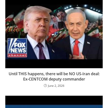
Until THIS happens, there will be NO US-Iran deal:
Ex-CENTCOM deputy commander
June 2, 2026