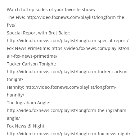
Watch full episodes of your favorite shows
The Five: http://video.foxnews.com/playlist/longform-the-
five/
Special Report with Bret Baier:
http://video.foxnews.com/playlist/longform-special-report/
Fox News Primetime: https://video.foxnews.com/playlist/on-
air-fox-news-primetime/
Tucker Carlson Tonight:
http://video.foxnews.com/playlist/longform-tucker-carlson-
tonight/
Hannity: http://video.foxnews.com/playlist/longform-
hannity/
The Ingraham Angle:
http://video.foxnews.com/playlist/longform-the-ingraham-
angle/
Fox News @ Night:
http://video.foxnews.com/playlist/longform-fox-news-night/