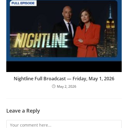
Nightline Full Broadcast — Friday, May 1, 2026
May 2, 2026
Leave a Reply
Comment