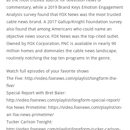
commentary, while a 2019 Brand Keys Emotion Engagement
Analysis survey found that FOX News was the most trusted
cable news brand. A 2017 Gallup/Knight Foundation survey
also found that among Americans who could name an
objective news source, FOX News was the top-cited outlet.
Owned by FOX Corporation, FNC is available in nearly 90
million homes and dominates the cable news landscape,
routinely notching the top ten programs in the genre.
Watch full episodes of your favorite shows
The Five: http://video.foxnews.com/playlist/longform-the-
five/
Special Report with Bret Baier:
http://video.foxnews.com/playlist/longform-special-report/
Fox News Primetime: https://video.foxnews.com/playlist/on-
air-fox-news-primetime/
Tucker Carlson Tonight:
http://video.foxnews.com/playlist/longform-tucker-carlson-