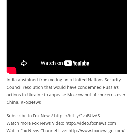
India abstained from voting on a United Nations Security
Council resolution that would have condemned Russia’s
actions in Ukraine to appease Moscow out of concerns over
China. #FoxNews
Subscribe to Fox News! https://bit.ly/2vaBUvAS
Watch more Fox News Video: http://video.foxnews.com
Watch Fox News Channel Live: http://www.foxnewsgo.com/