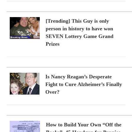
[Trending] This Guy is only
person in history to have won
SEVEN Lottery Game Grand
Prizes
Is Nancy Reagan’s Desperate
Fight to Cure Alzheimer’s Finally
Over?
How to Build Your Own “Off the