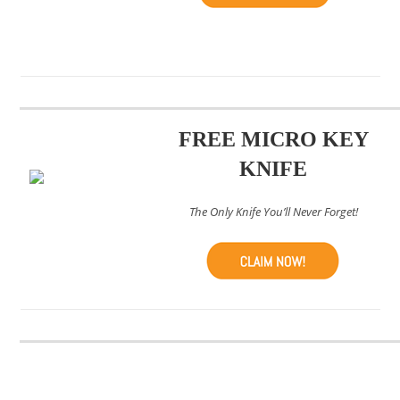
FREE MICRO KEY
KNIFE
The Only Knife You’ll Never Forget!