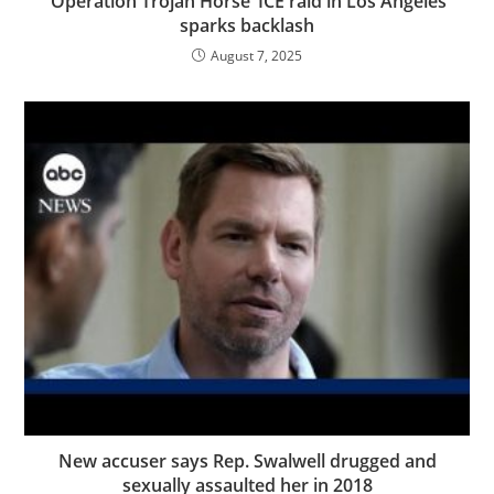
‘Operation Trojan Horse’ ICE raid in Los Angeles
sparks backlash
August 7, 2025
New accuser says Rep. Swalwell drugged and
sexually assaulted her in 2018