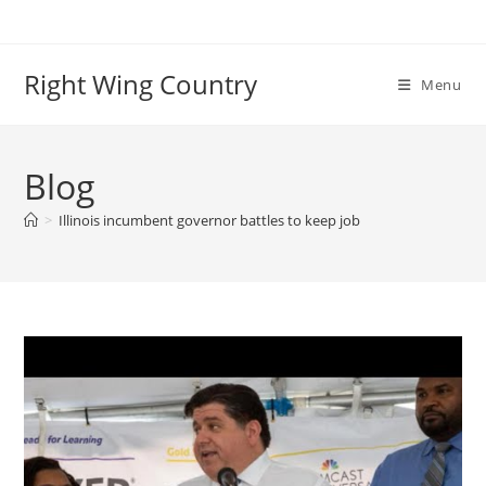
Skip
to
content
Right Wing Country
Menu
Blog
>
Illinois incumbent governor battles to keep job