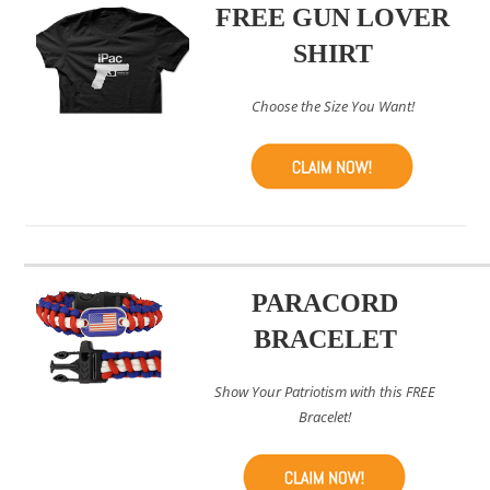
FREE GUN LOVER
SHIRT
Choose the Size You Want!
PARACORD
BRACELET
Show Your Patriotism with this FREE
Bracelet!