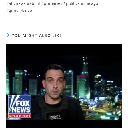
#abcnews #abcnl #primaries #politics #chicago
#gunviolence
YOU MIGHT ALSO LIKE