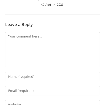
April 14, 2026
Leave a Reply
Comment
Enter
your
name
Enter
or
your
username
email
Enter
to