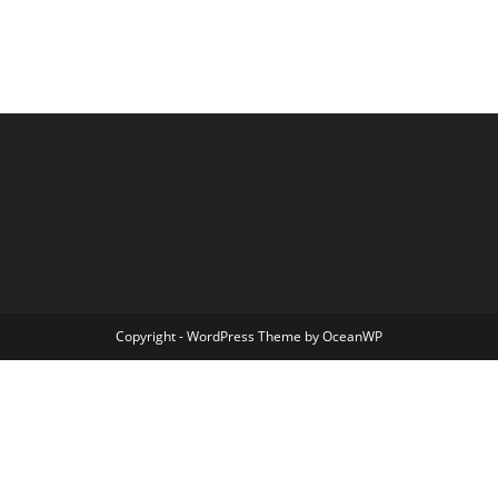
Copyright - WordPress Theme by OceanWP