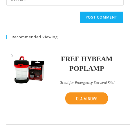
address
your
comment
to
website
comment
URL
(optional)
Recommended Viewing
FREE HYBEAM
POPLAMP
Great for Emergency Survival Kits!