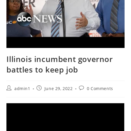
Illinois incumbent governor
battles to keep job
Post
Post
Post
admin1
June 29, 2022
0 Comments
author:
published:
comments: