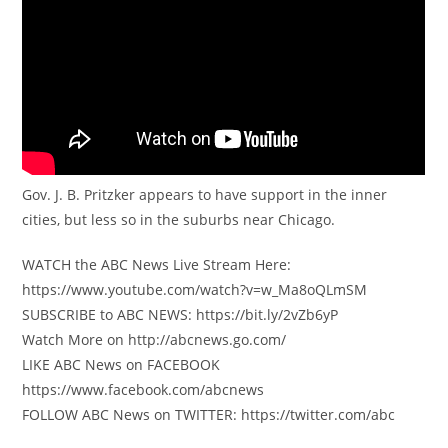
Gov. J. B. Pritzker appears to have support in the inner
cities, but less so in the suburbs near Chicago.
WATCH the ABC News Live Stream Here:
https://www.youtube.com/watch?v=w_Ma8oQLmSM
SUBSCRIBE to ABC NEWS: https://bit.ly/2vZb6yP
Watch More on http://abcnews.go.com/
LIKE ABC News on FACEBOOK
https://www.facebook.com/abcnews
FOLLOW ABC News on TWITTER: https://twitter.com/abc