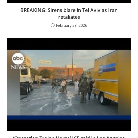
BREAKING: Sirens blare in Tel Aviv as Iran
retaliates
February 28, 2026