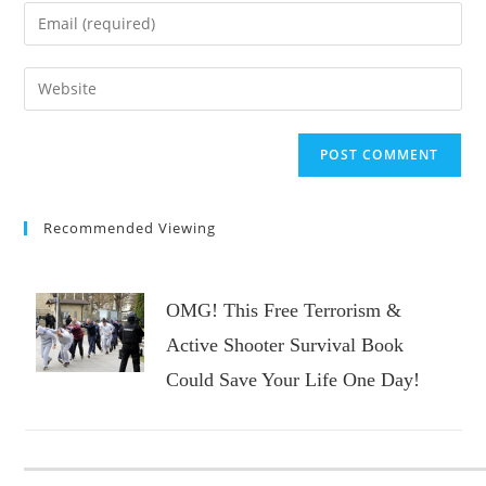
name
Enter
or
your
username
email
Enter
to
address
your
comment
to
website
comment
URL
(optional)
Recommended Viewing
OMG! This Free Terrorism &
Active Shooter Survival Book
Could Save Your Life One Day!