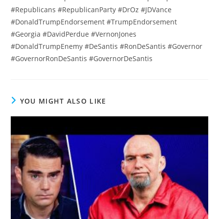
#Republicans #RepublicanParty #DrOz #JDVance
#DonaldTrumpEndorsement #TrumpEndorsement
#Georgia #DavidPerdue #VernonJones
#DonaldTrumpEnemy #DeSantis #RonDeSantis #Governor
#GovernorRonDeSantis #GovernorDeSantis
YOU MIGHT ALSO LIKE