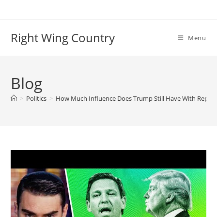
Skip
to
content
Right Wing Country
Menu
Blog
>
Politics
>
How Much Influence Does Trump Still Have With Republ