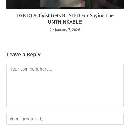
LGBTQ Activist Gets BUSTED For Saying The
UNTHINKABLE!
January 7, 2026
Leave a Reply
Comment
Enter
your