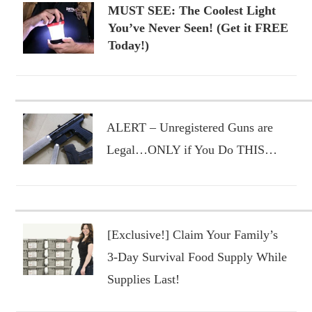
MUST SEE: The Coolest Light
You’ve Never Seen! (Get it FREE
Today!)
ALERT – Unregistered Guns are
Legal…ONLY if You Do THIS…
[Exclusive!] Claim Your Family’s
3-Day Survival Food Supply While
Supplies Last!