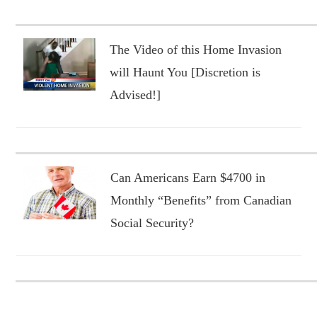
The Video of this Home Invasion
will Haunt You [Discretion is
Advised!]
Can Americans Earn $4700 in
Monthly “Benefits” from Canadian
Social Security?