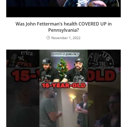
Was John Fetterman’s health COVERED UP in
Pennsylvania?
November 1, 2022