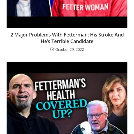
2 Major Problems With Fetterman: His Stroke And
He’s Terrible Candidate
October 29, 2022