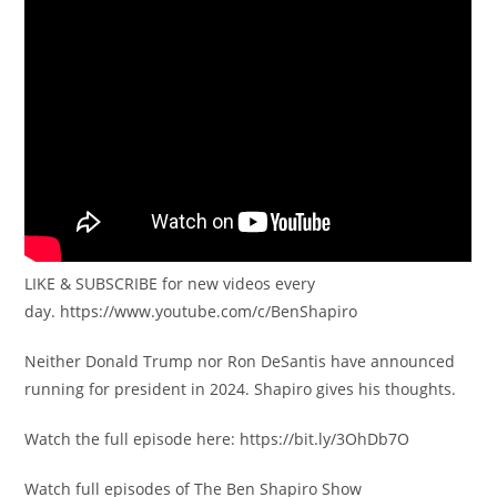
LIKE & SUBSCRIBE for new videos every
day. https://www.youtube.com/c/BenShapiro
Neither Donald Trump nor Ron DeSantis have announced
running for president in 2024. Shapiro gives his thoughts.
Watch the full episode here: https://bit.ly/3OhDb7O
Watch full episodes of The Ben Shapiro Show