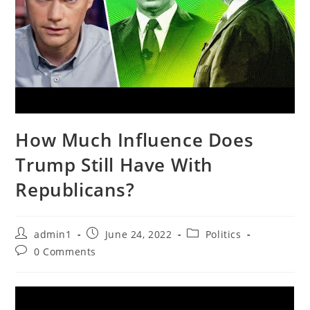
How Much Influence Does
Trump Still Have With
Republicans?
Post
Post
Post
admin1
June 24, 2022
Politics
author:
published:
category:
Post
0 Comments
comments: