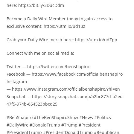
here: https://bit.ly/3DucDdm
Become a Daily Wire Member today to gain access to
exclusive content: https://utm.io/ud1Bz
Grab your Daily Wire merch here: https://utm.io/udZpp
Connect with me on social media:
Twitter — https://twitter.com/benshapiro
Facebook — https://www.facebook.com/officialbenshapiro
Instagram
— https://www.instagram.com/officialbenshapiro/?hl=en
Snapchat — https://story.snapchat.com/p/a2bc877d-b2ed-
47f5-974b-854523bbcd25
#BenShapiro #TheBenShapiroShow #News #Politics
#DailyWire #DonaldTrump #Trump #President
#PresidentTrump #PresidentDonaldTrump #Republican