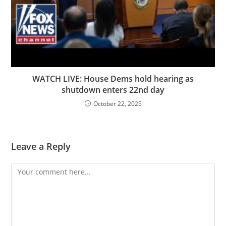
WATCH LIVE: House Dems hold hearing as
shutdown enters 22nd day
October 22, 2025
Leave a Reply
Comment