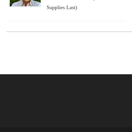
Supplies Last)