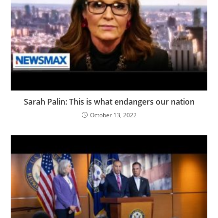
Sarah Palin: This is what endangers our nation
October 13, 2022