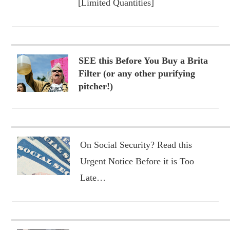
[Limited Quantities]
SEE this Before You Buy a Brita
Filter (or any other purifying
pitcher!)
On Social Security? Read this
Urgent Notice Before it is Too
Late…