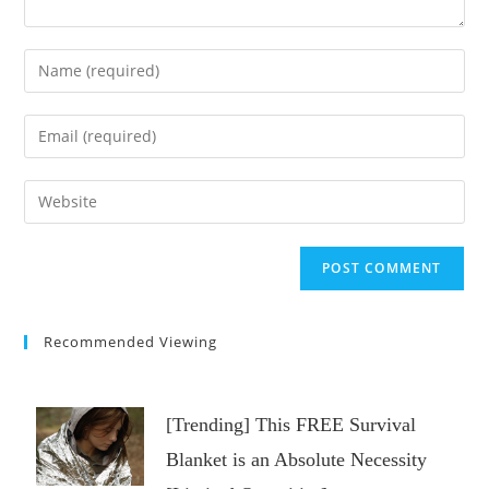
Enter
your
name
Enter
or
your
username
email
Enter
to
address
your
comment
to
website
comment
URL
(optional)
Recommended Viewing
[Trending] This FREE Survival
Blanket is an Absolute Necessity