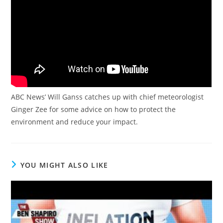
ABC News’ Will Ganss catches up with chief meteorologist
Ginger Zee for some advice on how to protect the
environment and reduce your impact.
YOU MIGHT ALSO LIKE