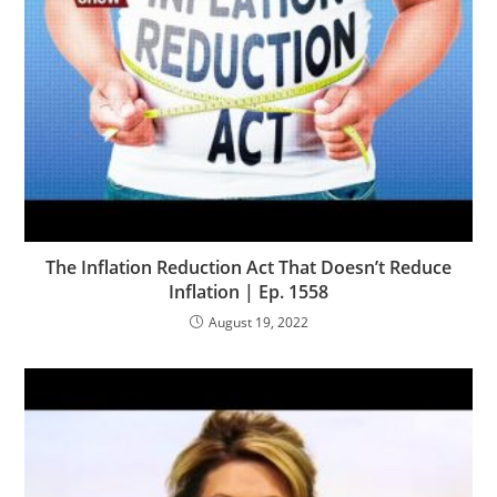
The Inflation Reduction Act That Doesn’t Reduce
Inflation | Ep. 1558
August 19, 2022