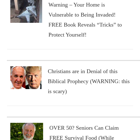
Warning – Your Home is
Vulnerable to Being Invaded!
FREE Book Reveals “Tricks” to
Protect Yourself!
Christians are in Denial of this
Biblical Prophecy (WARNING: this
is scary)
OVER 50? Seniors Can Claim
FREE Survival Food (While