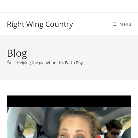
Skip
to
content
Right Wing Country
Menu
Blog
>
Helping the planet on this Earth Day