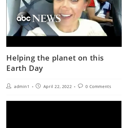
Helping the planet on this
Earth Day
Post
Post
Post
admin1
April 22, 2022
0 Comments
author:
published:
comments: