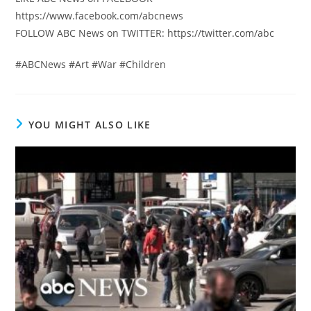
https://www.facebook.com/abcnews
FOLLOW ABC News on TWITTER: https://twitter.com/abc
#ABCNews #Art #War #Children
YOU MIGHT ALSO LIKE