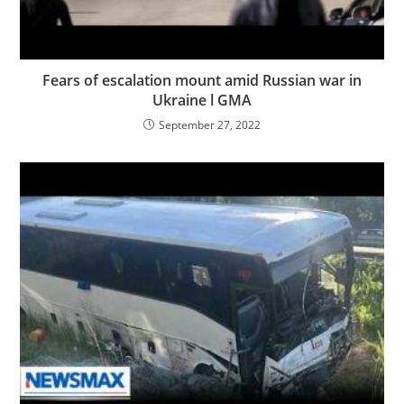
Fears of escalation mount amid Russian war in
Ukraine l GMA
September 27, 2022