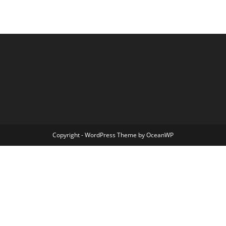
Copyright - WordPress Theme by OceanWP