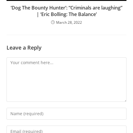
‘Dog The Bounty Hunter’: “Criminals are laughing”
| ‘Eric Bolling: The Balance’
March 28, 2022
Leave a Reply
Comment
Enter
your
name
Enter