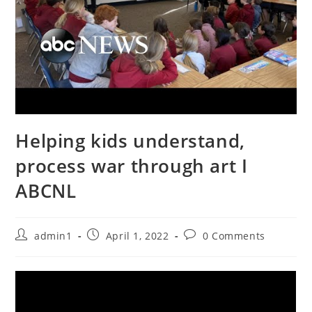
Helping kids understand,
process war through art I
ABCNL
Post
Post
Post
admin1
April 1, 2022
0 Comments
author:
published:
comments: