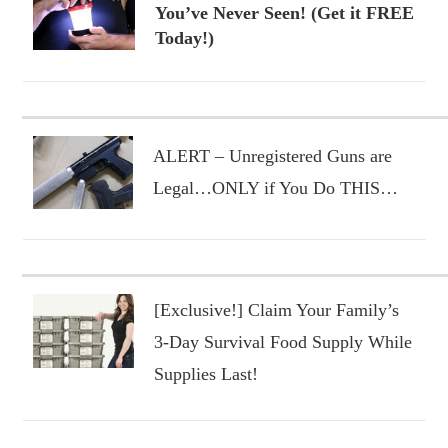
You’ve Never Seen! (Get it FREE
Today!)
ALERT – Unregistered Guns are
Legal…ONLY if You Do THIS…
[Exclusive!] Claim Your Family’s
3-Day Survival Food Supply While
Supplies Last!