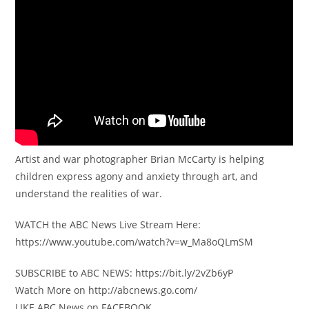
Artist and war photographer Brian McCarty is helping
children express agony and anxiety through art, and
understand the realities of war.
WATCH the ABC News Live Stream Here:
https://www.youtube.com/watch?v=w_Ma8oQLmSM
SUBSCRIBE to ABC NEWS: https://bit.ly/2vZb6yP
Watch More on http://abcnews.go.com/
LIKE ABC News on FACEBOOK