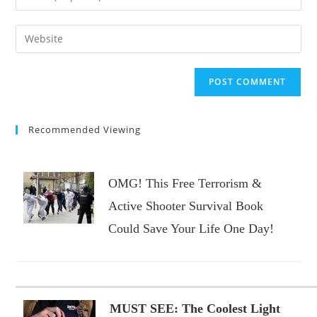
or
your
username
email
Enter
to
address
your
comment
to
website
comment
URL
(optional)
Recommended Viewing
OMG! This Free Terrorism &
Active Shooter Survival Book
Could Save Your Life One Day!
MUST SEE: The Coolest Light