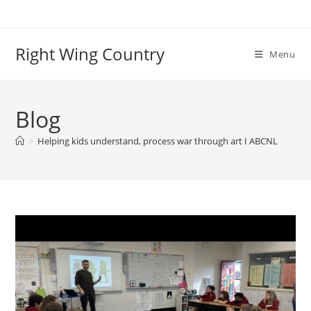
Skip
to
content
Right Wing Country
Menu
Blog
>
Helping kids understand, process war through art I ABCNL