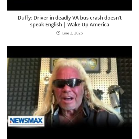
Duffy: Driver in deadly VA bus crash doesn’t
speak English | Wake Up America
June 2, 2026