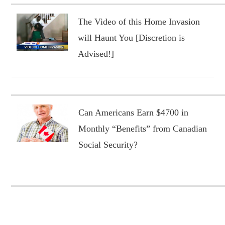
The Video of this Home Invasion
will Haunt You [Discretion is
Advised!]
Can Americans Earn $4700 in
Monthly “Benefits” from Canadian
Social Security?