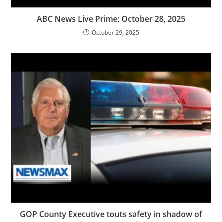
ABC News Live Prime: October 28, 2025
October 29, 2025
GOP County Executive touts safety in shadow of