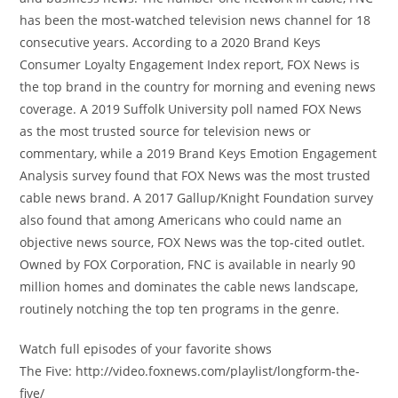
has been the most-watched television news channel for 18
consecutive years. According to a 2020 Brand Keys
Consumer Loyalty Engagement Index report, FOX News is
the top brand in the country for morning and evening news
coverage. A 2019 Suffolk University poll named FOX News
as the most trusted source for television news or
commentary, while a 2019 Brand Keys Emotion Engagement
Analysis survey found that FOX News was the most trusted
cable news brand. A 2017 Gallup/Knight Foundation survey
also found that among Americans who could name an
objective news source, FOX News was the top-cited outlet.
Owned by FOX Corporation, FNC is available in nearly 90
million homes and dominates the cable news landscape,
routinely notching the top ten programs in the genre.
Watch full episodes of your favorite shows
The Five: http://video.foxnews.com/playlist/longform-the-
five/