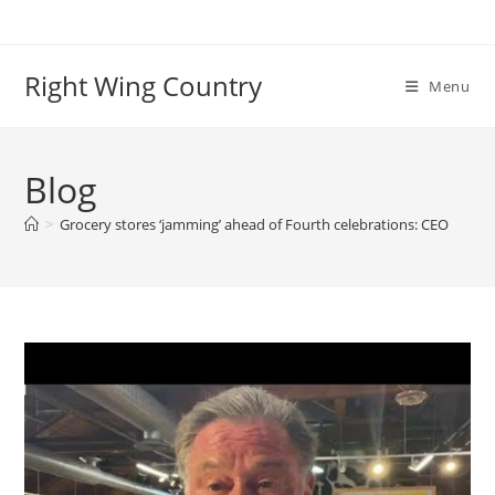
Skip
to
content
Right Wing Country
Menu
Blog
>
Grocery stores ‘jamming’ ahead of Fourth celebrations: CEO