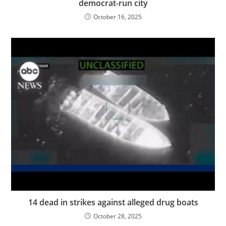
democrat-run city
October 16, 2025
14 dead in strikes against alleged drug boats
October 28, 2025