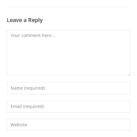
Leave a Reply
Comment
Enter
your
name
Enter
or
your
username
email
Enter
to
address
your
comment
to