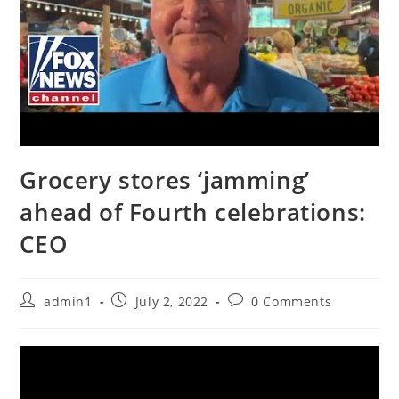
Grocery stores ‘jamming’
ahead of Fourth celebrations:
CEO
Post
Post
Post
admin1
July 2, 2022
0 Comments
author:
published:
comments: