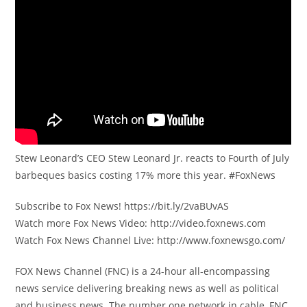
Stew Leonard’s CEO Stew Leonard Jr. reacts to Fourth of July
barbeques basics costing 17% more this year. #FoxNews
Subscribe to Fox News! https://bit.ly/2vaBUvAS
Watch more Fox News Video: http://video.foxnews.com
Watch Fox News Channel Live: http://www.foxnewsgo.com/
FOX News Channel (FNC) is a 24-hour all-encompassing
news service delivering breaking news as well as political
and business news. The number one network in cable, FNC