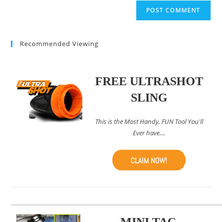
website
comment
URL
(optional)
Recommended Viewing
FREE ULTRASHOT
SLING
This is the Most Handy, FUN Tool You'll
Ever have....
MINI TAC