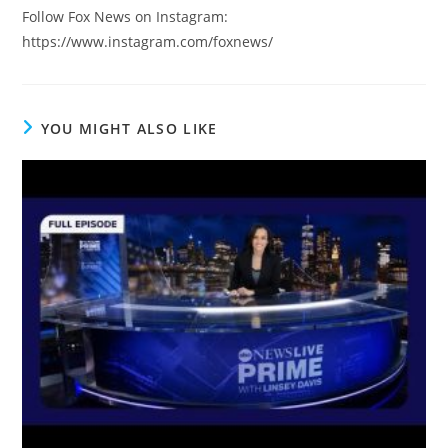
Follow Fox News on Instagram:
https://www.instagram.com/foxnews/
YOU MIGHT ALSO LIKE