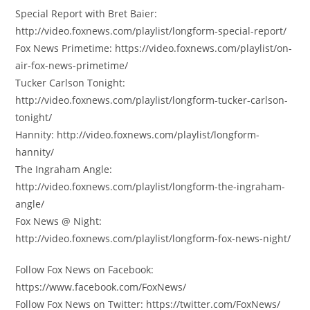
Special Report with Bret Baier:
http://video.foxnews.com/playlist/longform-special-report/
Fox News Primetime: https://video.foxnews.com/playlist/on-
air-fox-news-primetime/
Tucker Carlson Tonight:
http://video.foxnews.com/playlist/longform-tucker-carlson-
tonight/
Hannity: http://video.foxnews.com/playlist/longform-
hannity/
The Ingraham Angle:
http://video.foxnews.com/playlist/longform-the-ingraham-
angle/
Fox News @ Night:
http://video.foxnews.com/playlist/longform-fox-news-night/
Follow Fox News on Facebook:
https://www.facebook.com/FoxNews/
Follow Fox News on Twitter: https://twitter.com/FoxNews/