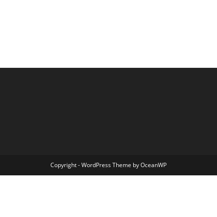
Copyright - WordPress Theme by OceanWP