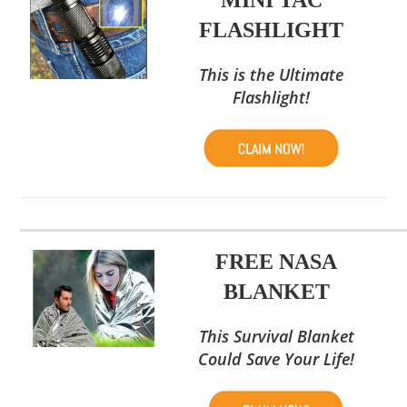
FLASHLIGHT
This is the Ultimate
Flashlight!
FREE NASA
BLANKET
This Survival Blanket
Could Save Your Life!