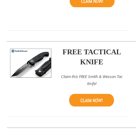
FREE TACTICAL
KNIFE
Claim this FREE Smith & Wesson Tac
Knife!