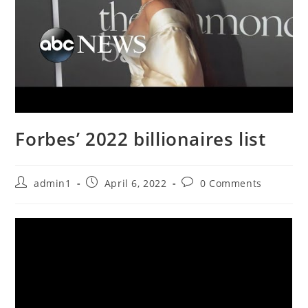
Forbes’ 2022 billionaires list
Post
Post
Post
admin1
April 6, 2022
0 Comments
author:
published:
comments: