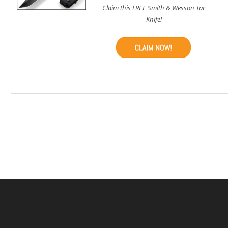
Claim this FREE Smith & Wesson Tac
Knife!