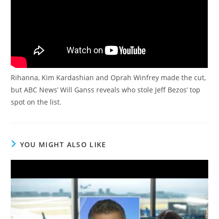
Rihanna, Kim Kardashian and Oprah Winfrey made the cut,
but ABC News’ Will Ganss reveals who stole Jeff Bezos’ top
spot on the list.
YOU MIGHT ALSO LIKE