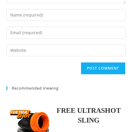
Enter
your
name
Enter
or
your
username
email
Enter
to
address
your
comment
to
website
comment
URL
(optional)
Recommended Viewing
FREE ULTRASHOT
SLING