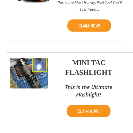
This is the Most Handy, FUN Tool You'll
Ever have....
MINI TAC
FLASHLIGHT
This is the Ultimate
Flashlight!