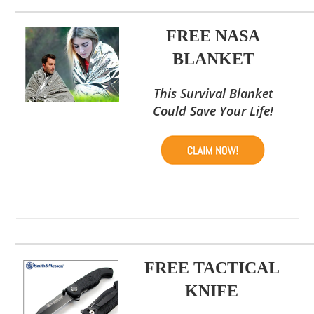
FREE NASA
BLANKET
This Survival Blanket
Could Save Your Life!
FREE TACTICAL
KNIFE