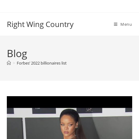
Skip
to
content
Right Wing Country
Menu
Blog
>
Forbes’ 2022 billionaires list