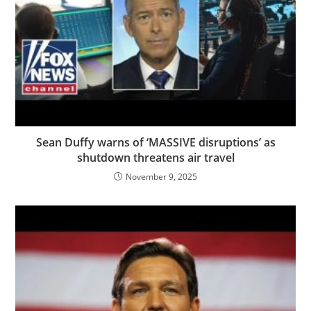
Sean Duffy warns of ‘MASSIVE disruptions’ as
shutdown threatens air travel
November 9, 2025