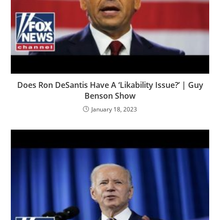
Does Ron DeSantis Have A ‘Likability Issue?’ | Guy
Benson Show
January 18, 2023