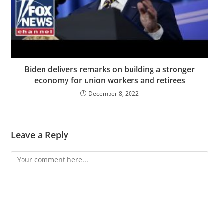
Biden delivers remarks on building a stronger
economy for union workers and retirees
December 8, 2022
Leave a Reply
Comment