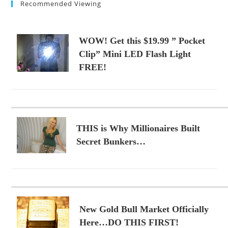
Recommended Viewing
WOW! Get this $19.99 ” Pocket
Clip” Mini LED Flash Light
FREE!
THIS is Why Millionaires Built
Secret Bunkers…
New Gold Bull Market Officially
Here…DO THIS FIRST!