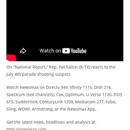
On “National Report,” Rep. Pat Fallon (R-TX) reacts to the
July 4th parade shooting suspect.
Watch Newsmax on Directv 349, Xfinity 1115, Dish 216,
Spectrum (see channels), Cox, Optimum, U-Verse 1120, FiOS
615, Suddenlink, CenturyLink 1209, Mediacom 277, Fubo,
Sling, WOW!, Armstrong, or the Newsmax App.
Get the latest news, headlines and analysis at
http://newsmax.com