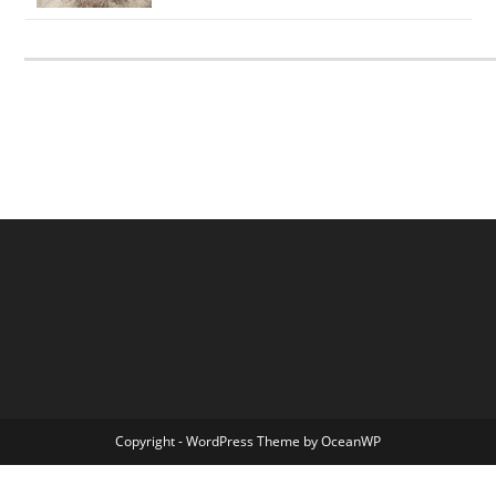
Copyright - WordPress Theme by OceanWP