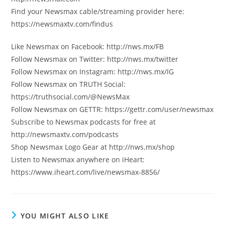
Find your Newsmax cable/streaming provider here:
https://newsmaxtv.com/findus
Like Newsmax on Facebook: http://nws.mx/FB
Follow Newsmax on Twitter: http://nws.mx/twitter
Follow Newsmax on Instagram: http://nws.mx/IG
Follow Newsmax on TRUTH Social:
https://truthsocial.com/@NewsMax
Follow Newsmax on GETTR: https://gettr.com/user/newsmax
Subscribe to Newsmax podcasts for free at
http://newsmaxtv.com/podcasts
Shop Newsmax Logo Gear at http://nws.mx/shop
Listen to Newsmax anywhere on iHeart:
https://www.iheart.com/live/newsmax-8856/
YOU MIGHT ALSO LIKE