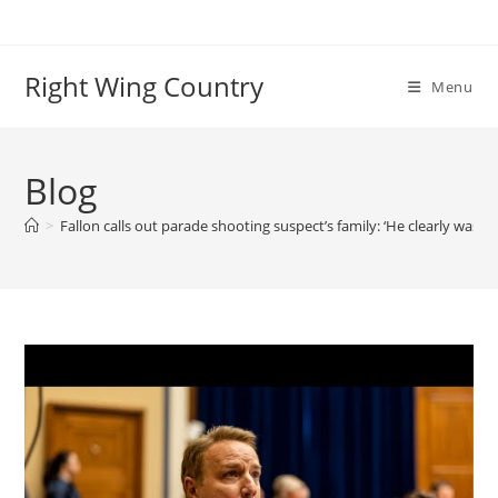
Skip
to
content
Right Wing Country
Menu
Blog
>
Fallon calls out parade shooting suspect’s family: ‘He clearly was a