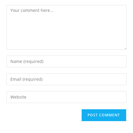
Comment
Enter
your
name
Enter
or
your
username
email
Enter
to
address
your
comment
to
website
comment
URL
(optional)