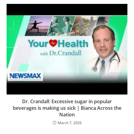
Dr. Crandall: Excessive sugar in popular
beverages is making us sick | Bianca Across the
Nation
March 7, 2026