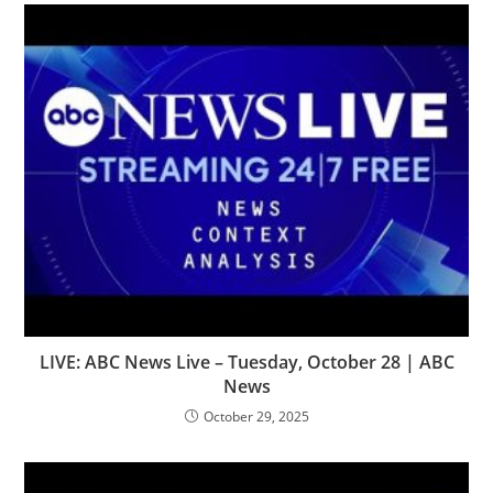
LIVE: ABC News Live – Tuesday, October 28 | ABC
News
October 29, 2025