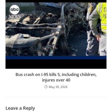
Bus crash on I-95 kills 5, including children,
injures over 40
May 30, 2026
Leave a Reply