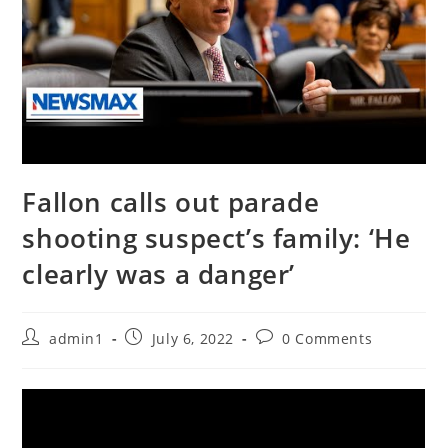
Fallon calls out parade
shooting suspect’s family: ‘He
clearly was a danger’
Post
Post
Post
admin1
July 6, 2022
0 Comments
author:
published:
comments: