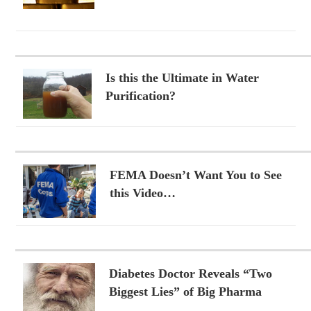
Is this the Ultimate in Water
Purification?
FEMA Doesn’t Want You to See
this Video…
Diabetes Doctor Reveals “Two
Biggest Lies” of Big Pharma