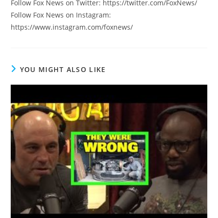
Follow Fox News on Twitter: https://twitter.com/FoxNews/
Follow Fox News on Instagram:
https://www.instagram.com/foxnews/
YOU MIGHT ALSO LIKE