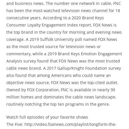
and business news. The number one network in cable, FNC
has been the most-watched television news channel for 18
consecutive years. According to a 2020 Brand Keys
Consumer Loyalty Engagement Index report, FOX News is
the top brand in the country for morning and evening news
coverage. A 2019 Suffolk University poll named FOX News
as the most trusted source for television news or
commentary, while a 2019 Brand Keys Emotion Engagement
Analysis survey found that FOX News was the most trusted
cable news brand. A 2017 Gallup/Knight Foundation survey
also found that among Americans who could name an
objective news source, FOX News was the top-cited outlet.
Owned by FOX Corporation, FNC is available in nearly 90
million homes and dominates the cable news landscape,
routinely notching the top ten programs in the genre.
Watch full episodes of your favorite shows
The Five: http://video.foxnews.com/playlist/longform-the-