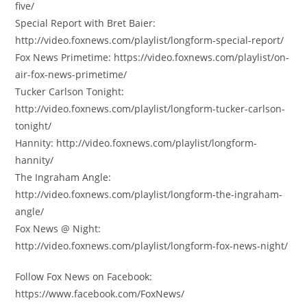
five/
Special Report with Bret Baier:
http://video.foxnews.com/playlist/longform-special-report/
Fox News Primetime: https://video.foxnews.com/playlist/on-
air-fox-news-primetime/
Tucker Carlson Tonight:
http://video.foxnews.com/playlist/longform-tucker-carlson-
tonight/
Hannity: http://video.foxnews.com/playlist/longform-
hannity/
The Ingraham Angle:
http://video.foxnews.com/playlist/longform-the-ingraham-
angle/
Fox News @ Night:
http://video.foxnews.com/playlist/longform-fox-news-night/
Follow Fox News on Facebook:
https://www.facebook.com/FoxNews/