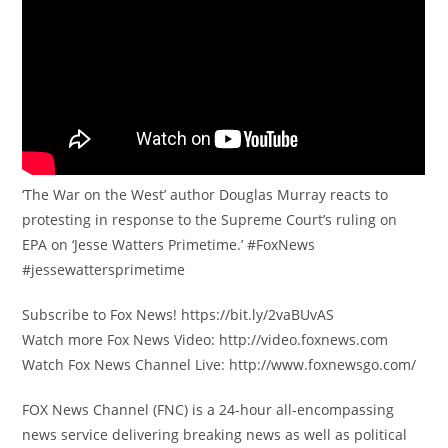
‘The War on the West’ author Douglas Murray reacts to
protesting in response to the Supreme Court’s ruling on
EPA on ‘Jesse Watters Primetime.’ #FoxNews
#jessewattersprimetime
Subscribe to Fox News! https://bit.ly/2vaBUvAS
Watch more Fox News Video: http://video.foxnews.com
Watch Fox News Channel Live: http://www.foxnewsgo.com/
FOX News Channel (FNC) is a 24-hour all-encompassing
news service delivering breaking news as well as political