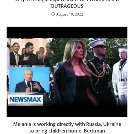
‘OUTRAGEOUS’
August 10, 2022
Melania is working directly with Russia, Ukraine
to bring children home: Beckman