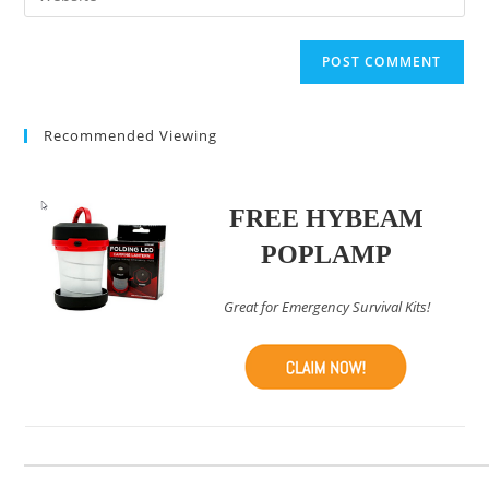
address
your
comment
to
website
comment
URL
(optional)
Recommended Viewing
FREE HYBEAM
POPLAMP
Great for Emergency Survival Kits!