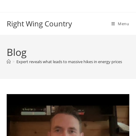
Skip
to
content
Right Wing Country
Menu
Blog
>
Expert reveals what leads to massive hikes in energy prices