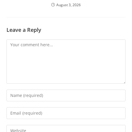
August 3, 2026
Leave a Reply
Comment
Enter
your
name
Enter
or
your
username
email
Enter
to