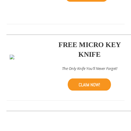
FREE MICRO KEY
KNIFE
The Only Knife You’ll Never Forget!