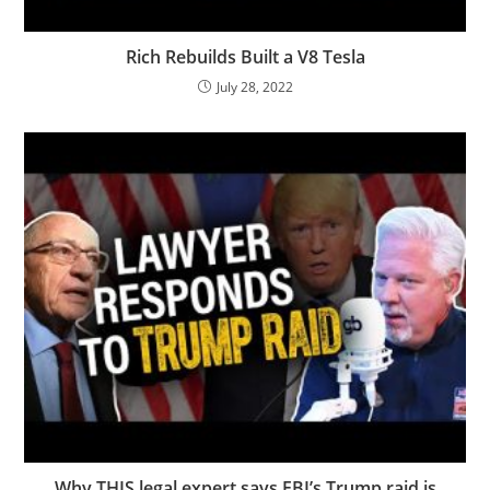
Rich Rebuilds Built a V8 Tesla
July 28, 2022
Why THIS legal expert says FBI’s Trump raid is