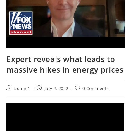
Expert reveals what leads to
massive hikes in energy prices
Post
Post
Post
admin1
July 2, 2022
0 Comments
author:
published:
comments: