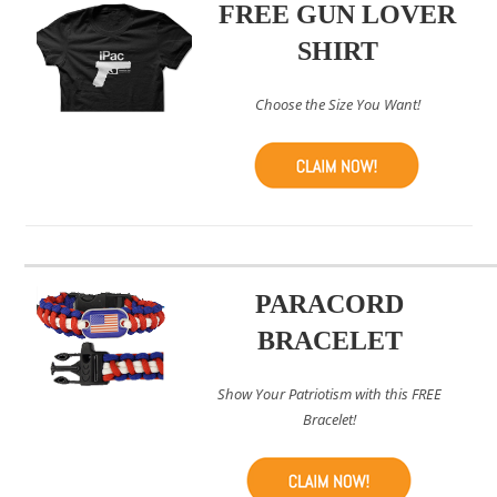
FREE GUN LOVER
SHIRT
Choose the Size You Want!
PARACORD
BRACELET
Show Your Patriotism with this FREE
Bracelet!