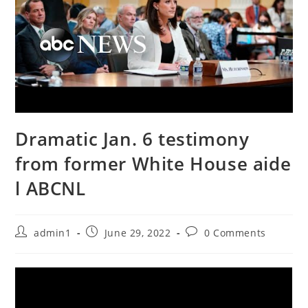
Dramatic Jan. 6 testimony
from former White House aide
l ABCNL
Post
Post
Post
admin1
June 29, 2022
0 Comments
author:
published:
comments: