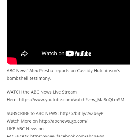
ABC News’ Alex Presha reports on Cassidy Hutchinson’s
bombshell testimony.
WATCH the ABC News Live Stream
Here: https://www.youtube.com/watch?v=w_Ma8oQLmSM
SUBSCRIBE to ABC NEWS: https://bit.ly/2vZb6yP
Watch More on http://abcnews.go.com/
LIKE ABC News on
FACEBOOK https://www.facebook.com/abcnews