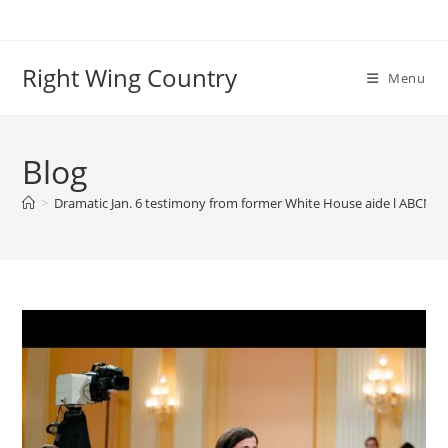
Skip
to
content
Right Wing Country
Menu
Blog
>
Dramatic Jan. 6 testimony from former White House aide l ABCNL