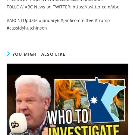
FOLLOW ABC News on TWITTER: https://twitter.com/abc
#ABCNLUpdate #january6 #jan6committee #trump
#cassidyhutchinson
YOU MIGHT ALSO LIKE