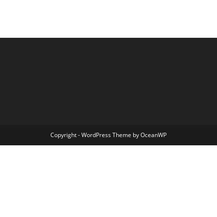
Copyright - WordPress Theme by OceanWP