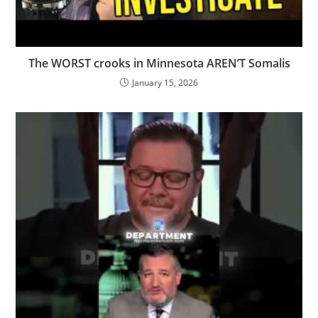
The WORST crooks in Minnesota AREN’T Somalis
January 15, 2026