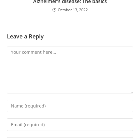
Alzheimer’s disease: The basics
October 13, 2022
Leave a Reply
Comment
Enter
your
name
Enter
or
your
username
email