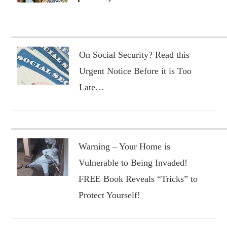
On Social Security? Read this
Urgent Notice Before it is Too
Late…
Warning – Your Home is
Vulnerable to Being Invaded!
FREE Book Reveals “Tricks” to
Protect Yourself!