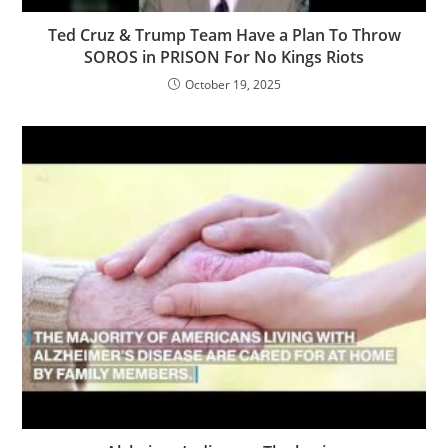
Ted Cruz & Trump Team Have a Plan To Throw
SOROS in PRISON For No Kings Riots
October 19, 2025