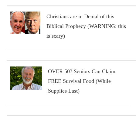
Christians are in Denial of this
Biblical Prophecy (WARNING: this
is scary)
OVER 50? Seniors Can Claim
FREE Survival Food (While
Supplies Last)