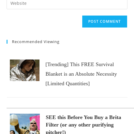
Enter
to
address
your
comment
to
website
comment
URL
(optional)
Recommended Viewing
[Trending] This FREE Survival
Blanket is an Absolute Necessity
[Limited Quantities]
SEE this Before You Buy a Brita
Filter (or any other purifying
pitcher!)