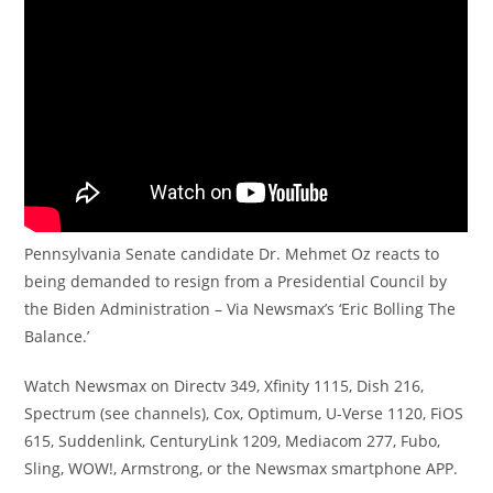
Pennsylvania Senate candidate Dr. Mehmet Oz reacts to
being demanded to resign from a Presidential Council by
the Biden Administration – Via Newsmax’s ‘Eric Bolling The
Balance.’
Watch Newsmax on Directv 349, Xfinity 1115, Dish 216,
Spectrum (see channels), Cox, Optimum, U-Verse 1120, FiOS
615, Suddenlink, CenturyLink 1209, Mediacom 277, Fubo,
Sling, WOW!, Armstrong, or the Newsmax smartphone APP.