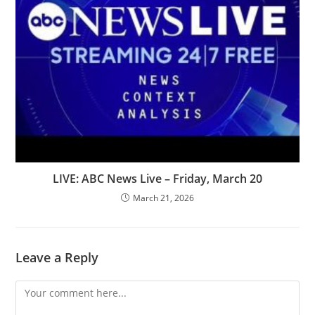
LIVE: ABC News Live – Friday, March 20
March 21, 2026
Leave a Reply
Comment