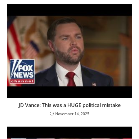
JD Vance: This was a HUGE political mistake
November 14, 2025