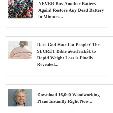
NEVER Buy Another Battery
Again! Restore Any Dead Battery
in Minutes...
Does God Hate Fat People? The
SECRET Bible â€œTrickâ€ to
Rapid Weight Loss is Finally
Revealed...
Download 16,000 Woodworking
Plans Instantly Right Now...