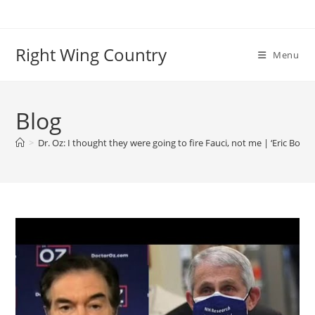
Skip
to
content
Right Wing Country
Menu
Blog
>
Dr. Oz: I thought they were going to fire Fauci, not me | ‘Eric Bolli