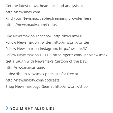
Get the latest news, headlines and analysis at
http://newsmax.com
Find your Newsmax cable/streaming provider here:
https://newsmaxtv.com/findus
Like Newsmax on Facebook: http://nws.mx/FB
Follow Newsmax on Twitter: http://nws.mx/twitter
Follow Newsmax on Instagram: http://nws.mx/IG
Follow Newsmax on GETTR: https://gettr.com/user/newsmax
Get a Laugh with Newsmax’s Cartoon of the Day:
http://nws.mx/cartoons
Subscribe to Newsmax podcasts for free at
http://newsmaxtv.com/podcasts
Shop Newsmax Logo Gear at http://nws.mx/shop
YOU MIGHT ALSO LIKE