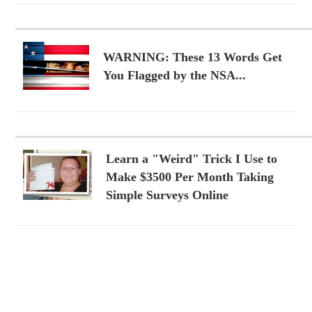
WARNING: These 13 Words Get
You Flagged by the NSA...
Learn a "Weird" Trick I Use to
Make $3500 Per Month Taking
Simple Surveys Online