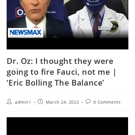
Dr. Oz: I thought they were
going to fire Fauci, not me |
‘Eric Bolling The Balance’
Post
Post
Post
admin1
March 24, 2022
0 Comments
author:
published:
comments: