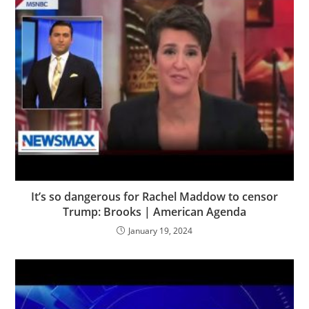
It’s so dangerous for Rachel Maddow to censor
Trump: Brooks | American Agenda
January 19, 2024