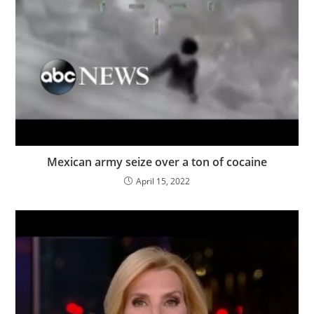
Mexican army seize over a ton of cocaine
April 15, 2022