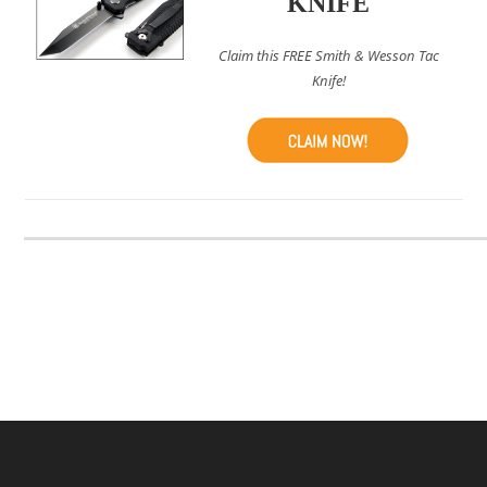
KNIFE
Claim this FREE Smith & Wesson Tac
Knife!