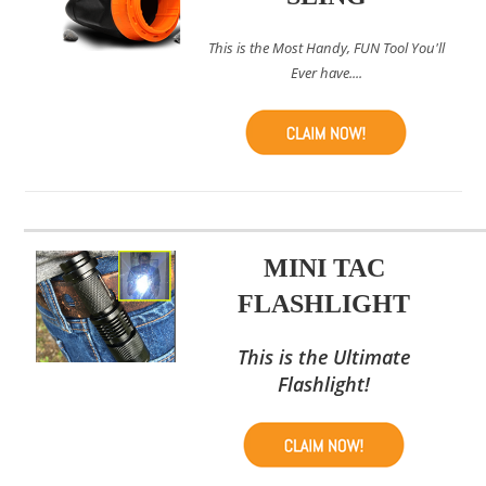
This is the Most Handy, FUN Tool You'll
Ever have....
MINI TAC
FLASHLIGHT
This is the Ultimate
Flashlight!