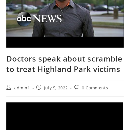
Doctors speak about scramble
to treat Highland Park victims
Post
Post
Post
admin1
July 5, 2022
0 Comments
author:
published:
comments: