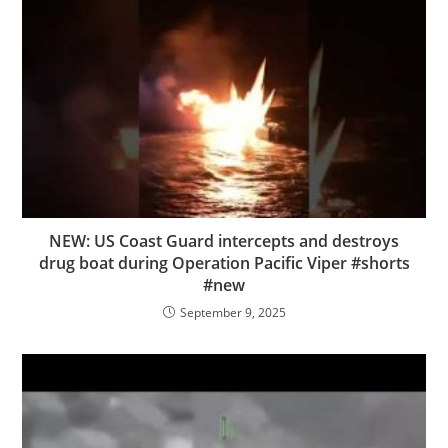
NEW: US Coast Guard intercepts and destroys
drug boat during Operation Pacific Viper #shorts
#new
September 9, 2025