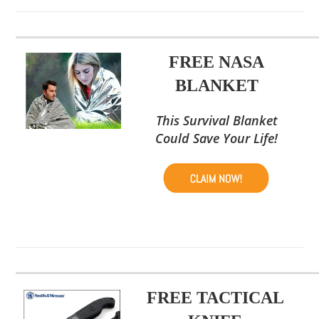
FREE NASA
BLANKET
This Survival Blanket
Could Save Your Life!
FREE TACTICAL