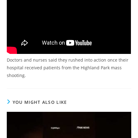
Doctors and nurses said they rushed into action once their
hospital received patients from the Highland Park mass
shooting.
YOU MIGHT ALSO LIKE