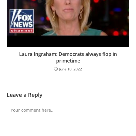
Laura Ingraham: Democrats always flop in
primetime
June 10, 2022
Leave a Reply
Comment