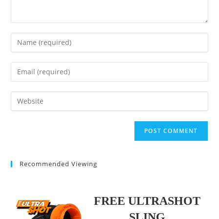
Enter
your
name
Enter
or
your
username
email
Enter
to
address
your
comment
to
website
comment
URL
(optional)
Recommended Viewing
FREE ULTRASHOT
SLING