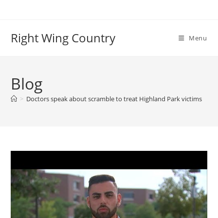
Skip
to
content
Right Wing Country
Menu
Blog
>
Doctors speak about scramble to treat Highland Park victims