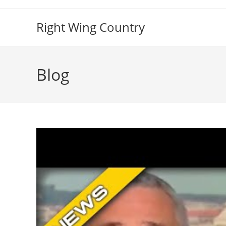
Skip
to
Right Wing Country
content
Blog