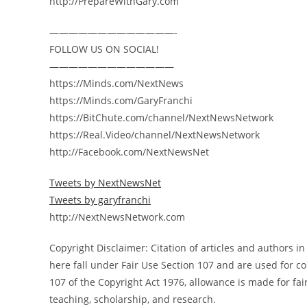
http://PrepareWithGary.com
—————————————-
FOLLOW US ON SOCIAL!
—————————————
https://Minds.com/NextNews
https://Minds.com/GaryFranchi
https://BitChute.com/channel/NextNewsNetwork
https://Real.Video/channel/NextNewsNetwork
http://Facebook.com/NextNewsNet
Tweets by NextNewsNet
Tweets by garyfranchi
http://NextNewsNetwork.com
Copyright Disclaimer: Citation of articles and authors 
here fall under Fair Use Section 107 and are used for 
107 of the Copyright Act 1976, allowance is made for fa
teaching, scholarship, and research.