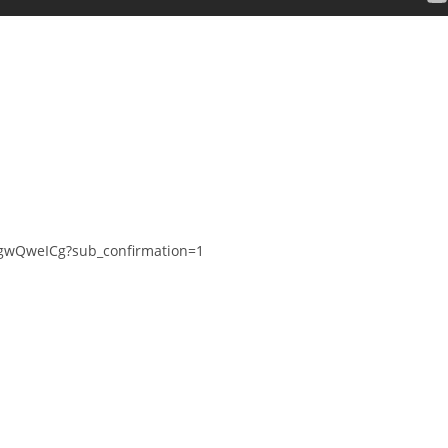
gwQweICg?sub_confirmation=1