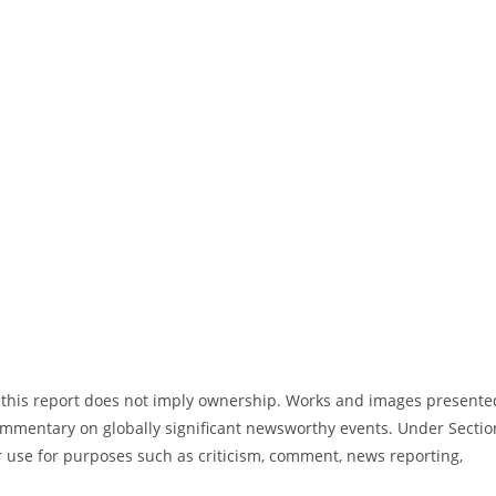
in this report does not imply ownership. Works and images presente
commentary on globally significant newsworthy events. Under Sectio
ir use for purposes such as criticism, comment, news reporting,