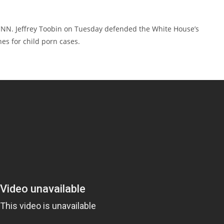
s CNN. Jeffrey Toobin on Tuesday defended the White House’s
es for child porn cases.