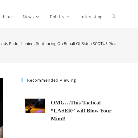
Toggle
adlines
News
Politics
Interesting
website
nds Pedos Lenient Sentencing On Behalf Of Biden SCOTUS Pick
search
Recommended Viewing
OMG…This Tactical
“LASER” will Blow Your
Mind!