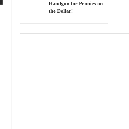
Handgun for Pennies on
the Dollar!