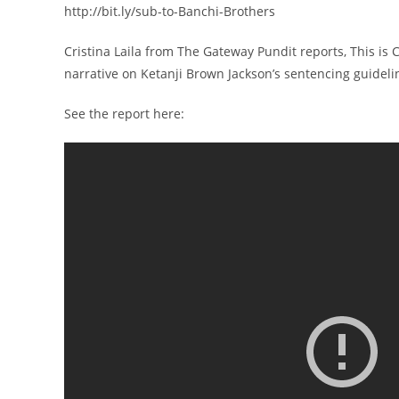
http://bit.ly/sub-to-Banchi-Brothers
Cristina Laila from The Gateway Pundit reports, This i
narrative on Ketanji Brown Jackson’s sentencing guidelin
See the report here: