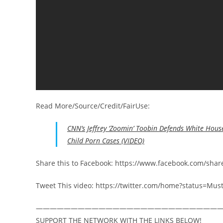
Read More/Source/Credit/FairUse:
CNN’s Jeffrey ‘Zoomin’ Toobin Defends White House
Child Porn Cases (VIDEO)
Share this to Facebook: https://www.facebook.com/sha
Tweet This video: https://twitter.com/home?status=M
——————————————————————————
SUPPORT THE NETWORK WITH THE LINKS BELOW!