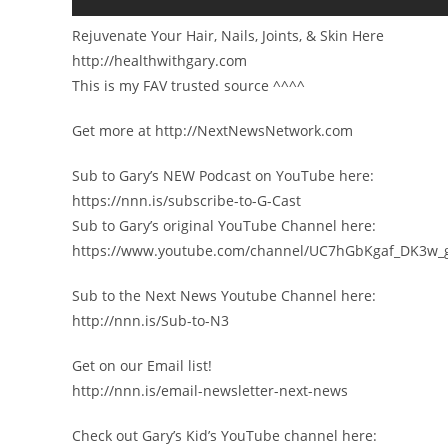
Rejuvenate Your Hair, Nails, Joints, & Skin Here
http://healthwithgary.com
This is my FAV trusted source ^^^^
Get more at http://NextNewsNetwork.com
Sub to Gary’s NEW Podcast on YouTube here:
https://nnn.is/subscribe-to-G-Cast
Sub to Gary’s original YouTube Channel here:
https://www.youtube.com/channel/UC7hGbKgaf_DK3w_
Sub to the Next News Youtube Channel here:
http://nnn.is/Sub-to-N3
Get on our Email list!
http://nnn.is/email-newsletter-next-news
Check out Gary’s Kid’s YouTube channel here: