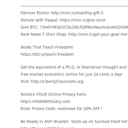
——————————————————————————
Patreon $5/mo: http://nnn.is/monthly-gift-5
Donate with Paypal: https://nnn.is/give-once
Give BTC: 13Hd1HFqS5CDLCMcFQPWu9wumubo6X2hSM
Next News T-Shirt Shop: http://nnn.is/get-your-gear-he
Books That Teach Freedom!
https://bit.ly/teach-freedom
Get the equivalent of a Ph.D. in libertarian thought and
free-market economics online for just 24 cents a day!
Visit: http://LibertyClassroom.org
Restore YOUR Online Privacy here:
https://HideWithGary.com
Enter Promo Code: nextnews for 20% OFF !
Be Ready in ANY disaster. Stock up on Survival Food her