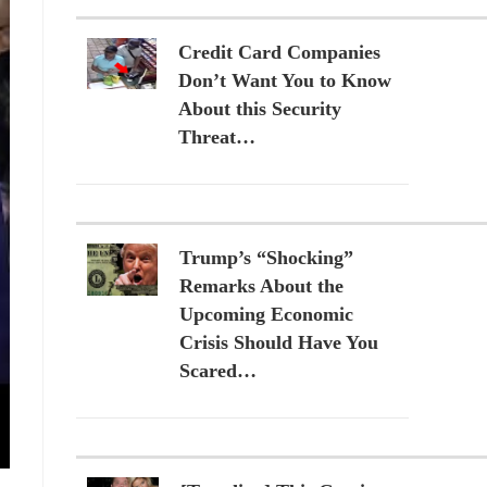
Credit Card Companies
Don’t Want You to Know
About this Security
Threat…
Trump’s “Shocking”
Remarks About the
Upcoming Economic
Crisis Should Have You
Scared…