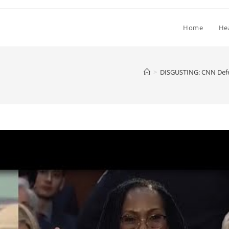
Home
He
>
DISGUSTING: CNN Defe