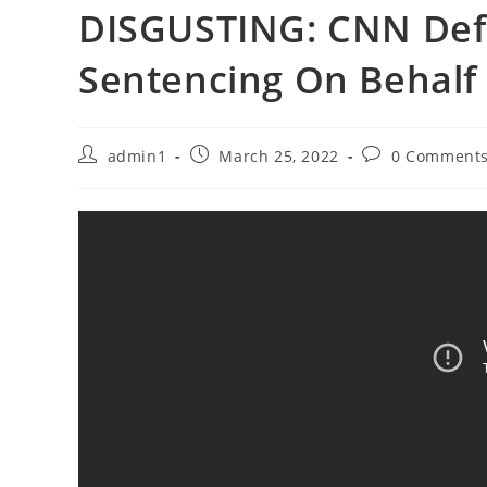
DISGUSTING: CNN Def
Sentencing On Behalf
Post
Post
Post
admin1
March 25, 2022
0 Comment
author:
published:
comments: