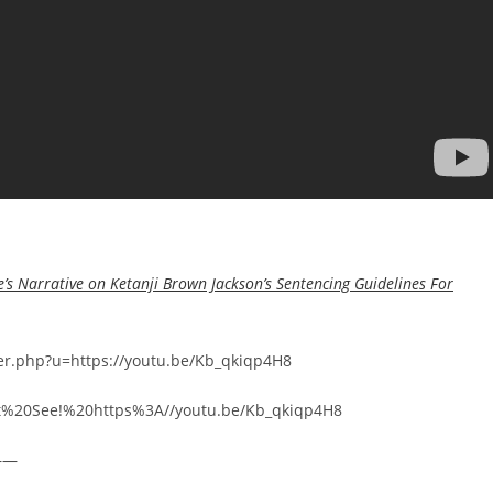
’s Narrative on Ketanji Brown Jackson’s Sentencing Guidelines For
rer.php?u=https://youtu.be/Kb_qkiqp4H8
ust%20See!%20https%3A//youtu.be/Kb_qkiqp4H8
——