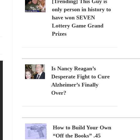
[Trending] This Guy is
only person in history to
have won SEVEN
Lottery Game Grand
Prizes
Is Nancy Reagan’s
Desperate Fight to Cure
Alzheimer’s Finally
Over?
How to Build Your Own
“Off the Books” .45