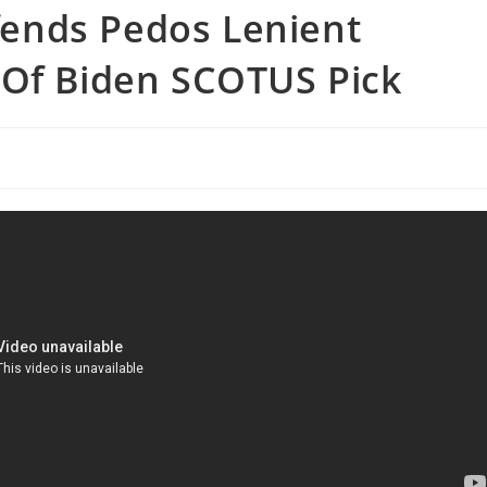
ends Pedos Lenient
 Of Biden SCOTUS Pick
s