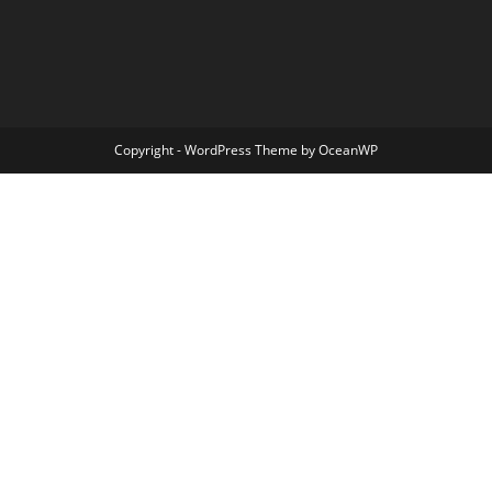
Copyright - WordPress Theme by OceanWP