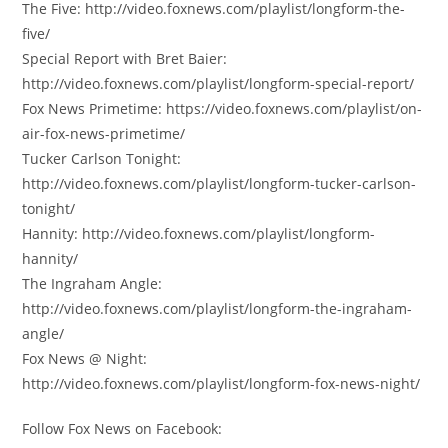
The Five: http://video.foxnews.com/playlist/longform-the-
five/
Special Report with Bret Baier:
http://video.foxnews.com/playlist/longform-special-report/
Fox News Primetime: https://video.foxnews.com/playlist/on-
air-fox-news-primetime/
Tucker Carlson Tonight:
http://video.foxnews.com/playlist/longform-tucker-carlson-
tonight/
Hannity: http://video.foxnews.com/playlist/longform-
hannity/
The Ingraham Angle:
http://video.foxnews.com/playlist/longform-the-ingraham-
angle/
Fox News @ Night:
http://video.foxnews.com/playlist/longform-fox-news-night/
Follow Fox News on Facebook: