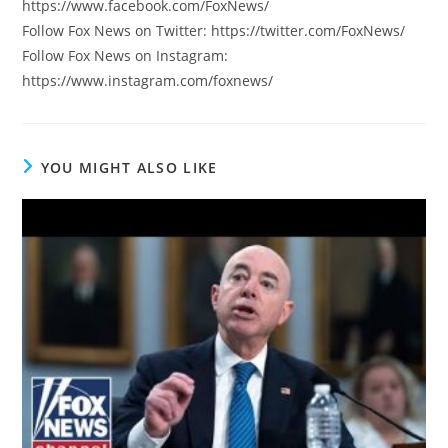
https://www.facebook.com/FoxNews/
Follow Fox News on Twitter: https://twitter.com/FoxNews/
Follow Fox News on Instagram:
https://www.instagram.com/foxnews/
YOU MIGHT ALSO LIKE