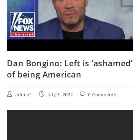
Dan Bongino: Left is ‘ashamed’
of being American
Post
Post
Post
admin1
July 3, 2022
0 Comments
author:
published:
comments: