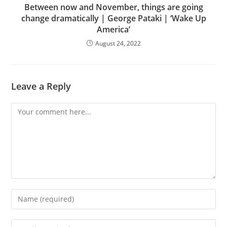
Between now and November, things are going
change dramatically | George Pataki | ‘Wake Up
America’
August 24, 2022
Leave a Reply
Comment
Enter
your
name
Enter