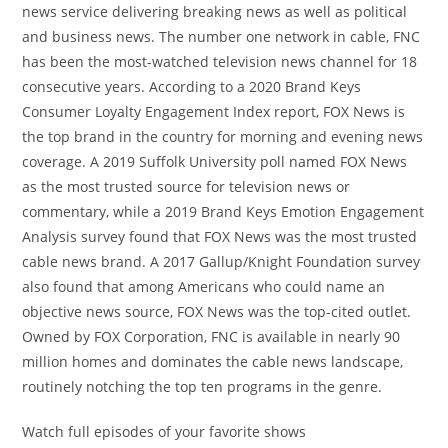
news service delivering breaking news as well as political
and business news. The number one network in cable, FNC
has been the most-watched television news channel for 18
consecutive years. According to a 2020 Brand Keys
Consumer Loyalty Engagement Index report, FOX News is
the top brand in the country for morning and evening news
coverage. A 2019 Suffolk University poll named FOX News
as the most trusted source for television news or
commentary, while a 2019 Brand Keys Emotion Engagement
Analysis survey found that FOX News was the most trusted
cable news brand. A 2017 Gallup/Knight Foundation survey
also found that among Americans who could name an
objective news source, FOX News was the top-cited outlet.
Owned by FOX Corporation, FNC is available in nearly 90
million homes and dominates the cable news landscape,
routinely notching the top ten programs in the genre.
Watch full episodes of your favorite shows