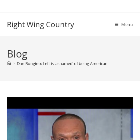
Skip
to
content
Right Wing Country
Menu
Blog
>
Dan Bongino: Left is ‘ashamed’ of being American