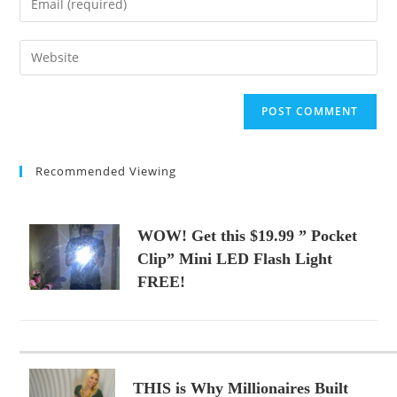
or
your
username
email
Enter
to
address
your
comment
to
website
comment
URL
(optional)
Recommended Viewing
WOW! Get this $19.99 ” Pocket
Clip” Mini LED Flash Light
FREE!
THIS is Why Millionaires Built