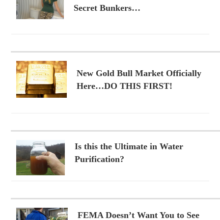
Secret Bunkers…
New Gold Bull Market Officially
Here…DO THIS FIRST!
Is this the Ultimate in Water
Purification?
FEMA Doesn’t Want You to See