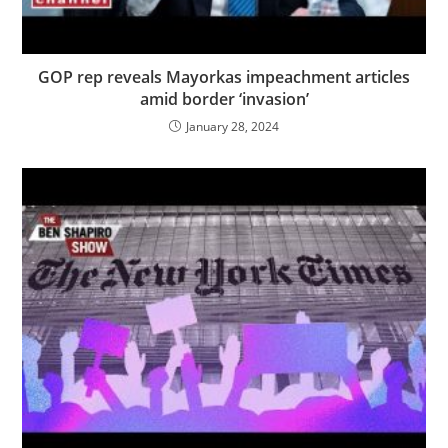
GOP rep reveals Mayorkas impeachment articles
amid border ‘invasion’
January 28, 2024