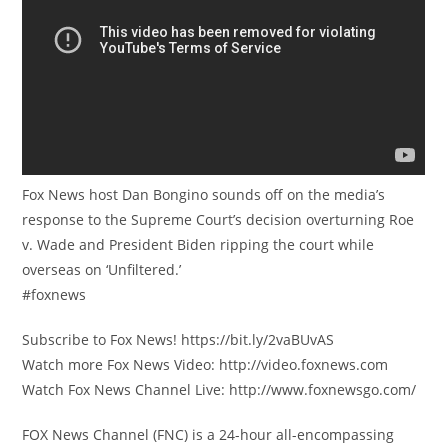
Fox News host Dan Bongino sounds off on the media’s
response to the Supreme Court’s decision overturning Roe
v. Wade and President Biden ripping the court while
overseas on ‘Unfiltered.’
#foxnews
Subscribe to Fox News! https://bit.ly/2vaBUvAS
Watch more Fox News Video: http://video.foxnews.com
Watch Fox News Channel Live: http://www.foxnewsgo.com/
FOX News Channel (FNC) is a 24-hour all-encompassing