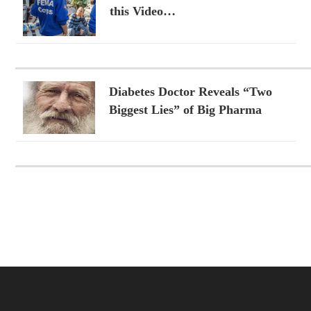
this Video…
Diabetes Doctor Reveals “Two
Biggest Lies” of Big Pharma