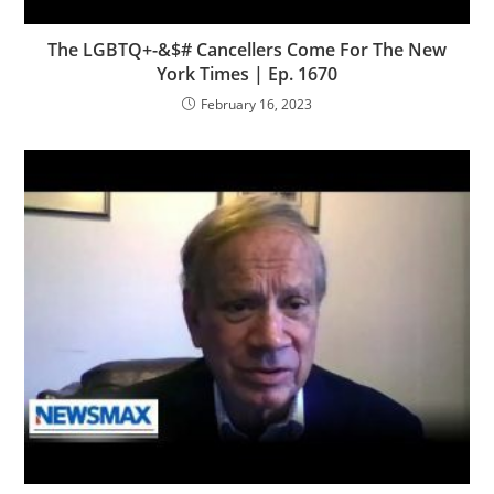
The LGBTQ+-&$# Cancellers Come For The New
York Times | Ep. 1670
February 16, 2023