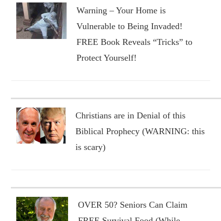
Warning – Your Home is
Vulnerable to Being Invaded!
FREE Book Reveals “Tricks” to
Protect Yourself!
Christians are in Denial of this
Biblical Prophecy (WARNING: this
is scary)
OVER 50? Seniors Can Claim
FREE Survival Food (While