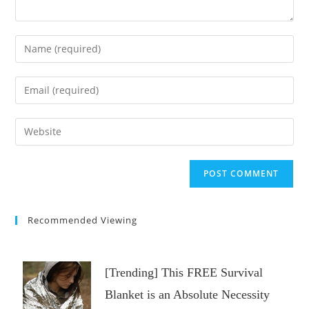
Enter
your
name
Enter
or
your
username
email
Enter
to
address
your
comment
to
website
comment
URL
(optional)
Recommended Viewing
[Trending] This FREE Survival
Blanket is an Absolute Necessity