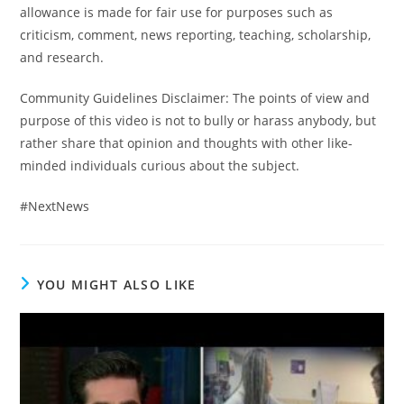
allowance is made for fair use for purposes such as
criticism, comment, news reporting, teaching, scholarship,
and research.
Community Guidelines Disclaimer: The points of view and
purpose of this video is not to bully or harass anybody, but
rather share that opinion and thoughts with other like-
minded individuals curious about the subject.
#NextNews
YOU MIGHT ALSO LIKE