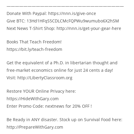
————————————————————————————
Donate With Paypal: https://nnn.is/give-once
Give BTC: 13Hd1HFqS5CDLCMcFQPWu9wumubo6X2hSM
Next News T-Shirt Shop: http://nnn.is/get-your-gear-here
Books That Teach Freedom!
https://bit.ly/teach-freedom
Get the equivalent of a Ph.D. in libertarian thought and
free-market economics online for just 24 cents a day!
Visit: http://LibertyClassroom.org
Restore YOUR Online Privacy here:
https://HideWithGary.com
Enter Promo Code: nextnews for 20% OFF !
Be Ready in ANY disaster. Stock up on Survival Food here:
http://PrepareWithGary.com