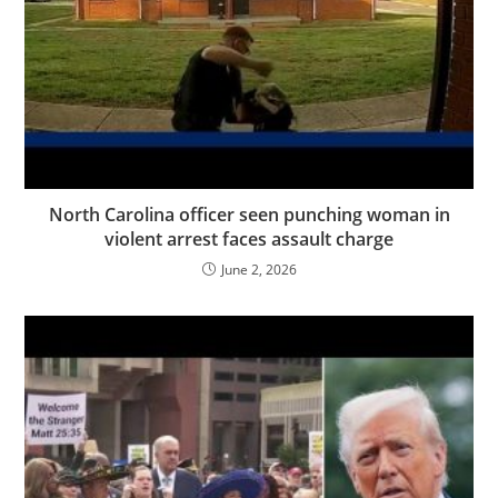
North Carolina officer seen punching woman in
violent arrest faces assault charge
June 2, 2026