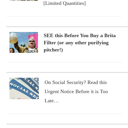
[Limited Quantities]
SEE this Before You Buy a Brita
Filter (or any other purifying
pitcher!)
On Social Security? Read this
Urgent Notice Before it is Too
Late…