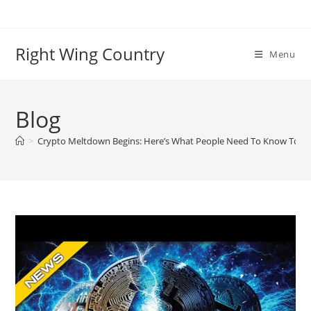
Skip
to
content
Right Wing Country
Menu
Blog
>
Crypto Meltdown Begins: Here’s What People Need To Know To P