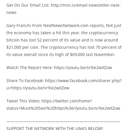
Get On Our Email List: http://nnn.is/email-newsletter-next-
news
Gary Franchi From NextNewsNetwork.com reports, Not just
the economy has taken a hit this year, the cryptocurrency
bitcoin has lost 52 percent of its value and is now around
$21,000 per coin. The cryptocurrency has lost 70 percent of
its value overall since its high of $69,000 last November.
Watch The Report Here: https://youtu.be/sr9ie2wXZow
Share To Facebook: https://www.facebook.com/sharer.php?
u=https://youtu.be/sr9ie2wXZow
Tweet This Video: https://twitter.com/home?
status=Must%20See!%20https%3A//youtu.be/sr9ie2wXZow
————————————————————————————
SUPPORT THE NETWORK WITH THE LINKS BELOW!