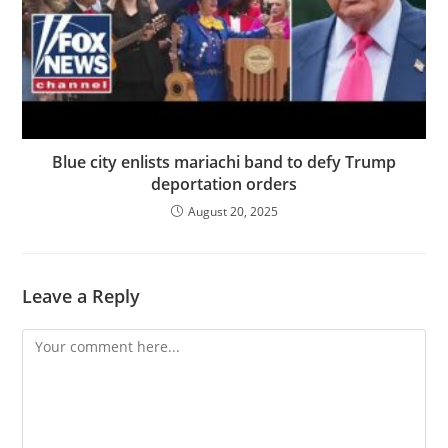
Blue city enlists mariachi band to defy Trump
deportation orders
August 20, 2025
Leave a Reply
Comment