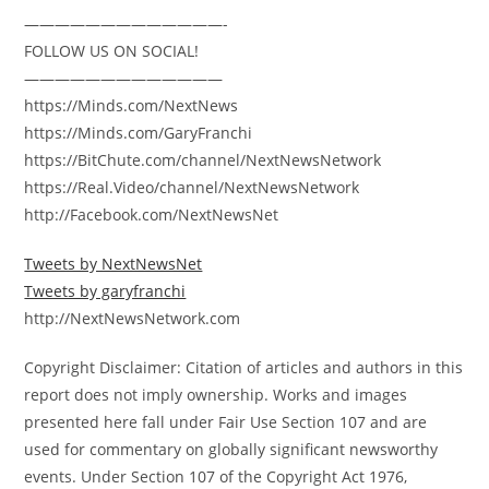
—————————————-
FOLLOW US ON SOCIAL!
—————————————
https://Minds.com/NextNews
https://Minds.com/GaryFranchi
https://BitChute.com/channel/NextNewsNetwork
https://Real.Video/channel/NextNewsNetwork
http://Facebook.com/NextNewsNet
Tweets by NextNewsNet
Tweets by garyfranchi
http://NextNewsNetwork.com
Copyright Disclaimer: Citation of articles and authors in this
report does not imply ownership. Works and images
presented here fall under Fair Use Section 107 and are
used for commentary on globally significant newsworthy
events. Under Section 107 of the Copyright Act 1976,