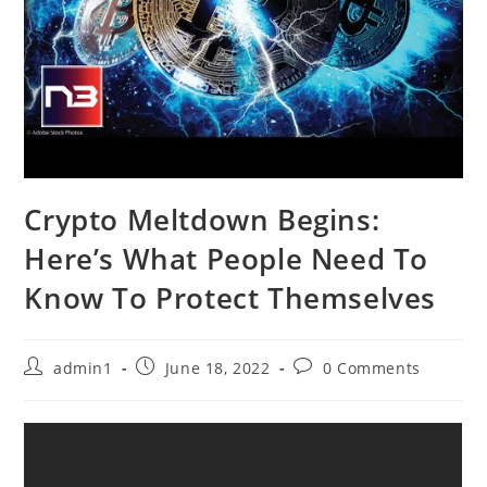
Crypto Meltdown Begins:
Here’s What People Need To
Know To Protect Themselves
Post
Post
Post
admin1
June 18, 2022
0 Comments
author:
published:
comments: