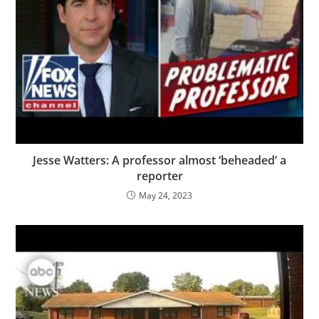
Jesse Watters: A professor almost ‘beheaded’ a
reporter
May 24, 2023