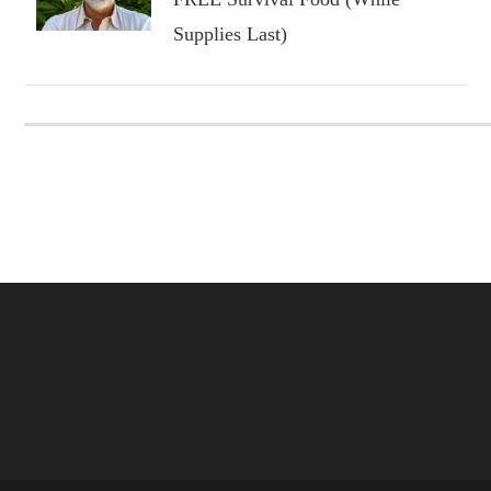
Supplies Last)