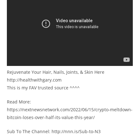
Rejuvenate Your Hair, Nails, Joints, & Skin Here
http://healthwithgary.com
This is my FAV trusted source ^^^^
Read More:
https://nextnewsnetwork.com/2022/06/15/crypto-meltdown-
bitcoin-loses-over-half-its-value-this-year/
Sub To The Channel: http://nnn.is/Sub-to-N3