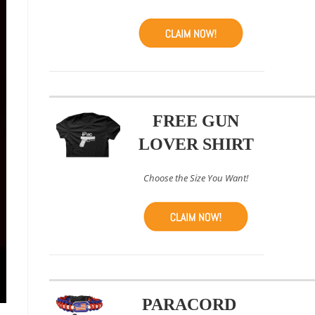
FREE GUN
LOVER SHIRT
Choose the Size You Want!
PARACORD