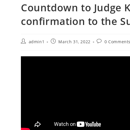
Countdown to Judge K
confirmation to the 
Post
Post
Post
admin1
March 31, 2022
0 Comment
author:
published:
comments: