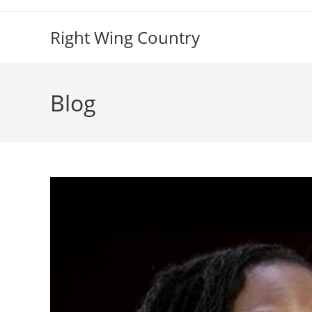
Skip
to
Right Wing Country
content
Blog