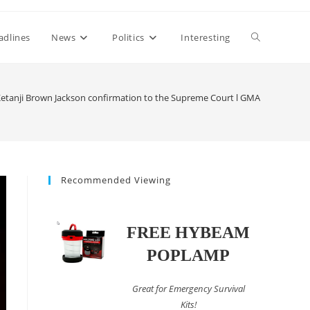
Toggle
adlines
News
Politics
Interesting
website
etanji Brown Jackson confirmation to the Supreme Court l GMA
search
Recommended Viewing
FREE HYBEAM
POPLAMP
Great for Emergency Survival
Kits!