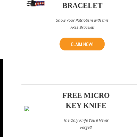
BRACELET
Show Your Patriotism with this
FREE Bracelet!
FREE MICRO
KEY KNIFE
The Only Knife You’ll Never
Forget!