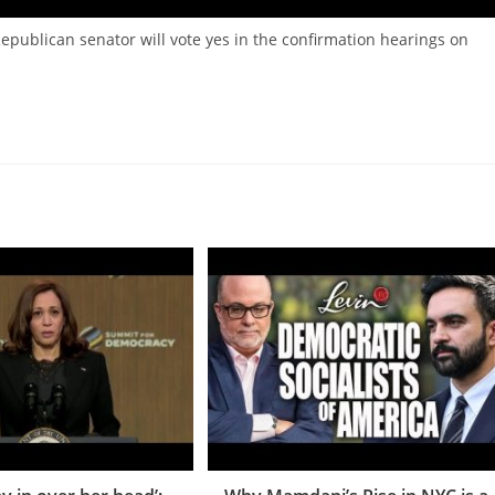
Republican senator will vote yes in the confirmation hearings on