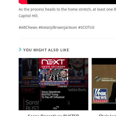
As the process heads to the home stretch, at least one 
Capitol Hill.
#ABCNews #KetanjiBrownJackson #SCOTUS
YOU MIGHT ALSO LIKE