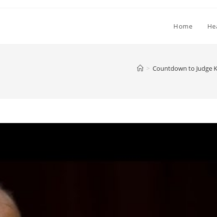
Home
He
>
Countdown to Judge K