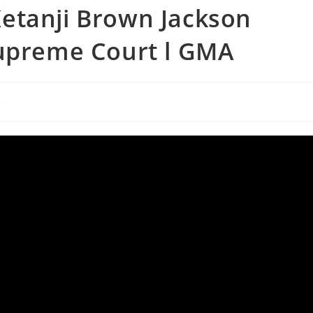
etanji Brown Jackson
Supreme Court l GMA
s