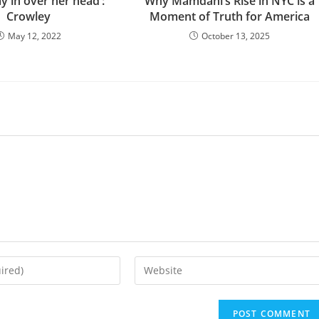
ay in over her head’:
Why Mamdani’s Rise in NYC is a
Crowley
Moment of Truth for America
May 12, 2022
October 13, 2025
Enter
your
website
URL