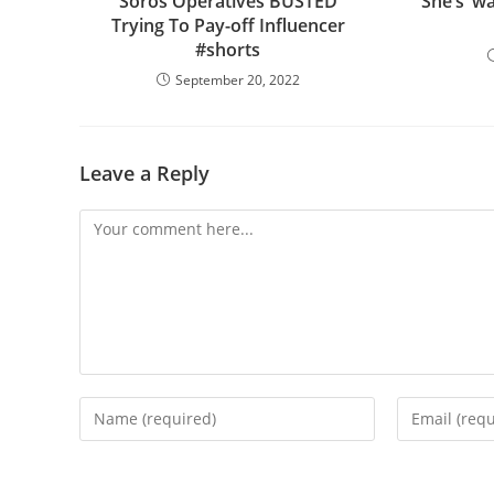
Soros Operatives BUSTED
She’s ‘w
Trying To Pay-off Influencer
#shorts
September 20, 2022
Leave a Reply
Comment
Enter
Enter
your
your
name
email
or
address