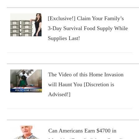
[Exclusive!] Claim Your Family’s
3-Day Survival Food Supply While
Supplies Last!
The Video of this Home Invasion
will Haunt You [Discretion is
Advised!]
Can Americans Earn $4700 in