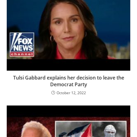
Tulsi Gabbard explains her decision to leave the
Democrat Party
October 12, 2022