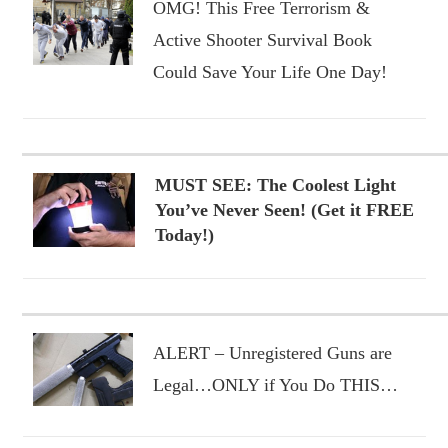
OMG! This Free Terrorism &
Active Shooter Survival Book
Could Save Your Life One Day!
MUST SEE: The Coolest Light
You’ve Never Seen! (Get it FREE
Today!)
ALERT – Unregistered Guns are
Legal…ONLY if You Do THIS…