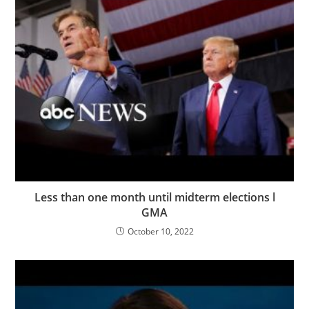
Less than one month until midterm elections l
GMA
October 10, 2022