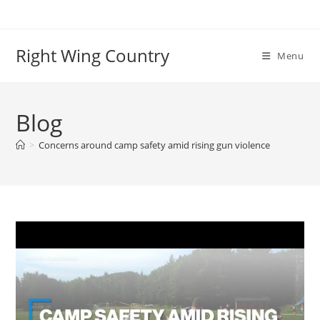
Skip
to
content
Right Wing Country
Menu
Blog
>
Concerns around camp safety amid rising gun violence