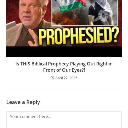
Is THIS Biblical Prophecy Playing Out Right in
Front of Our Eyes?!
April 22, 2026
Leave a Reply
Comment