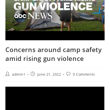
Concerns around camp safety
amid rising gun violence
Post
Post
Post
admin1
June 21, 2022
0 Comments
author:
published:
comments: