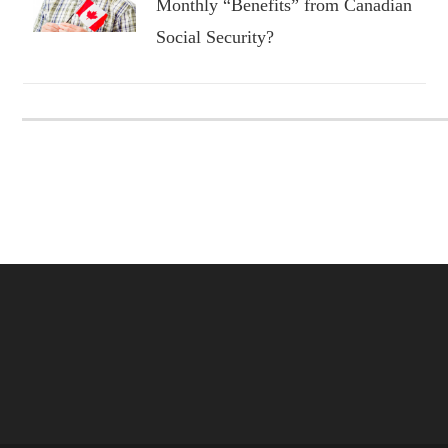
Monthly “Benefits” from Canadian
Social Security?