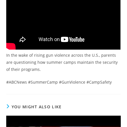
In the wake of rising gun violence across the U.S., parents
are questioning how summer camps maintain the security
of their programs.
#ABCNews #SummerCamp #GunViolence #CampSafety
YOU MIGHT ALSO LIKE