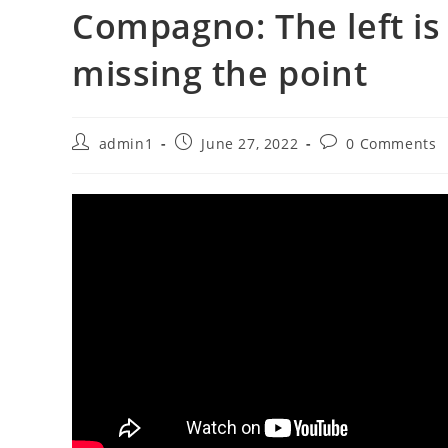
Compagno: The left is 
missing the point
Post
Post
Post
admin1
June 27, 2022
0 Comments
author:
published:
comments: