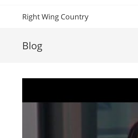
Skip
to
Right Wing Country
content
Blog