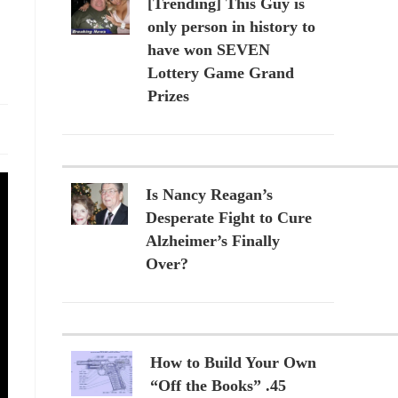
[Trending] This Guy is
only person in history to
have won SEVEN
Lottery Game Grand
Prizes
Is Nancy Reagan’s
Desperate Fight to Cure
Alzheimer’s Finally
Over?
How to Build Your Own
“Off the Books” .45