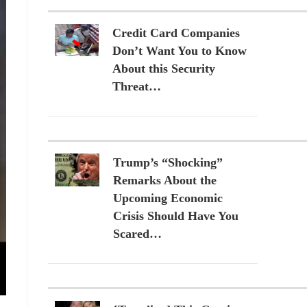
Credit Card Companies
Don’t Want You to Know
About this Security
Threat…
Trump’s “Shocking”
Remarks About the
Upcoming Economic
Crisis Should Have You
Scared…