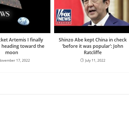
et Artemis I finally
Shinzo Abe kept China in check
f, heading toward the
‘before it was popular’: John
moon
Ratcliffe
November 17, 2022
July 11, 2022