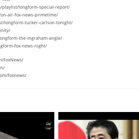
/playlist/longform-special-report/
/on-air-fox-news-primetime/
st/longform-tucker-carlson-tonight/
nity/
/longform-the-ingraham-angle/
ngform-fox-news-night/
om/FoxNews/
ws/
com/foxnews/