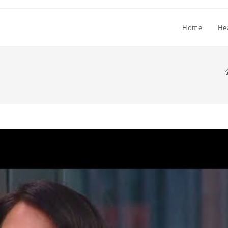
Home
He