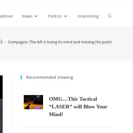
Toggle
adlines
News
Politics
Interesting
website
>
Compagno: The left is losing its mind and missing the point
search
Recommended Viewing
OMG…This Tactical
“LASER” will Blow Your
Mind!