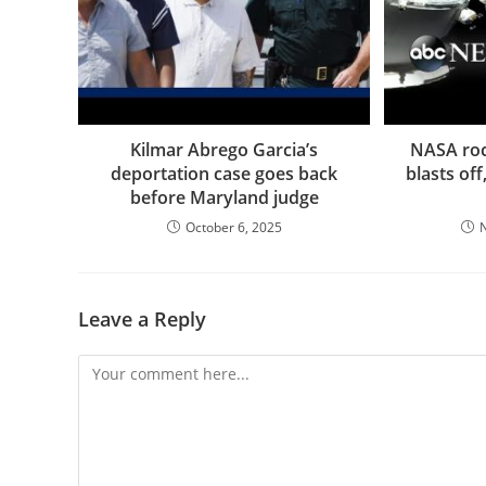
Kilmar Abrego Garcia’s
NASA rock
deportation case goes back
blasts of
before Maryland judge
October 6, 2025
Leave a Reply
Comment