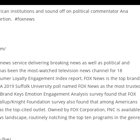
ican institutions and sound off on political commentator Ana
bortion. #foxnews
om/
ews service delivering breaking news as well as political and
has been the most-watched television news channel for 18
sumer Loyalty Engagement Index report, FOX News is the top brand
A 2019 Suffolk University poll named FOX News as the most truste
9 Brand Keys Emotion Engagement Analysis survey found that FOX
allup/Knight Foundation survey also found that among Americans
 the top-cited outlet. Owned by FOX Corporation, FNC is available
s landscape, routinely notching the top ten programs in the genre
-five/