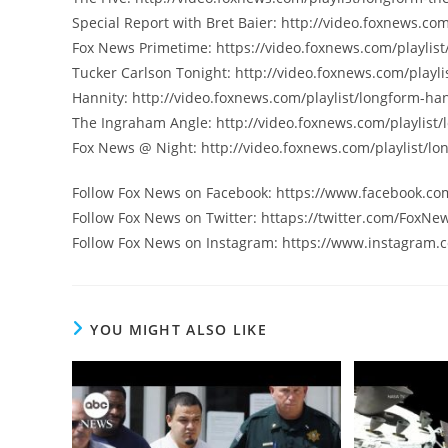
Special Report with Bret Baier: http://video.foxnews.com
Fox News Primetime: https://video.foxnews.com/playlist
Tucker Carlson Tonight: http://video.foxnews.com/playli
Hannity: http://video.foxnews.com/playlist/longform-han
The Ingraham Angle: http://video.foxnews.com/playlist
Fox News @ Night: http://video.foxnews.com/playlist/lo
Follow Fox News on Facebook: https://www.facebook.c
Follow Fox News on Twitter: httaps://twitter.com/FoxNe
Follow Fox News on Instagram: https://www.instagram.
YOU MIGHT ALSO LIKE