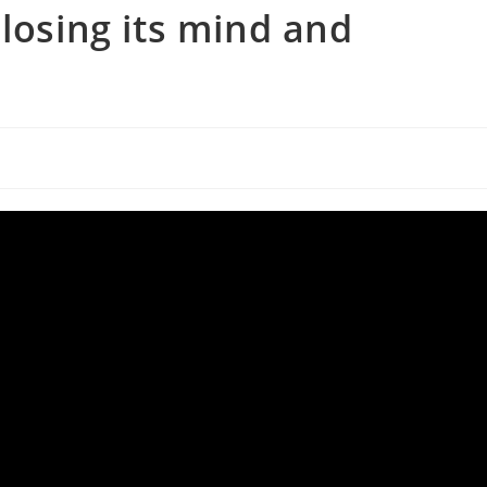
losing its mind and