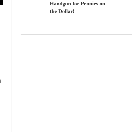
Handgun for Pennies on
the Dollar!
d
.