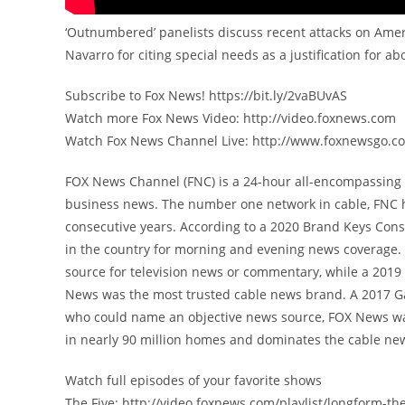
‘Outnumbered’ panelists discuss recent attacks on Amer
Navarro for citing special needs as a justification for a
Subscribe to Fox News! https://bit.ly/2vaBUvAS
Watch more Fox News Video: http://video.foxnews.com
Watch Fox News Channel Live: http://www.foxnewsgo.c
FOX News Channel (FNC) is a 24-hour all-encompassing n
business news. The number one network in cable, FNC 
consecutive years. According to a 2020 Brand Keys Con
in the country for morning and evening news coverage. 
source for television news or commentary, while a 201
News was the most trusted cable news brand. A 2017 G
who could name an objective news source, FOX News was
in nearly 90 million homes and dominates the cable new
Watch full episodes of your favorite shows
The Five: http://video.foxnews.com/playlist/longform-the