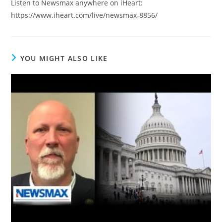
Listen to Newsmax anywhere on iHeart:
https://www.iheart.com/live/newsmax-8856/
YOU MIGHT ALSO LIKE