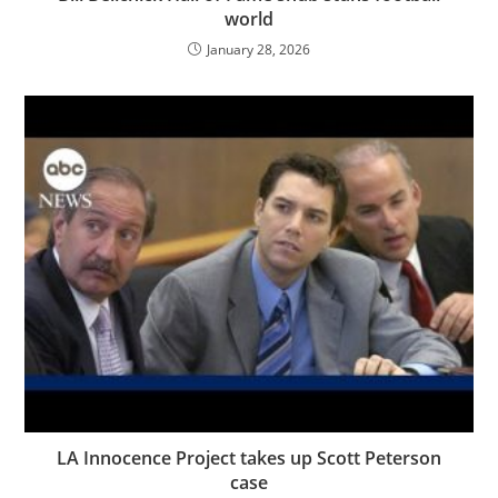
world
January 28, 2026
LA Innocence Project takes up Scott Peterson
case