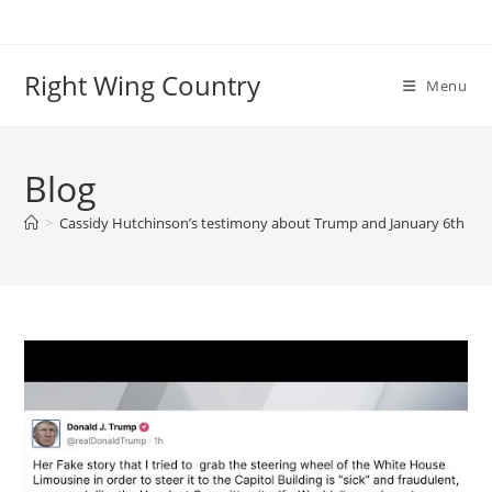
Skip
to
content
Right Wing Country
Menu
Blog
>
Cassidy Hutchinson’s testimony about Trump and January 6th in d