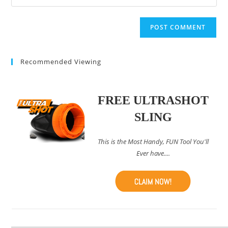
your
comment
to
website
comment
URL
(optional)
Recommended Viewing
FREE ULTRASHOT
SLING
This is the Most Handy, FUN Tool You'll
Ever have....