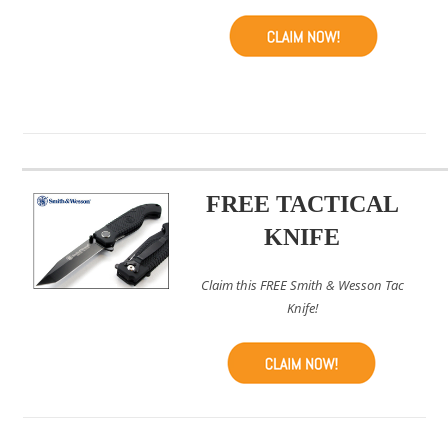
FREE TACTICAL
KNIFE
Claim this FREE Smith & Wesson Tac
Knife!