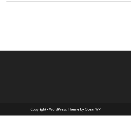
Copyright - WordPress Theme by OceanWP