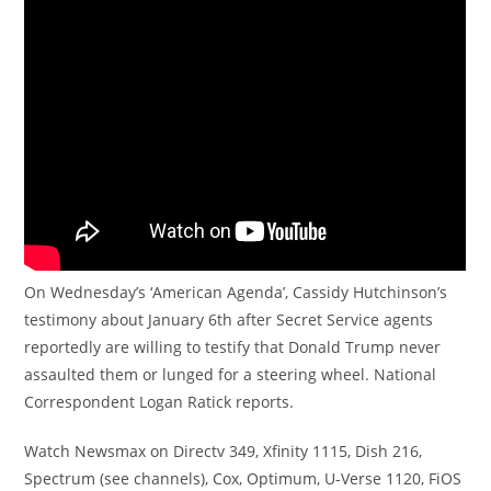
On Wednesday’s ‘American Agenda’, Cassidy Hutchinson’s
testimony about January 6th after Secret Service agents
reportedly are willing to testify that Donald Trump never
assaulted them or lunged for a steering wheel. National
Correspondent Logan Ratick reports.
Watch Newsmax on Directv 349, Xfinity 1115, Dish 216,
Spectrum (see channels), Cox, Optimum, U-Verse 1120, FiOS