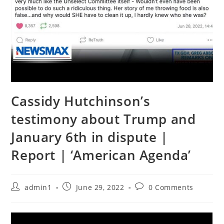
Cassidy Hutchinson’s
testimony about Trump and
January 6th in dispute |
Report | ‘American Agenda’
Post
Post
Post
admin1
June 29, 2022
0 Comments
author:
published:
comments: