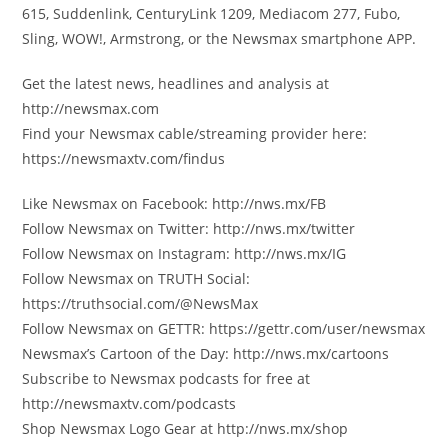
615, Suddenlink, CenturyLink 1209, Mediacom 277, Fubo,
Sling, WOW!, Armstrong, or the Newsmax smartphone APP.
Get the latest news, headlines and analysis at
http://newsmax.com
Find your Newsmax cable/streaming provider here:
https://newsmaxtv.com/findus
Like Newsmax on Facebook: http://nws.mx/FB
Follow Newsmax on Twitter: http://nws.mx/twitter
Follow Newsmax on Instagram: http://nws.mx/IG
Follow Newsmax on TRUTH Social:
https://truthsocial.com/@NewsMax
Follow Newsmax on GETTR: https://gettr.com/user/newsmax
Newsmax’s Cartoon of the Day: http://nws.mx/cartoons
Subscribe to Newsmax podcasts for free at
http://newsmaxtv.com/podcasts
Shop Newsmax Logo Gear at http://nws.mx/shop