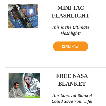
MINI TAC
FLASHLIGHT
This is the Ultimate
Flashlight!
FREE NASA
BLANKET
This Survival Blanket
Could Save Your Life!