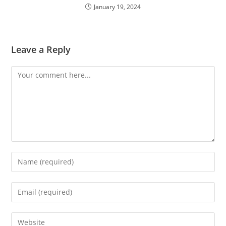
January 19, 2024
Leave a Reply
Comment
Enter
your
name
Enter
or
your
username
email
Enter
to
address