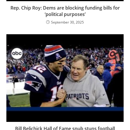
Rep. Chip Roy: Dems are blocking funding bills for
‘political purposes’
September 30, 2025
Bill Belichick Hall of Fame snub stuns football