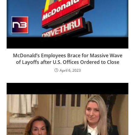
McDonald’s Employees Brace for Massive Wave
of Layoffs after U.S. Offices Ordered to Close
April 6, 2023