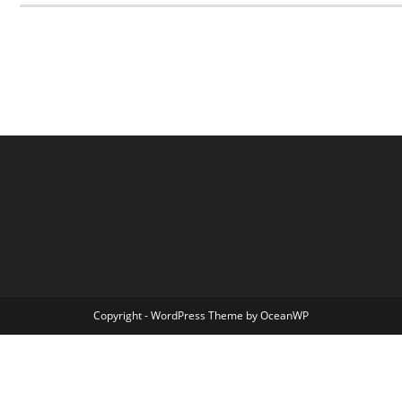
Copyright - WordPress Theme by OceanWP