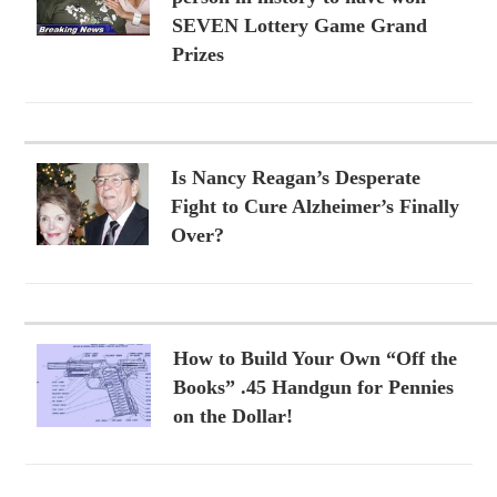
SEVEN Lottery Game Grand
Prizes
Is Nancy Reagan’s Desperate
Fight to Cure Alzheimer’s Finally
Over?
How to Build Your Own “Off the
Books” .45 Handgun for Pennies
on the Dollar!