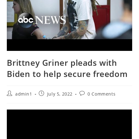
Brittney Griner pleads with
Biden to help secure freedom
Post
Post
Post
admin1
July 5, 2022
0 Comments
author:
published:
comments: