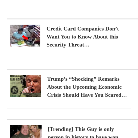
Credit Card Companies Don’t
Want You to Know About this
Security Threat…
Trump’s “Shocking” Remarks
About the Upcoming Economic
Crisis Should Have You Scared…
[Trending] This Guy is only
person in history to have won