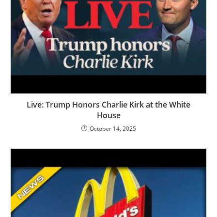
Live: Trump Honors Charlie Kirk at the White
House
October 14, 2025