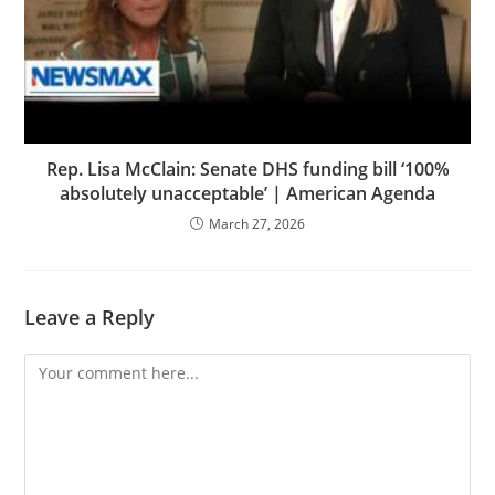
Rep. Lisa McClain: Senate DHS funding bill ‘100%
absolutely unacceptable’ | American Agenda
March 27, 2026
Leave a Reply
Comment