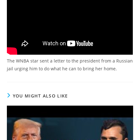
The WNBA star sent a letter to the president from a Russian
jail urging him to do what he can to bring her home.
YOU MIGHT ALSO LIKE