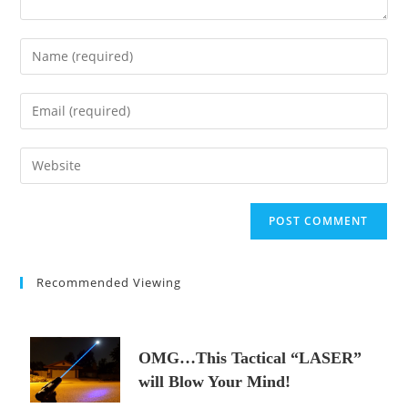
Enter
your
name
Enter
or
your
username
email
Enter
to
address
your
comment
to
website
comment
URL
(optional)
Recommended Viewing
OMG…This Tactical “LASER”
will Blow Your Mind!