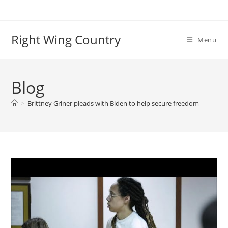
Skip
to
content
Right Wing Country
Menu
Blog
>
Brittney Griner pleads with Biden to help secure freedom