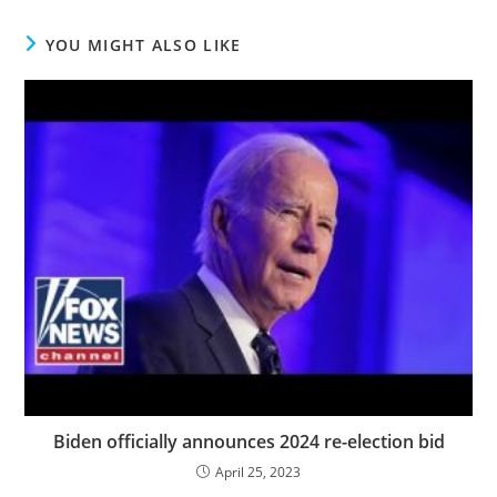
YOU MIGHT ALSO LIKE
Biden officially announces 2024 re-election bid
April 25, 2023