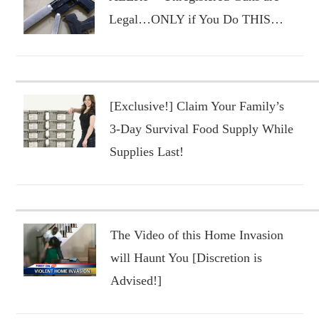
Legal…ONLY if You Do THIS…
[Exclusive!] Claim Your Family’s
3-Day Survival Food Supply While
Supplies Last!
The Video of this Home Invasion
will Haunt You [Discretion is
Advised!]