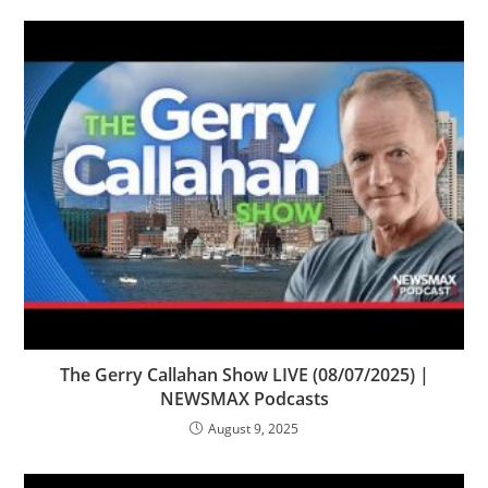
The Gerry Callahan Show LIVE (08/07/2025) |
NEWSMAX Podcasts
August 9, 2025