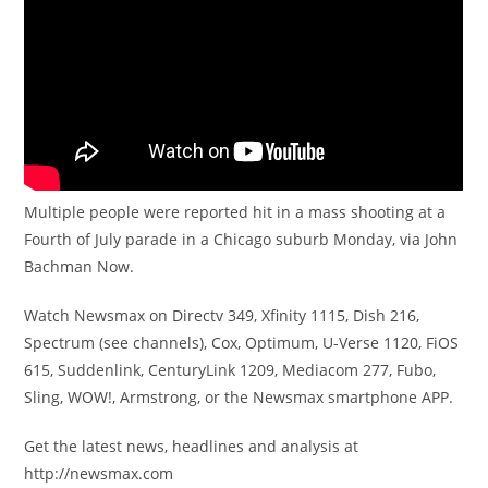
Multiple people were reported hit in a mass shooting at a
Fourth of July parade in a Chicago suburb Monday, via John
Bachman Now.
Watch Newsmax on Directv 349, Xfinity 1115, Dish 216,
Spectrum (see channels), Cox, Optimum, U-Verse 1120, FiOS
615, Suddenlink, CenturyLink 1209, Mediacom 277, Fubo,
Sling, WOW!, Armstrong, or the Newsmax smartphone APP.
Get the latest news, headlines and analysis at
http://newsmax.com