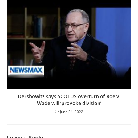
Dershowitz says SCOTUS overturn of Roe v.
Wade will ‘provoke division’
June 24, 2022
Leave a Reply