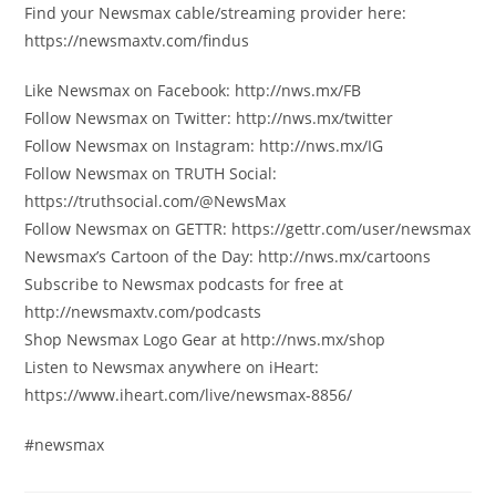
Find your Newsmax cable/streaming provider here:
https://newsmaxtv.com/findus
Like Newsmax on Facebook: http://nws.mx/FB
Follow Newsmax on Twitter: http://nws.mx/twitter
Follow Newsmax on Instagram: http://nws.mx/IG
Follow Newsmax on TRUTH Social:
https://truthsocial.com/@NewsMax
Follow Newsmax on GETTR: https://gettr.com/user/newsmax
Newsmax’s Cartoon of the Day: http://nws.mx/cartoons
Subscribe to Newsmax podcasts for free at
http://newsmaxtv.com/podcasts
Shop Newsmax Logo Gear at http://nws.mx/shop
Listen to Newsmax anywhere on iHeart:
https://www.iheart.com/live/newsmax-8856/
#newsmax