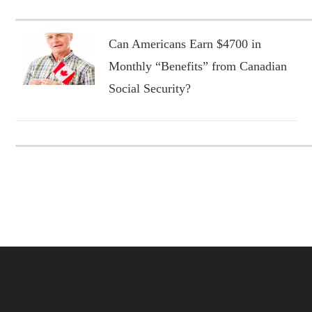
Can Americans Earn $4700 in
Monthly “Benefits” from Canadian
Social Security?