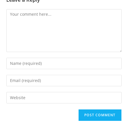
Comment
Enter
your
name
Enter
or
your
username
email
Enter
to
address
your
comment
to
website
comment
URL
(optional)