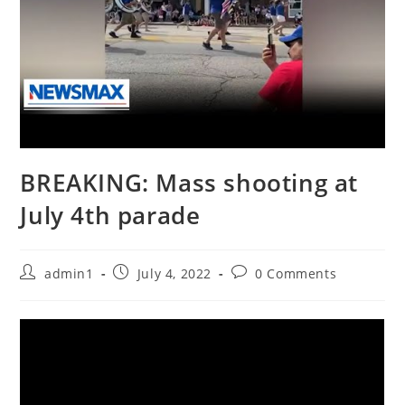
BREAKING: Mass shooting at
July 4th parade
Post
Post
Post
admin1
July 4, 2022
0 Comments
author:
published:
comments: