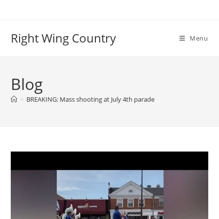
Skip
to
content
Right Wing Country
Menu
Blog
>
BREAKING: Mass shooting at July 4th parade