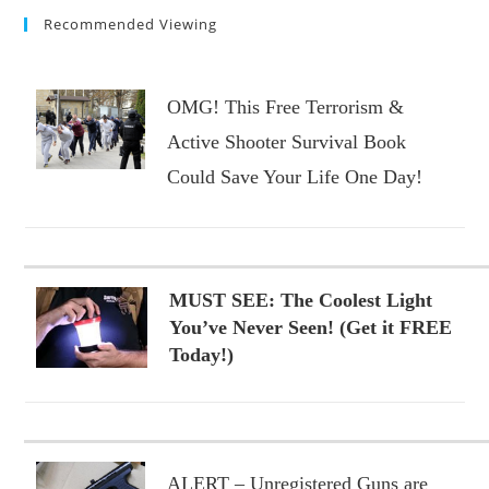
Recommended Viewing
OMG! This Free Terrorism &
Active Shooter Survival Book
Could Save Your Life One Day!
MUST SEE: The Coolest Light
You’ve Never Seen! (Get it FREE
Today!)
ALERT – Unregistered Guns are