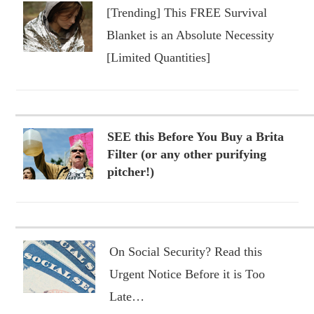
[Trending] This FREE Survival
Blanket is an Absolute Necessity
[Limited Quantities]
SEE this Before You Buy a Brita
Filter (or any other purifying
pitcher!)
On Social Security? Read this
Urgent Notice Before it is Too
Late…