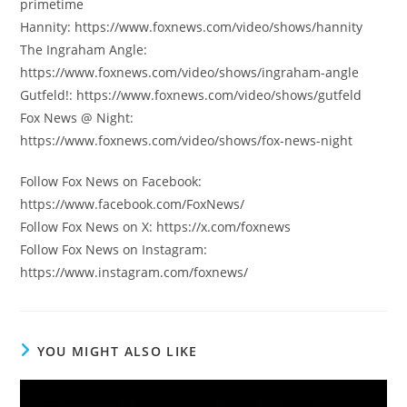
primetime
Hannity: https://www.foxnews.com/video/shows/hannity
The Ingraham Angle:
https://www.foxnews.com/video/shows/ingraham-angle
Gutfeld!: https://www.foxnews.com/video/shows/gutfeld
Fox News @ Night:
https://www.foxnews.com/video/shows/fox-news-night
Follow Fox News on Facebook:
https://www.facebook.com/FoxNews/
Follow Fox News on X: https://x.com/foxnews
Follow Fox News on Instagram:
https://www.instagram.com/foxnews/
YOU MIGHT ALSO LIKE