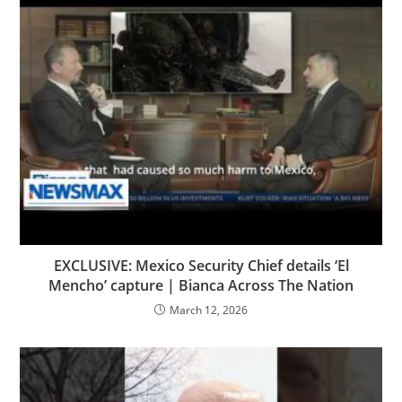
EXCLUSIVE: Mexico Security Chief details ‘El
Mencho’ capture | Bianca Across The Nation
March 12, 2026