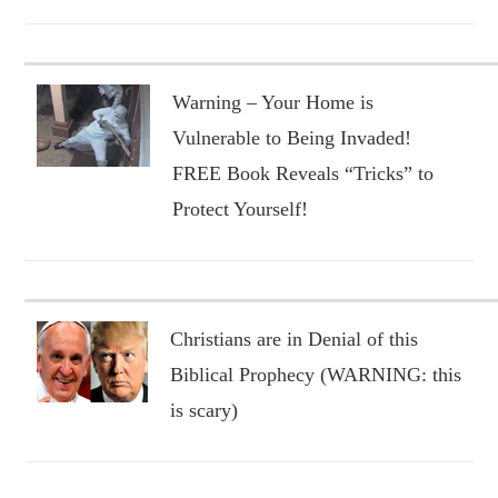
Warning – Your Home is
Vulnerable to Being Invaded!
FREE Book Reveals “Tricks” to
Protect Yourself!
Christians are in Denial of this
Biblical Prophecy (WARNING: this
is scary)