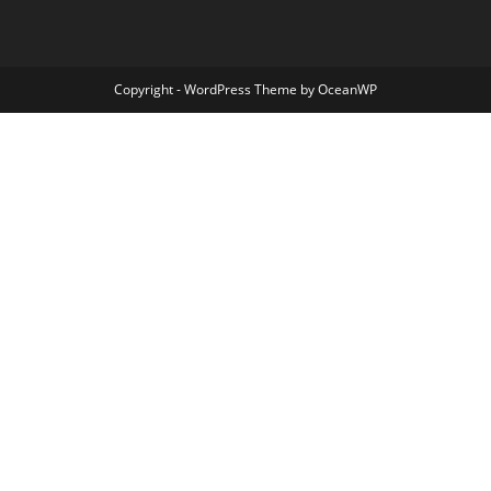
Copyright - WordPress Theme by OceanWP