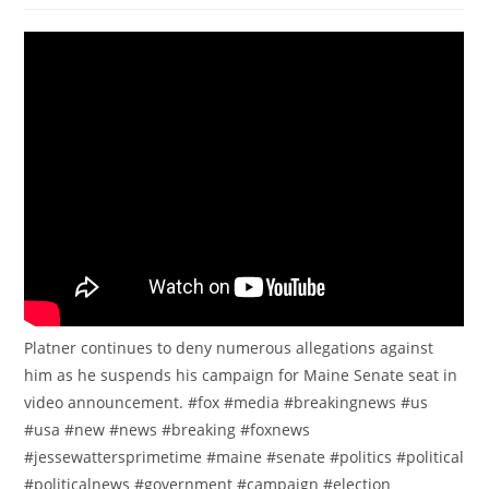
Platner continues to deny numerous allegations against
him as he suspends his campaign for Maine Senate seat in
video announcement. #fox #media #breakingnews #us
#usa #new #news #breaking #foxnews
#jessewattersprimetime #maine #senate #politics #political
#politicalnews #government #campaign #election