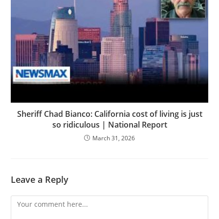
Sheriff Chad Bianco: California cost of living is just
so ridiculous | National Report
March 31, 2026
Leave a Reply
Comment