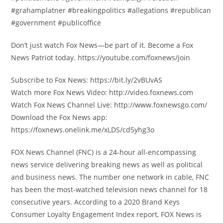
#grahamplatner #breakingpolitics #allegations #republican
#government #publicoffice
Don’t just watch Fox News—be part of it. Become a Fox
News Patriot today. https://youtube.com/foxnews/join
Subscribe to Fox News: https://bit.ly/2vBUvAS
Watch more Fox News Video: http://video.foxnews.com
Watch Fox News Channel Live: http://www.foxnewsgo.com/
Download the Fox News app:
https://foxnews.onelink.me/xLDS/cd5yhg3o
FOX News Channel (FNC) is a 24-hour all-encompassing
news service delivering breaking news as well as political
and business news. The number one network in cable, FNC
has been the most-watched television news channel for 18
consecutive years. According to a 2020 Brand Keys
Consumer Loyalty Engagement Index report, FOX News is