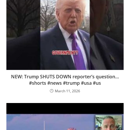
NEW: Trump SHUTS DOWN reporter’s question…
#shorts #news #trump #usa #us
March 11, 2026