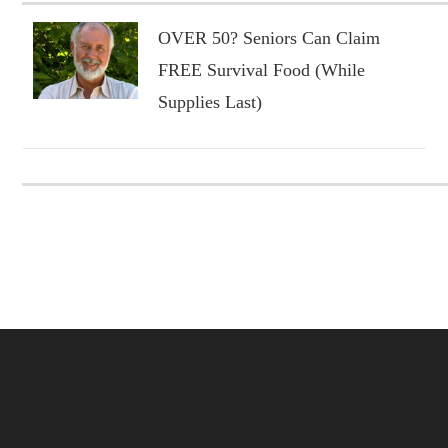
OVER 50? Seniors Can Claim
FREE Survival Food (While
Supplies Last)