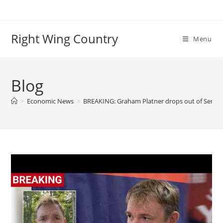
Skip
to
content
Right Wing Country
Menu
Blog
>
Economic News
>
BREAKING: Graham Platner drops out of Senate 