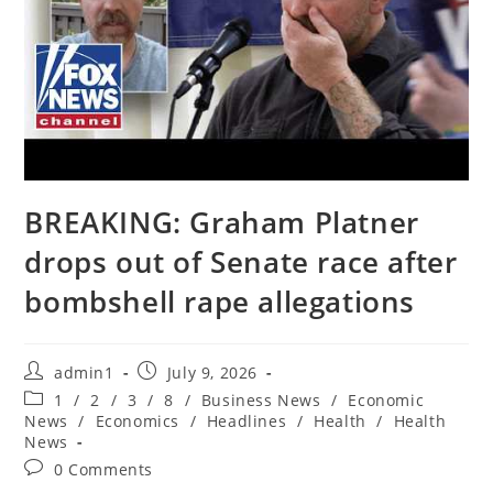
BREAKING: Graham Platner
drops out of Senate race after
bombshell rape allegations
Post
Post
admin1
July 9, 2026
author:
published:
Post
1
/
2
/
3
/
8
/
Business News
/
Economic
category:
News
/
Economics
/
Headlines
/
Health
/
Health
News
Post
0 Comments
comments: