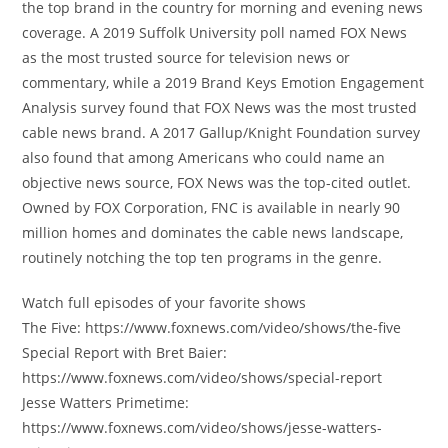
the top brand in the country for morning and evening news
coverage. A 2019 Suffolk University poll named FOX News
as the most trusted source for television news or
commentary, while a 2019 Brand Keys Emotion Engagement
Analysis survey found that FOX News was the most trusted
cable news brand. A 2017 Gallup/Knight Foundation survey
also found that among Americans who could name an
objective news source, FOX News was the top-cited outlet.
Owned by FOX Corporation, FNC is available in nearly 90
million homes and dominates the cable news landscape,
routinely notching the top ten programs in the genre.
Watch full episodes of your favorite shows
The Five: https://www.foxnews.com/video/shows/the-five
Special Report with Bret Baier:
https://www.foxnews.com/video/shows/special-report
Jesse Watters Primetime:
https://www.foxnews.com/video/shows/jesse-watters-