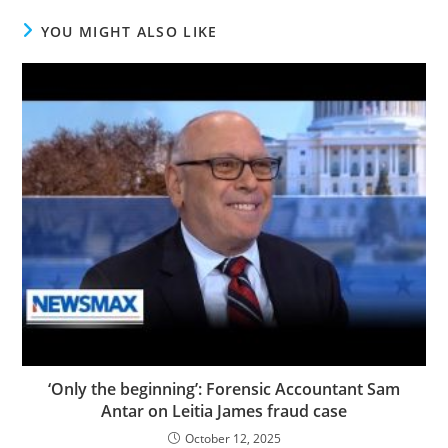
YOU MIGHT ALSO LIKE
‘Only the beginning’: Forensic Accountant Sam
Antar on Leitia James fraud case
October 12, 2025