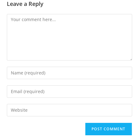
Leave a Reply
Comment
Enter
your
name
Enter
or
your
username
email
Enter
to
address
your
comment
to
website
comment
URL
(optional)