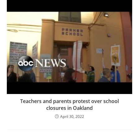
Teachers and parents protest over school
closures in Oakland
April 30, 2022