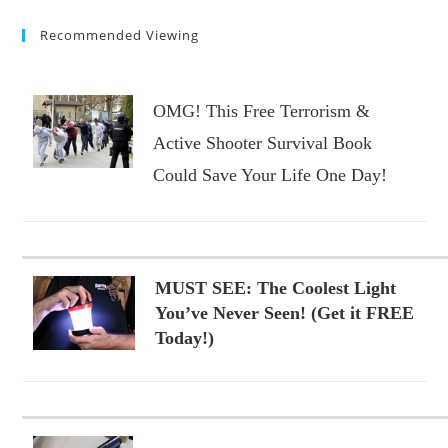
Recommended Viewing
OMG! This Free Terrorism &
Active Shooter Survival Book
Could Save Your Life One Day!
MUST SEE: The Coolest Light
You’ve Never Seen! (Get it FREE
Today!)