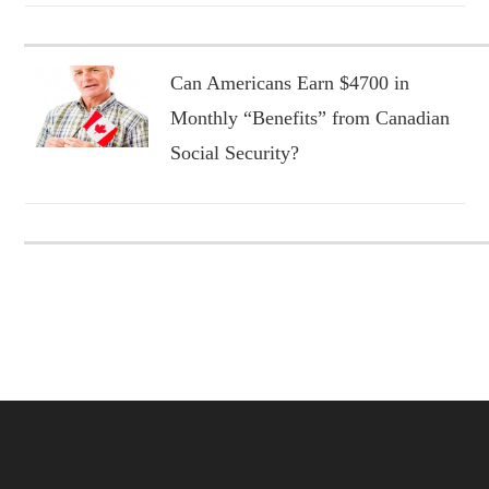
Can Americans Earn $4700 in
Monthly “Benefits” from Canadian
Social Security?