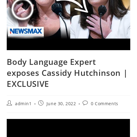
Body Language Expert
exposes Cassidy Hutchinson |
EXCLUSIVE
Post
Post
Post
admin1
June 30, 2022
0 Comments
author:
published:
comments: