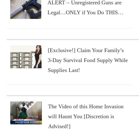
ALERT – Unregistered Guns are
Legal…ONLY if You Do THIS…
[Exclusive!] Claim Your Family’s
3-Day Survival Food Supply While
Supplies Last!
The Video of this Home Invasion
will Haunt You [Discretion is
Advised!]