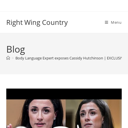
Skip
to
content
Right Wing Country
Menu
Blog
>
Body Language Expert exposes Cassidy Hutchinson | EXCLUSIVE