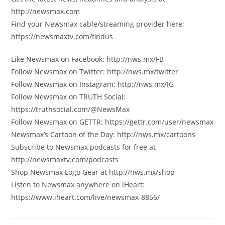
http://newsmax.com
Find your Newsmax cable/streaming provider here:
https://newsmaxtv.com/findus
Like Newsmax on Facebook: http://nws.mx/FB
Follow Newsmax on Twitter: http://nws.mx/twitter
Follow Newsmax on Instagram: http://nws.mx/IG
Follow Newsmax on TRUTH Social:
https://truthsocial.com/@NewsMax
Follow Newsmax on GETTR: https://gettr.com/user/newsmax
Newsmax’s Cartoon of the Day: http://nws.mx/cartoons
Subscribe to Newsmax podcasts for free at
http://newsmaxtv.com/podcasts
Shop Newsmax Logo Gear at http://nws.mx/shop
Listen to Newsmax anywhere on iHeart:
https://www.iheart.com/live/newsmax-8856/