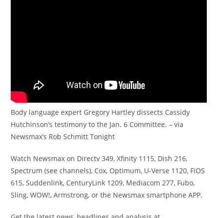
Body language expert Gregory Hartley dissects Cassidy
Hutchinson’s testimony to the Jan. 6 Committee. – via
Newsmax’s Rob Schmitt Tonight
Watch Newsmax on Directv 349, Xfinity 1115, Dish 216,
Spectrum (see channels), Cox, Optimum, U-Verse 1120, FiOS
615, Suddenlink, CenturyLink 1209, Mediacom 277, Fubo,
Sling, WOW!, Armstrong, or the Newsmax smartphone APP.
Get the latest news, headlines and analysis at