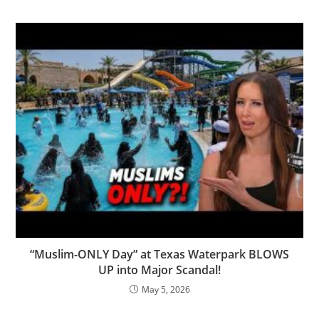
“Muslim-ONLY Day” at Texas Waterpark BLOWS
UP into Major Scandal!
May 5, 2026