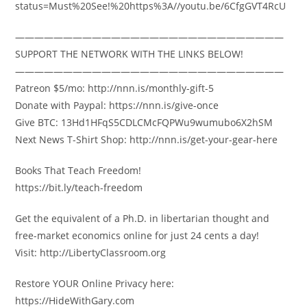
status=Must%20See!%20https%3A//youtu.be/6CfgGVT4RcU
————————————————————————————
SUPPORT THE NETWORK WITH THE LINKS BELOW!
————————————————————————————
Patreon $5/mo: http://nnn.is/monthly-gift-5
Donate with Paypal: https://nnn.is/give-once
Give BTC: 13Hd1HFqS5CDLCMcFQPWu9wumubo6X2hSM
Next News T-Shirt Shop: http://nnn.is/get-your-gear-here
Books That Teach Freedom!
https://bit.ly/teach-freedom
Get the equivalent of a Ph.D. in libertarian thought and
free-market economics online for just 24 cents a day!
Visit: http://LibertyClassroom.org
Restore YOUR Online Privacy here:
https://HideWithGary.com