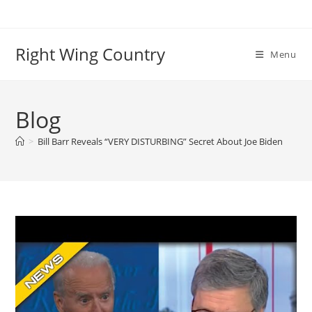
Skip
to
content
Right Wing Country
Menu
Blog
>
Bill Barr Reveals “VERY DISTURBING” Secret About Joe Biden