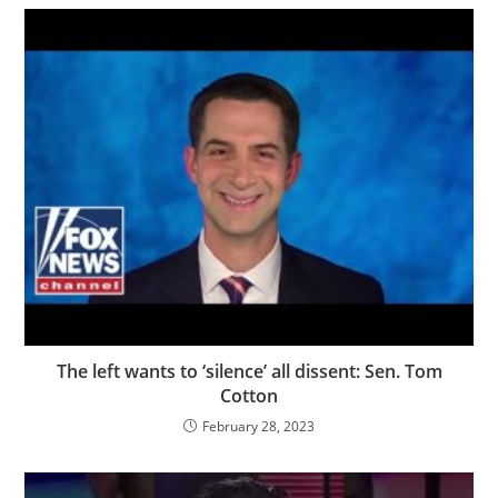
The left wants to ‘silence’ all dissent: Sen. Tom
Cotton
February 28, 2023