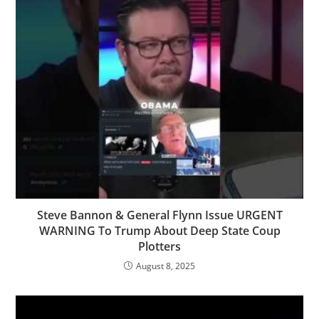
Steve Bannon & General Flynn Issue URGENT
WARNING To Trump About Deep State Coup
Plotters
August 8, 2025