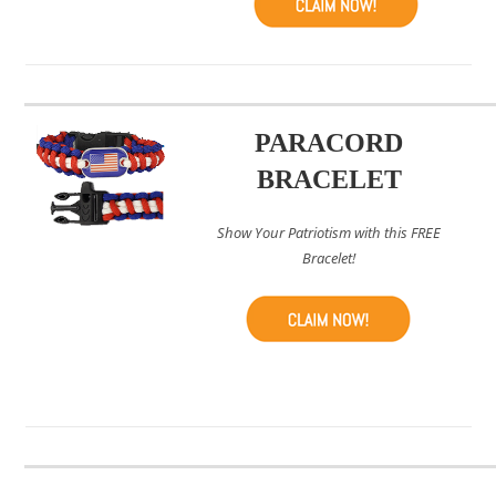
PARACORD
BRACELET
Show Your Patriotism with this FREE
Bracelet!