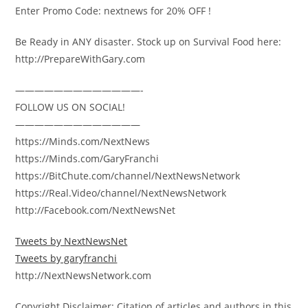
Enter Promo Code: nextnews for 20% OFF !
Be Ready in ANY disaster. Stock up on Survival Food here:
http://PrepareWithGary.com
—————————————-
FOLLOW US ON SOCIAL!
—————————————
https://Minds.com/NextNews
https://Minds.com/GaryFranchi
https://BitChute.com/channel/NextNewsNetwork
https://Real.Video/channel/NextNewsNetwork
http://Facebook.com/NextNewsNet
Tweets by NextNewsNet
Tweets by garyfranchi
http://NextNewsNetwork.com
Copyright Disclaimer: Citation of articles and authors in this