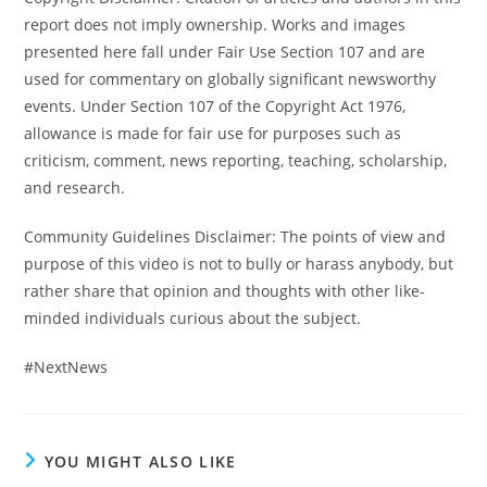
report does not imply ownership. Works and images
presented here fall under Fair Use Section 107 and are
used for commentary on globally significant newsworthy
events. Under Section 107 of the Copyright Act 1976,
allowance is made for fair use for purposes such as
criticism, comment, news reporting, teaching, scholarship,
and research.
Community Guidelines Disclaimer: The points of view and
purpose of this video is not to bully or harass anybody, but
rather share that opinion and thoughts with other like-
minded individuals curious about the subject.
#NextNews
YOU MIGHT ALSO LIKE