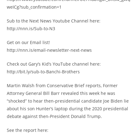
weICg?sub_confirmation=1
Sub to the Next News Youtube Channel here:
http://nnn.is/Sub-to-N3
Get on our Email list!
http://nnn.is/email-newsletter-next-news
Check out Gary’s Kid’s YouTube channel here:
http://bit.ly/sub-to-Banchi-Brothers
Martin Walsh from Conservative Brief reports, Former
Attorney General Bill Barr revealed this week he was
“shocked” to hear then-presidential candidate Joe Biden lie
about his son Hunter’s laptop during the 2020 presidential
debate against then-President Donald Trump.
See the report here: