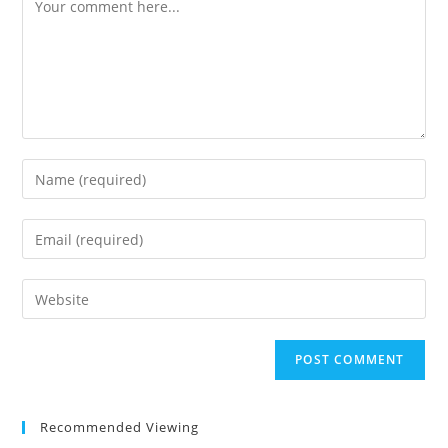
Comment
Enter
your
name
Enter
or
your
username
email
Enter
to
address
your
comment
to
website
comment
URL
(optional)
Recommended Viewing