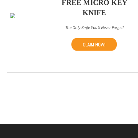
FREE MICRO KEY
KNIFE
The Only Knife You’ll Never Forget!