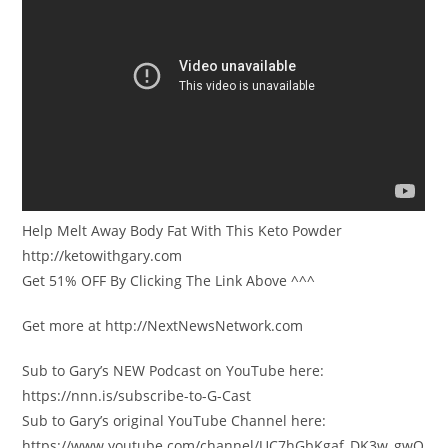
Help Melt Away Body Fat With This Keto Powder
http://ketowithgary.com
Get 51% OFF By Clicking The Link Above ^^^
Get more at http://NextNewsNetwork.com
Sub to Gary’s NEW Podcast on YouTube here:
https://nnn.is/subscribe-to-G-Cast
Sub to Gary’s original YouTube Channel here:
https://www.youtube.com/channel/UC7hGbKgaf_DK3w_gwQ