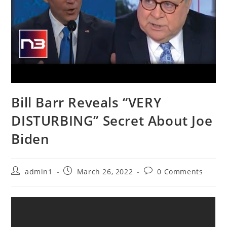
Bill Barr Reveals “VERY
DISTURBING” Secret About Joe
Biden
Post
Post
Post
admin1
March 26, 2022
0 Comments
author:
published:
comments: