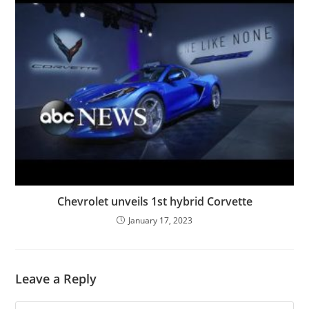
Chevrolet unveils 1st hybrid Corvette
January 17, 2023
Leave a Reply