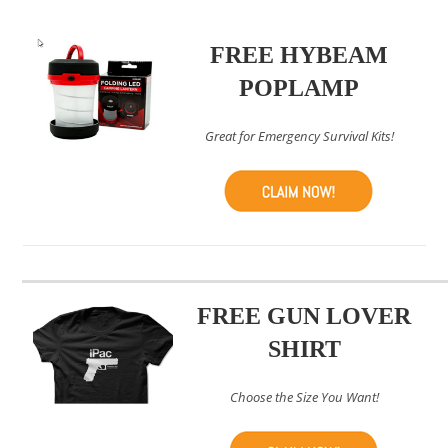
FREE HYBEAM
POPLAMP
Great for Emergency Survival Kits!
FREE GUN LOVER
SHIRT
Choose the Size You Want!