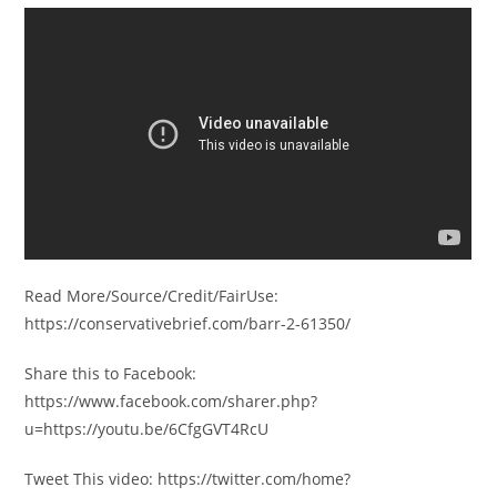
Read More/Source/Credit/FairUse:
https://conservativebrief.com/barr-2-61350/
Share this to Facebook:
https://www.facebook.com/sharer.php?
u=https://youtu.be/6CfgGVT4RcU
Tweet This video: https://twitter.com/home?