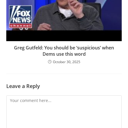
Greg Gutfeld: You should be ‘suspicious’ when
Dems use this word
October 30, 2025
Leave a Reply
Comment