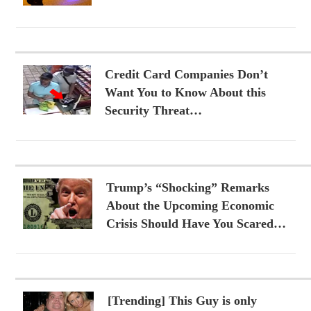
Credit Card Companies Don’t
Want You to Know About this
Security Threat…
Trump’s “Shocking” Remarks
About the Upcoming Economic
Crisis Should Have You Scared…
[Trending] This Guy is only