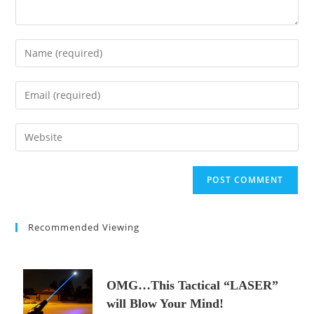
Enter
your
name
Enter
or
your
username
email
Enter
to
address
your
comment
to
website
comment
URL
(optional)
Recommended Viewing
OMG…This Tactical “LASER”
will Blow Your Mind!