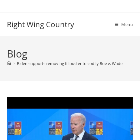
Skip
to
content
Right Wing Country
Menu
Blog
>
Biden supports removing filibuster to codify Roe v. Wade