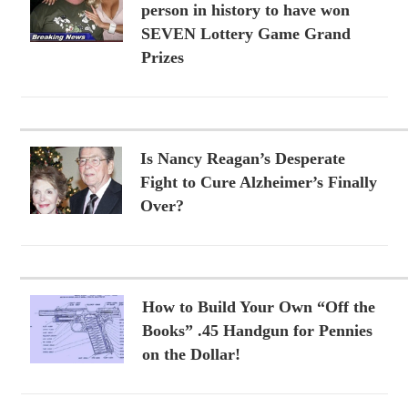
person in history to have won
SEVEN Lottery Game Grand
Prizes
Is Nancy Reagan’s Desperate
Fight to Cure Alzheimer’s Finally
Over?
How to Build Your Own “Off the
Books” .45 Handgun for Pennies
on the Dollar!