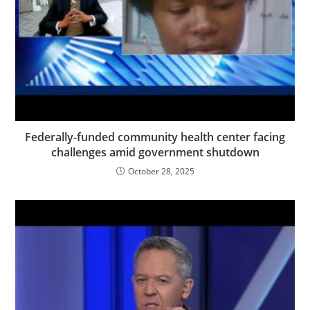
Federally-funded community health center facing
challenges amid government shutdown
October 28, 2025