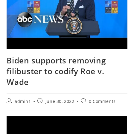
Biden supports removing
filibuster to codify Roe v.
Wade
Post
Post
Post
admin1
June 30, 2022
0 Comments
author:
published:
comments: