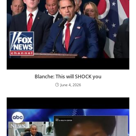
Blanche: This will SHOCK you
June 4, 2026