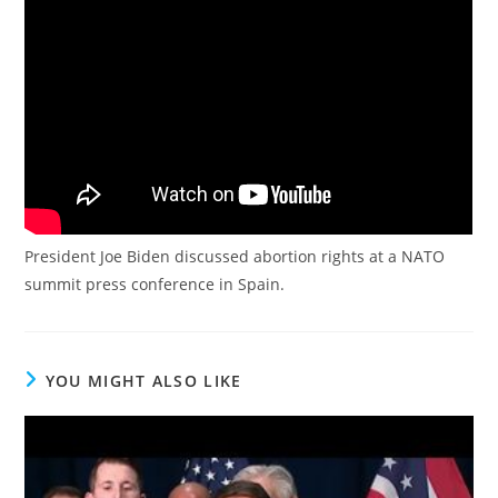
President Joe Biden discussed abortion rights at a NATO
summit press conference in Spain.
YOU MIGHT ALSO LIKE