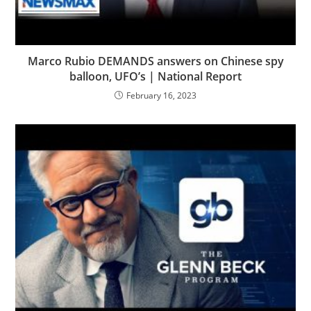
Marco Rubio DEMANDS answers on Chinese spy
balloon, UFO’s | National Report
February 16, 2023