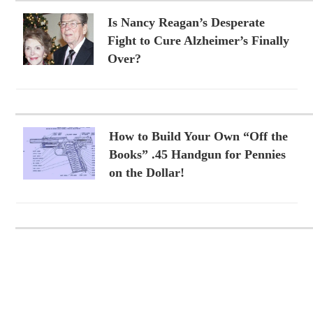
Is Nancy Reagan’s Desperate
Fight to Cure Alzheimer’s Finally
Over?
How to Build Your Own “Off the
Books” .45 Handgun for Pennies
on the Dollar!