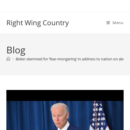
Skip
to
content
Right Wing Country
Menu
Blog
>
Biden slammed for ‘fear-mongering’ in address to nation on aborti