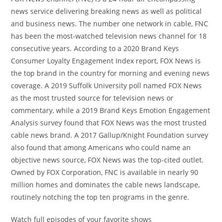
news service delivering breaking news as well as political
and business news. The number one network in cable, FNC
has been the most-watched television news channel for 18
consecutive years. According to a 2020 Brand Keys
Consumer Loyalty Engagement Index report, FOX News is
the top brand in the country for morning and evening news
coverage. A 2019 Suffolk University poll named FOX News
as the most trusted source for television news or
commentary, while a 2019 Brand Keys Emotion Engagement
Analysis survey found that FOX News was the most trusted
cable news brand. A 2017 Gallup/Knight Foundation survey
also found that among Americans who could name an
objective news source, FOX News was the top-cited outlet.
Owned by FOX Corporation, FNC is available in nearly 90
million homes and dominates the cable news landscape,
routinely notching the top ten programs in the genre.
Watch full episodes of your favorite shows