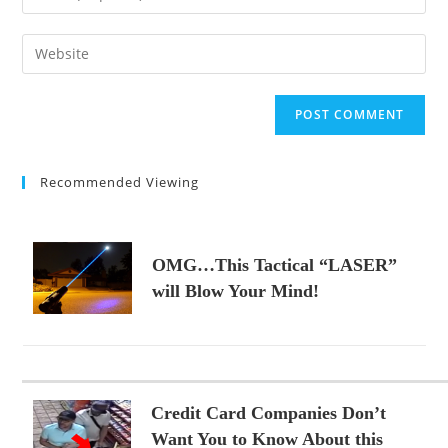
or
your
username
email
Enter
to
address
your
comment
to
website
comment
URL
(optional)
Recommended Viewing
OMG…This Tactical “LASER”
will Blow Your Mind!
Credit Card Companies Don’t
Want You to Know About this