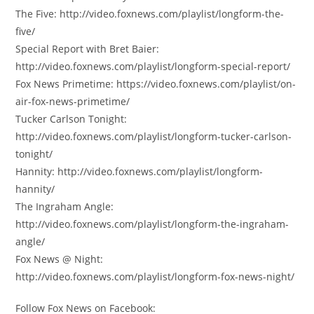
The Five: http://video.foxnews.com/playlist/longform-the-
five/
Special Report with Bret Baier:
http://video.foxnews.com/playlist/longform-special-report/
Fox News Primetime: https://video.foxnews.com/playlist/on-
air-fox-news-primetime/
Tucker Carlson Tonight:
http://video.foxnews.com/playlist/longform-tucker-carlson-
tonight/
Hannity: http://video.foxnews.com/playlist/longform-
hannity/
The Ingraham Angle:
http://video.foxnews.com/playlist/longform-the-ingraham-
angle/
Fox News @ Night:
http://video.foxnews.com/playlist/longform-fox-news-night/
Follow Fox News on Facebook: