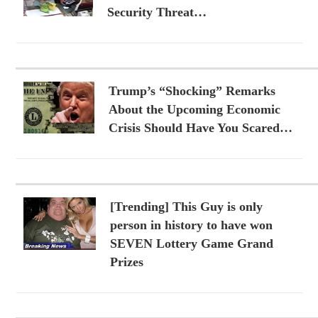
Security Threat…
Trump’s “Shocking” Remarks
About the Upcoming Economic
Crisis Should Have You Scared…
[Trending] This Guy is only
person in history to have won
SEVEN Lottery Game Grand
Prizes