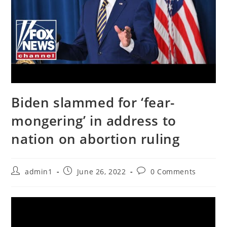
Biden slammed for ‘fear-
mongering’ in address to
nation on abortion ruling
Post
Post
Post
admin1
June 26, 2022
0 Comments
author:
published:
comments: