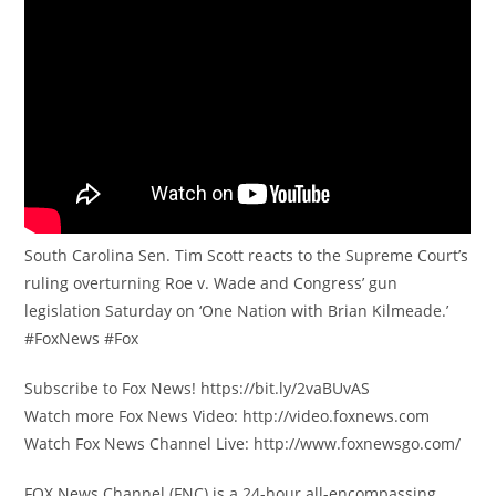
South Carolina Sen. Tim Scott reacts to the Supreme Court’s
ruling overturning Roe v. Wade and Congress’ gun
legislation Saturday on ‘One Nation with Brian Kilmeade.’
#FoxNews #Fox
Subscribe to Fox News! https://bit.ly/2vaBUvAS
Watch more Fox News Video: http://video.foxnews.com
Watch Fox News Channel Live: http://www.foxnewsgo.com/
FOX News Channel (FNC) is a 24-hour all-encompassing