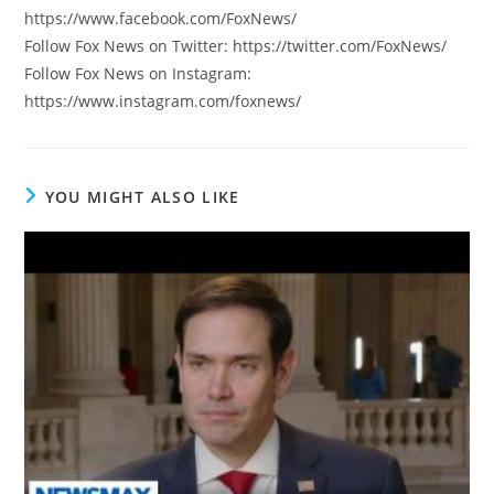
https://www.facebook.com/FoxNews/
Follow Fox News on Twitter: https://twitter.com/FoxNews/
Follow Fox News on Instagram:
https://www.instagram.com/foxnews/
YOU MIGHT ALSO LIKE