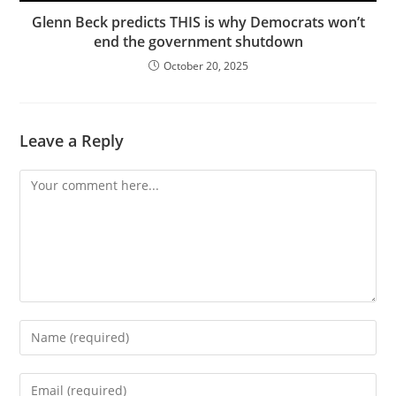
Glenn Beck predicts THIS is why Democrats won’t
end the government shutdown
October 20, 2025
Leave a Reply
Comment
Enter
your
name
Enter