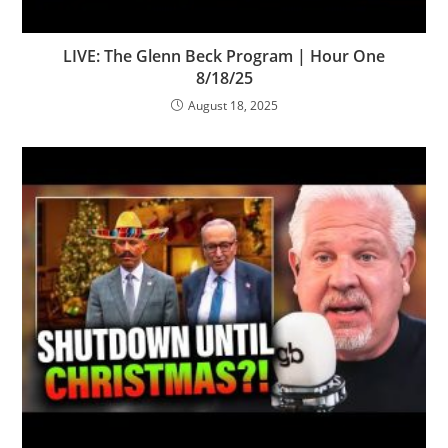
LIVE: The Glenn Beck Program | Hour One
8/18/25
August 18, 2025