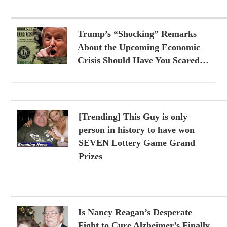
Trump’s “Shocking” Remarks
About the Upcoming Economic
Crisis Should Have You Scared…
[Trending] This Guy is only
person in history to have won
SEVEN Lottery Game Grand
Prizes
Is Nancy Reagan’s Desperate
Fight to Cure Alzheimer’s Finally