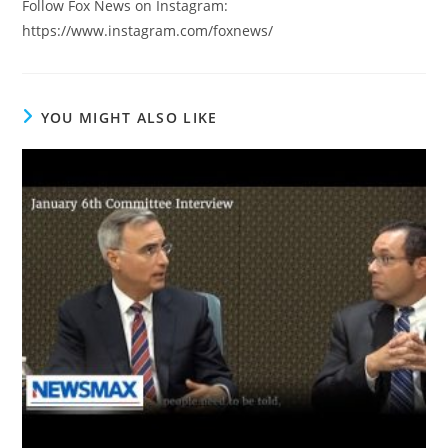
Follow Fox News on Instagram:
https://www.instagram.com/foxnews/
YOU MIGHT ALSO LIKE