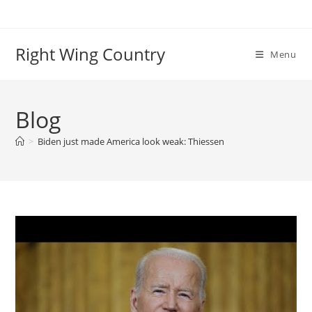
Skip
to
content
Right Wing Country
Menu
Blog
>
Biden just made America look weak: Thiessen