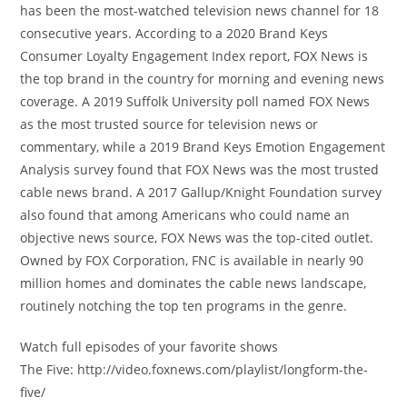
has been the most-watched television news channel for 18
consecutive years. According to a 2020 Brand Keys
Consumer Loyalty Engagement Index report, FOX News is
the top brand in the country for morning and evening news
coverage. A 2019 Suffolk University poll named FOX News
as the most trusted source for television news or
commentary, while a 2019 Brand Keys Emotion Engagement
Analysis survey found that FOX News was the most trusted
cable news brand. A 2017 Gallup/Knight Foundation survey
also found that among Americans who could name an
objective news source, FOX News was the top-cited outlet.
Owned by FOX Corporation, FNC is available in nearly 90
million homes and dominates the cable news landscape,
routinely notching the top ten programs in the genre.
Watch full episodes of your favorite shows
The Five: http://video.foxnews.com/playlist/longform-the-
five/