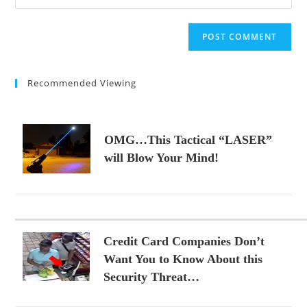
your
comment
to
website
comment
URL
(optional)
Recommended Viewing
OMG…This Tactical “LASER”
will Blow Your Mind!
Credit Card Companies Don’t
Want You to Know About this
Security Threat…