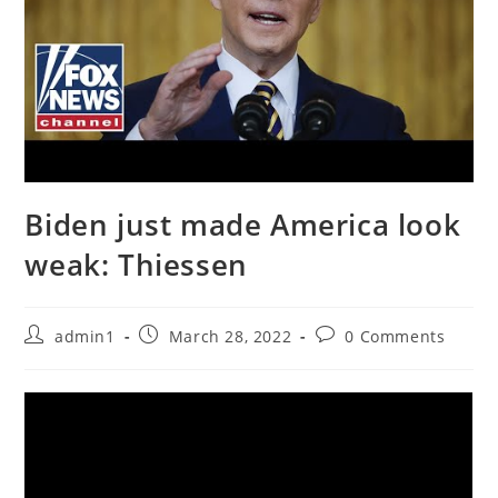
Biden just made America look
weak: Thiessen
Post
Post
Post
admin1
March 28, 2022
0 Comments
author:
published:
comments: