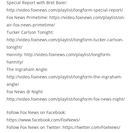
Special Report with Bret Baier:
http://video.foxnews.com/playlist/longform-special-report/
Fox News Primetime: https://video.foxnews.com/playlist/on-
air-fox-news-primetime/
Tucker Carlson Tonight:
http://video.foxnews.com/playlist/longform-tucker-carlson-
tonight/
Hannity: http://video.foxnews.com/playlist/longform-
hannity/
The Ingraham Angle:
http://video.foxnews.com/playlist/longform-the-ingraham-
angle/
Fox News @ Night:
http://video.foxnews.com/playlist/longform-fox-news-night/
Follow Fox News on Facebook:
https://www.facebook.com/FoxNews/
Follow Fox News on Twitter: https://twitter.com/FoxNews/