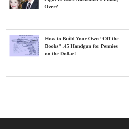
Over?
How to Build Your Own “Off the
Books” .45 Handgun for Pennies
on the Dollar!