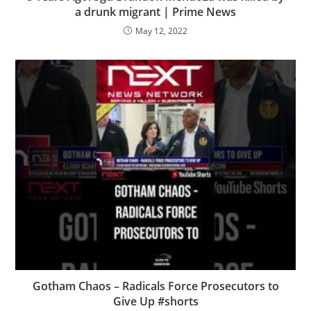
a drunk migrant | Prime News
May 12, 2022
Gotham Chaos – Radicals Force Prosecutors to
Give Up #shorts