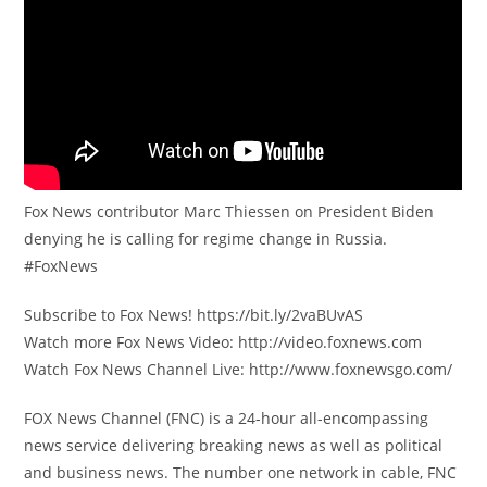
Fox News contributor Marc Thiessen on President Biden
denying he is calling for regime change in Russia.
#FoxNews
Subscribe to Fox News! https://bit.ly/2vaBUvAS
Watch more Fox News Video: http://video.foxnews.com
Watch Fox News Channel Live: http://www.foxnewsgo.com/
FOX News Channel (FNC) is a 24-hour all-encompassing
news service delivering breaking news as well as political
and business news. The number one network in cable, FNC