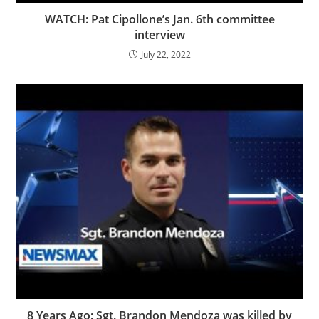
WATCH: Pat Cipollone’s Jan. 6th committee
interview
July 22, 2022
8 Years Ago: Sgt. Brandon Mendoza was killed by