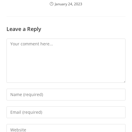
January 24, 2023
Leave a Reply
Comment
Enter
your
name
Enter
or
your
username
email
Enter
to
address