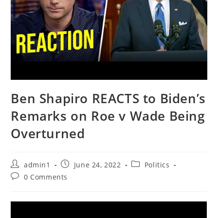
Ben Shapiro REACTS to Biden’s
Remarks on Roe v Wade Being
Overturned
Post
Post
Post
admin1
June 24, 2022
Politics
author:
published:
category:
Post
0 Comments
comments: