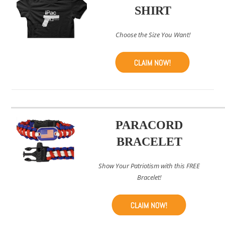
SHIRT
Choose the Size You Want!
PARACORD
BRACELET
Show Your Patriotism with this FREE
Bracelet!