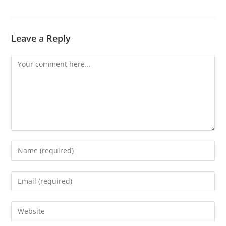
Leave a Reply
Comment
Enter
your
name
Enter
or
your
username
email
Enter
to
address
your
comment