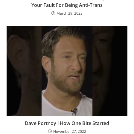
Your Fault For Being Anti-Trans
March 29, 2023
Dave Portnoy l How One Bite Started
November 27, 2022