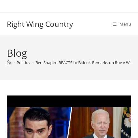
Skip
to
content
Right Wing Country
Menu
Blog
>
Politics
>
Ben Shapiro REACTS to Biden’s Remarks on Roe v Wade