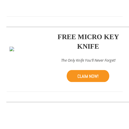
FREE MICRO KEY
KNIFE
The Only Knife You’ll Never Forget!