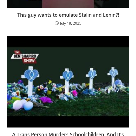
This guy wants to emulate Stalin and Lenin?!
July 18, 2025
A Trans Person Murders Schoolchildren, And It’s