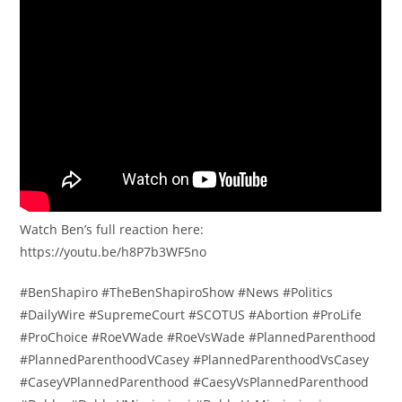
Watch Ben’s full reaction here:
https://youtu.be/h8P7b3WF5no
#BenShapiro #TheBenShapiroShow #News #Politics
#DailyWire #SupremeCourt #SCOTUS #Abortion #ProLife
#ProChoice #RoeVWade #RoeVsWade #PlannedParenthood
#PlannedParenthoodVCasey #PlannedParenthoodVsCasey
#CaseyVPlannedParenthood #CaesyVsPlannedParenthood