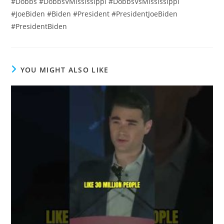
#Dobbs #DobbsVMississippi #DobbsVsMississippi
#JoeBiden #Biden #President #PresidentJoeBiden
#PresidentBiden
YOU MIGHT ALSO LIKE