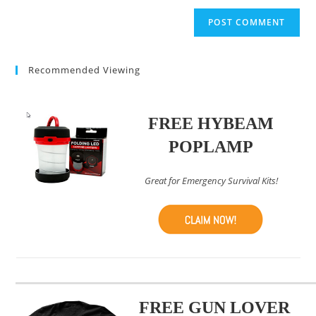
to
website
comment
URL
(optional)
Recommended Viewing
FREE HYBEAM
POPLAMP
Great for Emergency Survival Kits!
FREE GUN LOVER