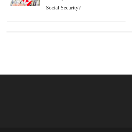
Social Security?