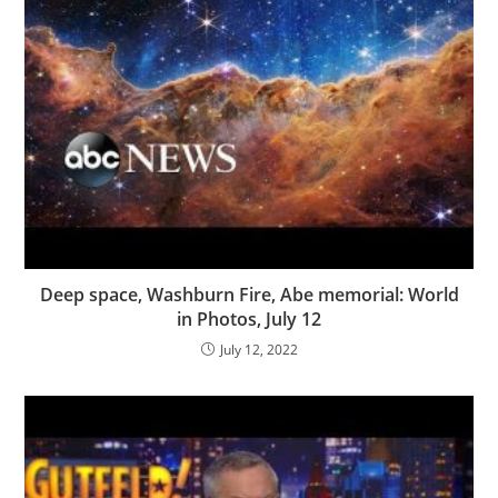
Deep space, Washburn Fire, Abe memorial: World
in Photos, July 12
July 12, 2022