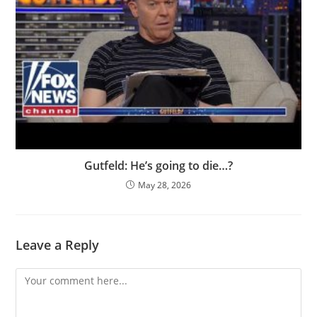
Gutfeld: He’s going to die…?
May 28, 2026
Leave a Reply
Comment