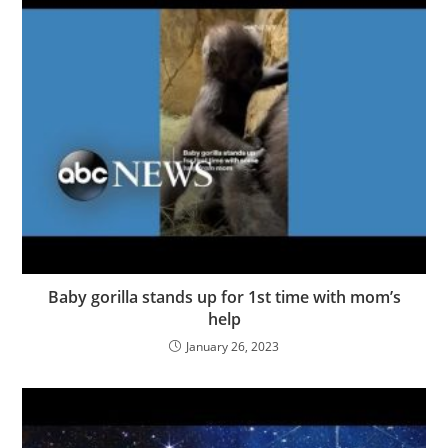
Baby gorilla stands up for 1st time with mom’s
help
January 26, 2023