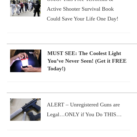
Active Shooter Survival Book
Could Save Your Life One Day!
MUST SEE: The Coolest Light
You’ve Never Seen! (Get it FREE
Today!)
ALERT – Unregistered Guns are
Legal…ONLY if You Do THIS…