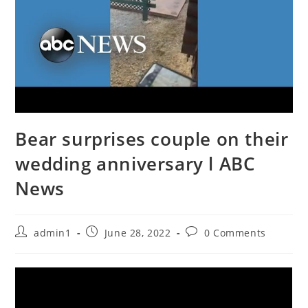
Bear surprises couple on their
wedding anniversary l ABC
News
Post
Post
Post
admin1
June 28, 2022
0 Comments
author:
published:
comments: