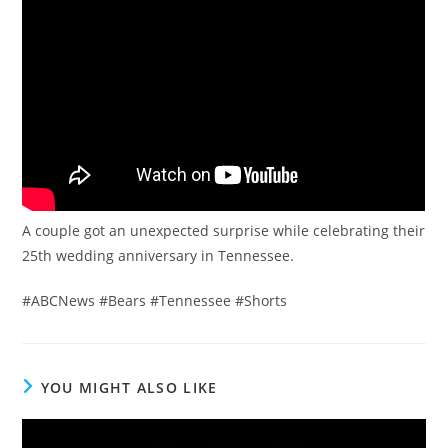
A couple got an unexpected surprise while celebrating their
25th wedding anniversary in Tennessee.
#ABCNews #Bears #Tennessee #Shorts
YOU MIGHT ALSO LIKE