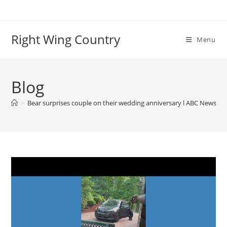
Skip
to
content
Right Wing Country
Menu
Blog
>
Bear surprises couple on their wedding anniversary l ABC News