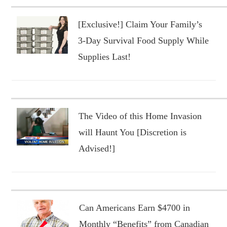
[Exclusive!] Claim Your Family’s
3-Day Survival Food Supply While
Supplies Last!
The Video of this Home Invasion
will Haunt You [Discretion is
Advised!]
Can Americans Earn $4700 in
Monthly “Benefits” from Canadian