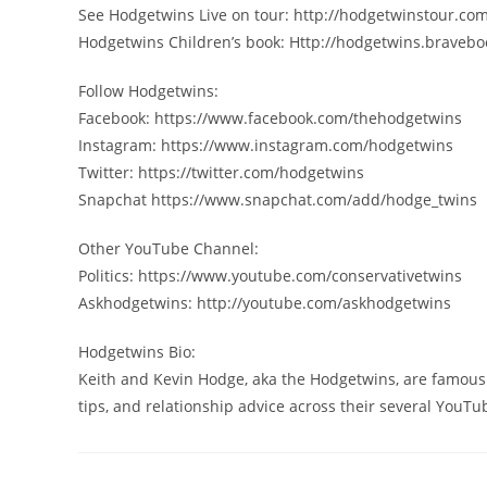
See Hodgetwins Live on tour: http://hodgetwinstour.co
Hodgetwins Children’s book: Http://hodgetwins.braveb
Follow Hodgetwins:
Facebook: https://www.facebook.com/thehodgetwins
Instagram: https://www.instagram.com/hodgetwins
Twitter: https://twitter.com/hodgetwins
Snapchat https://www.snapchat.com/add/hodge_twins
Other YouTube Channel:
Politics: https://www.youtube.com/conservativetwins
Askhodgetwins: http://youtube.com/askhodgetwins
Hodgetwins Bio:
Keith and Kevin Hodge, aka the Hodgetwins, are famousl
tips, and relationship advice across their several YouT