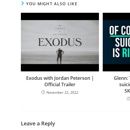
YOU MIGHT ALSO LIKE
Exodus with Jordan Peterson |
Glenn:
Official Trailer
suic
S
November 22, 2022
Leave a Reply