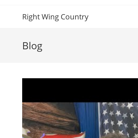
Skip
to
Right Wing Country
content
Blog