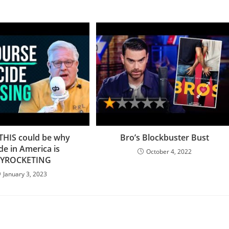
 THIS could be why
Bro’s Blockbuster Bust
ide in America is
October 4, 2022
KYROCKETING
January 3, 2023