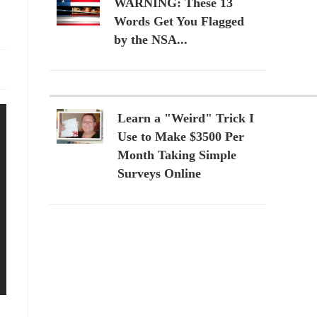
WARNING: These 13
Words Get You Flagged
by the NSA...
Learn a "Weird" Trick I
Use to Make $3500 Per
Month Taking Simple
Surveys Online