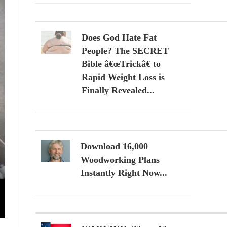
Does God Hate Fat
People? The SECRET
Bible â€œTrickâ€ to
Rapid Weight Loss is
Finally Revealed...
Download 16,000
Woodworking Plans
Instantly Right Now...