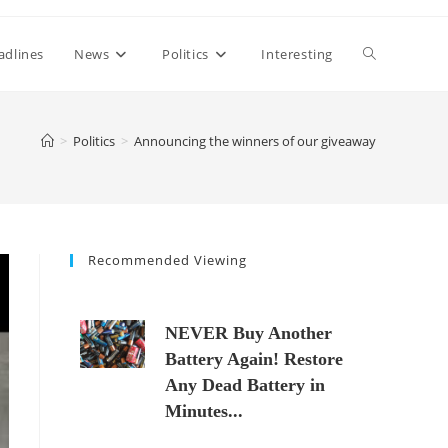
Toggle
adlines
News
Politics
Interesting
website
>
Politics
>
Announcing the winners of our giveaway
search
Recommended Viewing
NEVER Buy Another
Battery Again! Restore
Any Dead Battery in
Minutes...