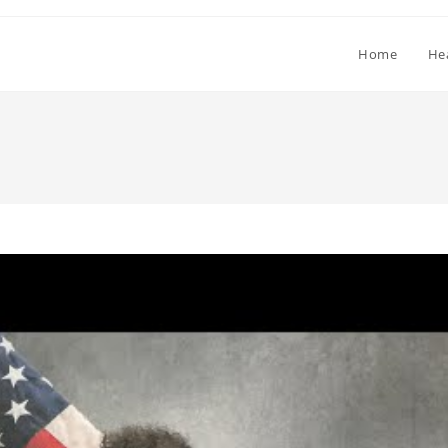
Home
He