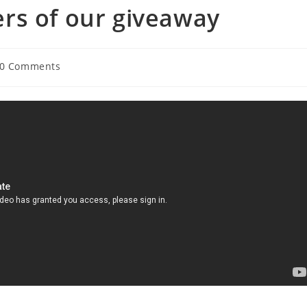
rs of our giveaway
t
0 Comments
ments: