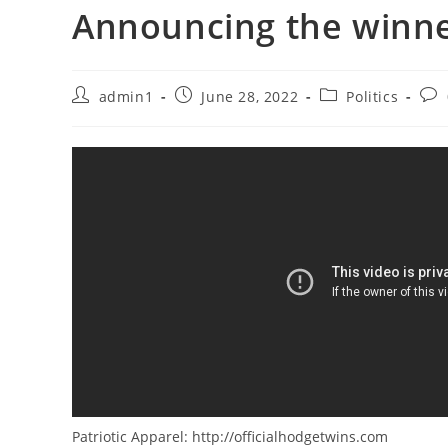
Announcing the winne
Post
Post
Post
Pos
admin1
June 28, 2022
Politics
author:
published:
category:
com
Patriotic Apparel: http://officialhodgetwins.com