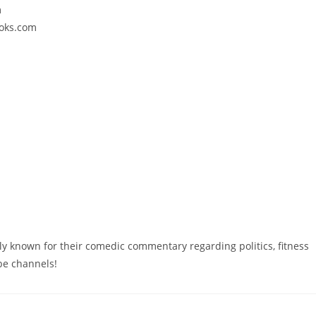
m
ooks.com
y known for their comedic commentary regarding politics, fitness
ube channels!