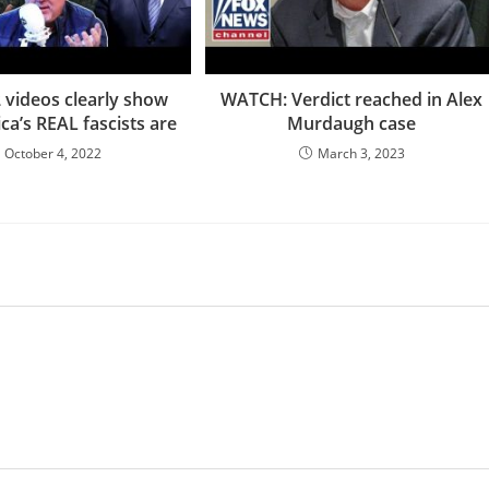
videos clearly show
WATCH: Verdict reached in Alex
a’s REAL fascists are
Murdaugh case
October 4, 2022
March 3, 2023