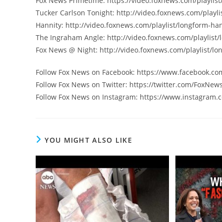
Fox News Primetime: https://video.foxnews.com/playlist
Tucker Carlson Tonight: http://video.foxnews.com/playli
Hannity: http://video.foxnews.com/playlist/longform-han
The Ingraham Angle: http://video.foxnews.com/playlist
Fox News @ Night: http://video.foxnews.com/playlist/lo
Follow Fox News on Facebook: https://www.facebook.c
Follow Fox News on Twitter: https://twitter.com/FoxNew
Follow Fox News on Instagram: https://www.instagram.
YOU MIGHT ALSO LIKE