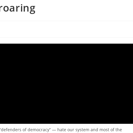
roaring
s
d “defenders of democracy” — hate our system and most of the