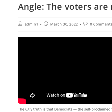
Angle: The voters are 
Post
Post
Post
admin1
March 30, 2022
0 Comment
author:
published:
comments:
The ugly truth is that Democrats — the self-proclaime