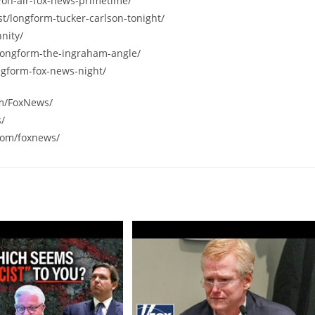
/on-air-fox-news-primetime/
st/longform-tucker-carlson-tonight/
nity/
/longform-the-ingraham-angle/
ngform-fox-news-night/
om/FoxNews/
s/
com/foxnews/