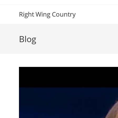
Skip
to
Right Wing Country
content
Blog