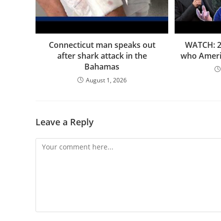
Connecticut man speaks out
WATCH: 2 
after shark attack in the
who Americ
Bahamas
August 1, 2026
Leave a Reply
Comment