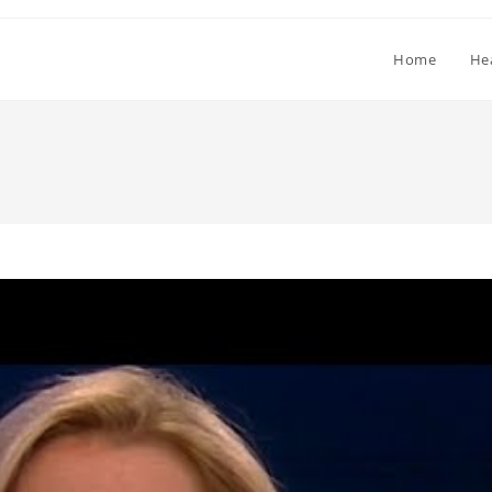
Home
He