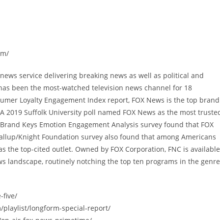
om/
ews service delivering breaking news as well as political and
has been the most-watched television news channel for 18
sumer Loyalty Engagement Index report, FOX News is the top brand
A 2019 Suffolk University poll named FOX News as the most truste
9 Brand Keys Emotion Engagement Analysis survey found that FOX
allup/Knight Foundation survey also found that among Americans
 the top-cited outlet. Owned by FOX Corporation, FNC is available
s landscape, routinely notching the top ten programs in the genre
-five/
/playlist/longform-special-report/