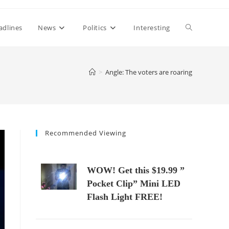
Toggle
adlines
News
Politics
Interesting
website
>
Angle: The voters are roaring
search
Recommended Viewing
WOW! Get this $19.99 ”
Pocket Clip” Mini LED
Flash Light FREE!