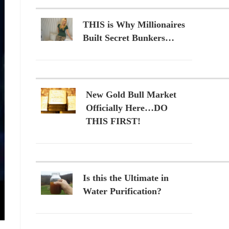
THIS is Why Millionaires
Built Secret Bunkers…
New Gold Bull Market
Officially Here…DO
THIS FIRST!
Is this the Ultimate in
Water Purification?