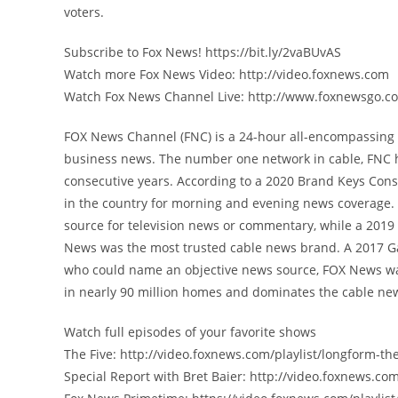
voters.
Subscribe to Fox News! https://bit.ly/2vaBUvAS
Watch more Fox News Video: http://video.foxnews.com
Watch Fox News Channel Live: http://www.foxnewsgo.c
FOX News Channel (FNC) is a 24-hour all-encompassing n
business news. The number one network in cable, FNC 
consecutive years. According to a 2020 Brand Keys Con
in the country for morning and evening news coverage. 
source for television news or commentary, while a 201
News was the most trusted cable news brand. A 2017 G
who could name an objective news source, FOX News was
in nearly 90 million homes and dominates the cable new
Watch full episodes of your favorite shows
The Five: http://video.foxnews.com/playlist/longform-the
Special Report with Bret Baier: http://video.foxnews.com