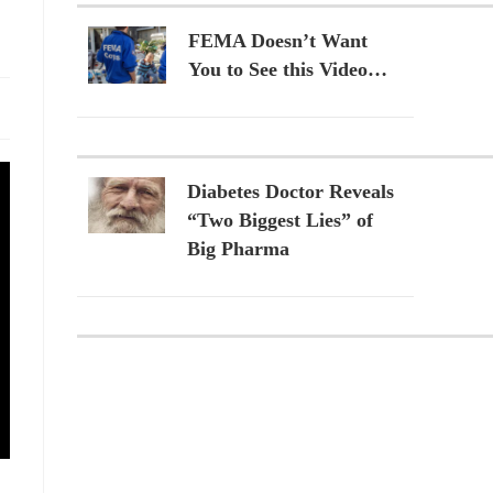
FEMA Doesn’t Want
You to See this Video…
Diabetes Doctor Reveals
“Two Biggest Lies” of
Big Pharma