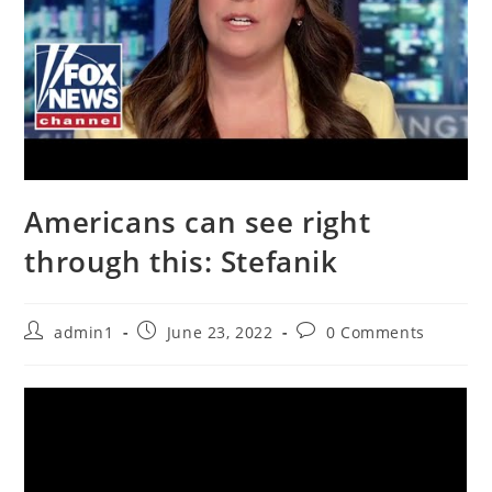
Americans can see right
through this: Stefanik
Post
Post
Post
admin1
June 23, 2022
0 Comments
author:
published:
comments: