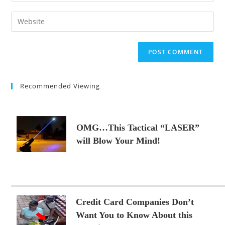
username
email
Enter
to
address
your
comment
to
website
comment
URL
(optional)
Recommended Viewing
OMG…This Tactical “LASER”
will Blow Your Mind!
Credit Card Companies Don’t
Want You to Know About this