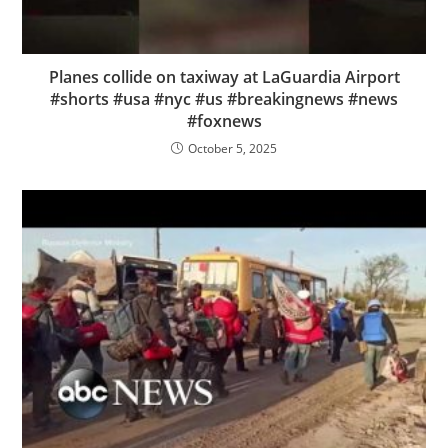
Planes collide on taxiway at LaGuardia Airport
#shorts #usa #nyc #us #breakingnews #news
#foxnews
October 5, 2025