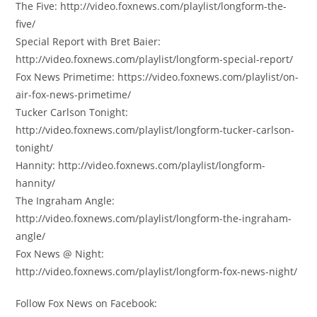
The Five: http://video.foxnews.com/playlist/longform-the-
five/
Special Report with Bret Baier:
http://video.foxnews.com/playlist/longform-special-report/
Fox News Primetime: https://video.foxnews.com/playlist/on-
air-fox-news-primetime/
Tucker Carlson Tonight:
http://video.foxnews.com/playlist/longform-tucker-carlson-
tonight/
Hannity: http://video.foxnews.com/playlist/longform-
hannity/
The Ingraham Angle:
http://video.foxnews.com/playlist/longform-the-ingraham-
angle/
Fox News @ Night:
http://video.foxnews.com/playlist/longform-fox-news-night/
Follow Fox News on Facebook: