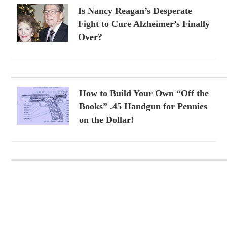
Is Nancy Reagan’s Desperate
Fight to Cure Alzheimer’s Finally
Over?
How to Build Your Own “Off the
Books” .45 Handgun for Pennies
on the Dollar!