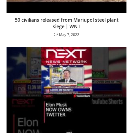
50 civilians released from Mariupol steel plant
siege | WNT
May 7, 2022