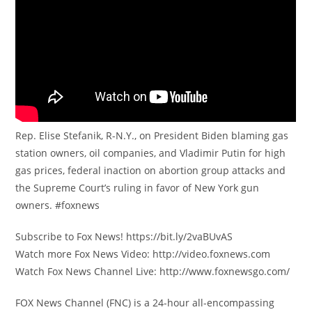
Rep. Elise Stefanik, R-N.Y., on President Biden blaming gas
station owners, oil companies, and Vladimir Putin for high
gas prices, federal inaction on abortion group attacks and
the Supreme Court’s ruling in favor of New York gun
owners. #foxnews
Subscribe to Fox News! https://bit.ly/2vaBUvAS
Watch more Fox News Video: http://video.foxnews.com
Watch Fox News Channel Live: http://www.foxnewsgo.com/
FOX News Channel (FNC) is a 24-hour all-encompassing