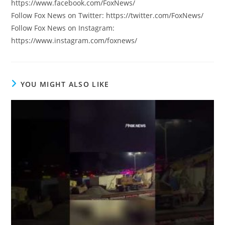
https://www.facebook.com/FoxNews/
Follow Fox News on Twitter: https://twitter.com/FoxNews/
Follow Fox News on Instagram:
https://www.instagram.com/foxnews/
YOU MIGHT ALSO LIKE