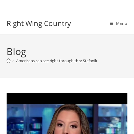
Skip
to
content
Right Wing Country
Menu
Blog
>
Americans can see right through this: Stefanik