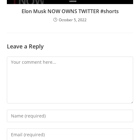
Elon Musk NOW OWNS TWITTER #shorts
October 5, 2022
Leave a Reply
Comment
Enter
your
name
Enter
or
your