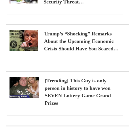
Security Threat…
Trump’s “Shocking” Remarks
About the Upcoming Economic
Crisis Should Have You Scared…
[Trending] This Guy is only
person in history to have won
SEVEN Lottery Game Grand
Prizes