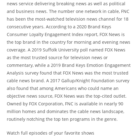
news service delivering breaking news as well as political
and business news. The number one network in cable, FNC
has been the most-watched television news channel for 18
consecutive years. According to a 2020 Brand Keys
Consumer Loyalty Engagement Index report, FOX News is
the top brand in the country for morning and evening news
coverage. A 2019 Suffolk University poll named FOX News
as the most trusted source for television news or
commentary, while a 2019 Brand Keys Emotion Engagement
Analysis survey found that FOX News was the most trusted
cable news brand. A 2017 Gallup/Knight Foundation survey
also found that among Americans who could name an
objective news source, FOX News was the top-cited outlet.
Owned by FOX Corporation, FNC is available in nearly 90
million homes and dominates the cable news landscape,
routinely notching the top ten programs in the genre.
Watch full episodes of your favorite shows