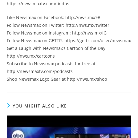
https://newsmaxtv.com/findus
Like Newsmax on Facebook: http://nws.mx/FB
Follow Newsmax on Twitter: http://nws.mx/twitter
Follow Newsmax on Instagram: http://nws.mx/IG
Follow Newsmax on GETTR: https://gettr.com/user/newsmax
Get a Laugh with Newsmax’s Cartoon of the Day:
http://nws.mx/cartoons
Subscribe to Newsmax podcasts for free at
http://newsmaxtv.com/podcasts
Shop Newsmax Logo Gear at http://nws.mx/shop
YOU MIGHT ALSO LIKE