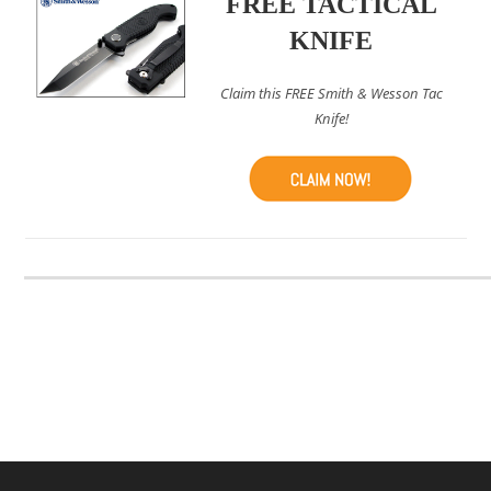
FREE TACTICAL
KNIFE
Claim this FREE Smith & Wesson Tac
Knife!