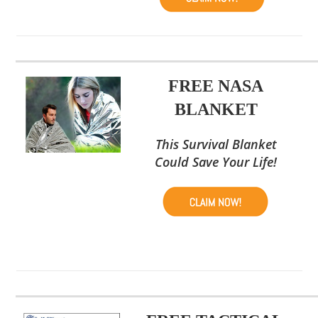
FREE NASA
BLANKET
This Survival Blanket
Could Save Your Life!