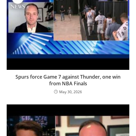
Spurs force Game 7 against Thunder, one win
from NBA Finals
May 30, 2026