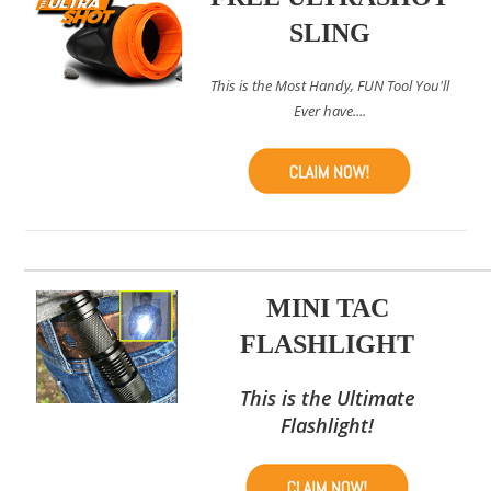
SLING
This is the Most Handy, FUN Tool You'll
Ever have....
MINI TAC
FLASHLIGHT
This is the Ultimate
Flashlight!