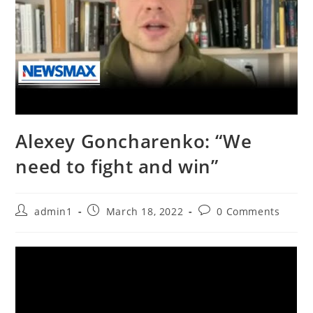
Alexey Goncharenko: “We
need to fight and win”
Post
Post
Post
admin1
March 18, 2022
0 Comments
author:
published:
comments: