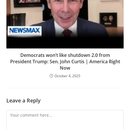
Democrats won’t like shutdown 2.0 from
President Trump: Sen. John Curtis | America Right
Now
October 4, 2025
Leave a Reply
Comment