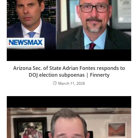
Arizona Sec. of State Adrian Fontes responds to
DOJ election subpoenas | Finnerty
March 11, 2026