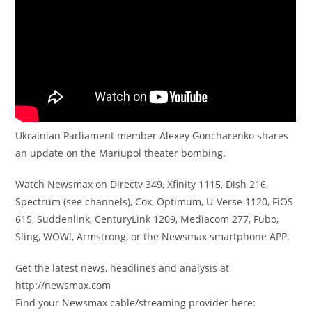
Ukrainian Parliament member Alexey Goncharenko shares
an update on the Mariupol theater bombing.
Watch Newsmax on Directv 349, Xfinity 1115, Dish 216,
Spectrum (see channels), Cox, Optimum, U-Verse 1120, FiOS
615, Suddenlink, CenturyLink 1209, Mediacom 277, Fubo,
Sling, WOW!, Armstrong, or the Newsmax smartphone APP.
Get the latest news, headlines and analysis at
http://newsmax.com
Find your Newsmax cable/streaming provider here: