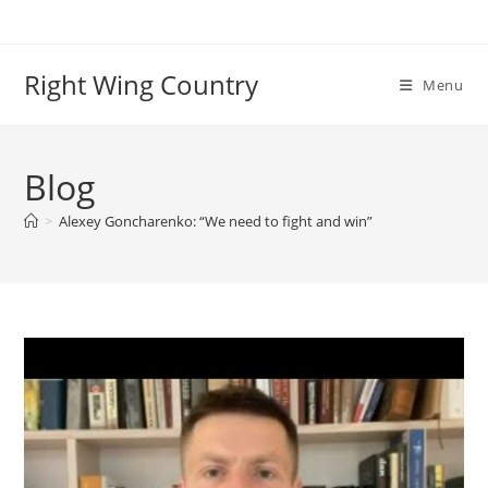
Skip
to
content
Right Wing Country
Menu
Blog
>
Alexey Goncharenko: “We need to fight and win”