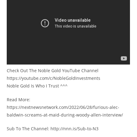
Check Out The Noble Gold YouTube Channel
https://youtube.com/c/NobleGoldInvestments
Noble Gold Is Who I Trust ^^^
Read More:
https://nextnewsnetwork.com/2022/06/28/furious-alec-
baldwin-screams-at-maid-during-woody-allen-interview/
Sub To The Channel: http://nnn.is/Sub-to-N3