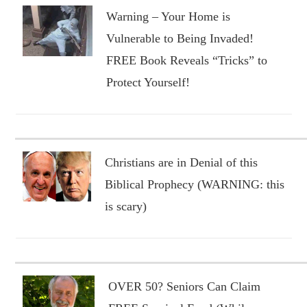
Warning – Your Home is
Vulnerable to Being Invaded!
FREE Book Reveals “Tricks” to
Protect Yourself!
Christians are in Denial of this
Biblical Prophecy (WARNING: this
is scary)
OVER 50? Seniors Can Claim