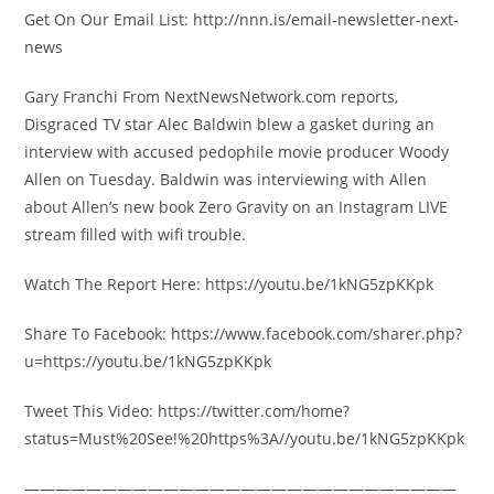
Get On Our Email List: http://nnn.is/email-newsletter-next-
news
Gary Franchi From NextNewsNetwork.com reports,
Disgraced TV star Alec Baldwin blew a gasket during an
interview with accused pedophile movie producer Woody
Allen on Tuesday. Baldwin was interviewing with Allen
about Allen’s new book Zero Gravity on an Instagram LIVE
stream filled with wifi trouble.
Watch The Report Here: https://youtu.be/1kNG5zpKKpk
Share To Facebook: https://www.facebook.com/sharer.php?
u=https://youtu.be/1kNG5zpKKpk
Tweet This Video: https://twitter.com/home?
status=Must%20See!%20https%3A//youtu.be/1kNG5zpKKpk
————————————————————————————