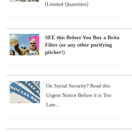
[Limited Quantities]
SEE this Before You Buy a Brita
Filter (or any other purifying
pitcher!)
On Social Security? Read this
Urgent Notice Before it is Too
Late…