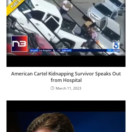
American Cartel Kidnapping Survivor Speaks Out
from Hospital
March 11, 2023