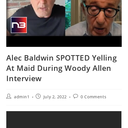
Alec Baldwin SPOTTED Yelling
At Maid During Woody Allen
Interview
Post
Post
Post
admin1
July 2, 2022
0 Comments
author:
published:
comments: