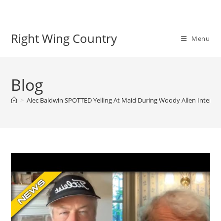
Skip
to
content
Right Wing Country
Menu
Blog
>
Alec Baldwin SPOTTED Yelling At Maid During Woody Allen Intervi