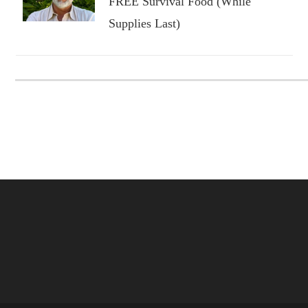
FREE Survival Food (While
Supplies Last)