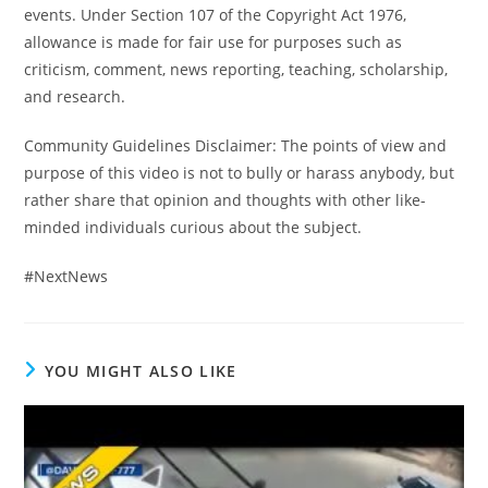
events. Under Section 107 of the Copyright Act 1976,
allowance is made for fair use for purposes such as
criticism, comment, news reporting, teaching, scholarship,
and research.
Community Guidelines Disclaimer: The points of view and
purpose of this video is not to bully or harass anybody, but
rather share that opinion and thoughts with other like-
minded individuals curious about the subject.
#NextNews
YOU MIGHT ALSO LIKE