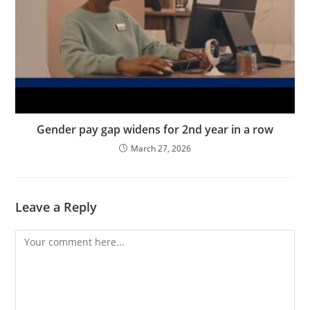
Gender pay gap widens for 2nd year in a row
March 27, 2026
Leave a Reply
Comment