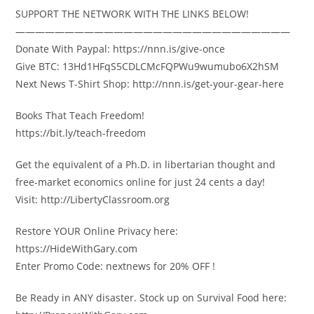
SUPPORT THE NETWORK WITH THE LINKS BELOW!
————————————————————————————
Donate With Paypal: https://nnn.is/give-once
Give BTC: 13Hd1HFqS5CDLCMcFQPWu9wumubo6X2hSM
Next News T-Shirt Shop: http://nnn.is/get-your-gear-here
Books That Teach Freedom!
https://bit.ly/teach-freedom
Get the equivalent of a Ph.D. in libertarian thought and
free-market economics online for just 24 cents a day!
Visit: http://LibertyClassroom.org
Restore YOUR Online Privacy here:
https://HideWithGary.com
Enter Promo Code: nextnews for 20% OFF !
Be Ready in ANY disaster. Stock up on Survival Food here: