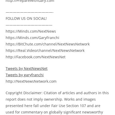
http://PrepareWithGary.com
—————————————-
FOLLOW US ON SOCIAL!
—————————————
https://Minds.com/NextNews
https://Minds.com/GaryFranchi
https://BitChute.com/channel/NextNewsNetwork
https://Real.Video/channel/NextNewsNetwork
http://Facebook.com/NextNewsNet
Tweets by NextNewsNet
Tweets by garyfranchi
http://NextNewsNetwork.com
Copyright Disclaimer: Citation of articles and authors in this
report does not imply ownership. Works and images
presented here fall under Fair Use Section 107 and are
used for commentary on globally significant newsworthy