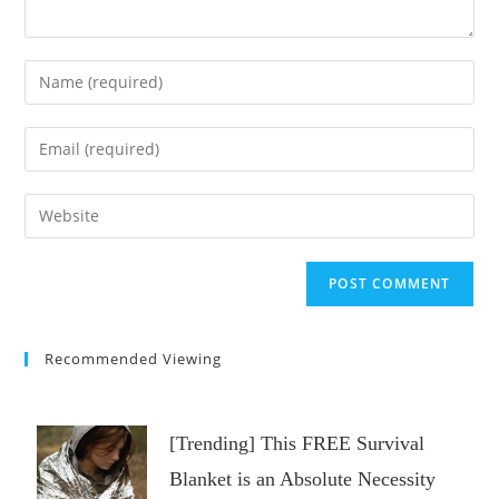
Enter
your
name
Enter
or
your
username
email
Enter
to
address
your
comment
to
website
comment
URL
(optional)
Recommended Viewing
[Trending] This FREE Survival
Blanket is an Absolute Necessity