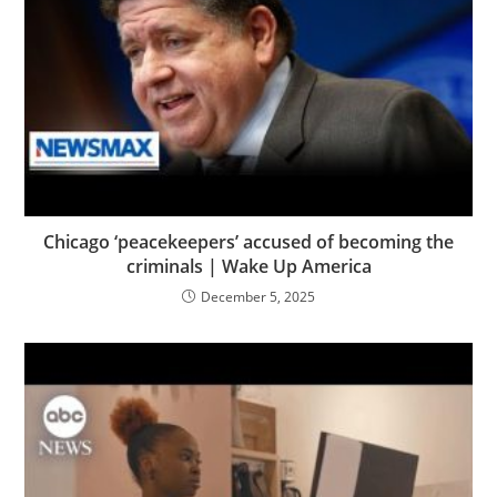
Chicago ‘peacekeepers’ accused of becoming the
criminals | Wake Up America
December 5, 2025