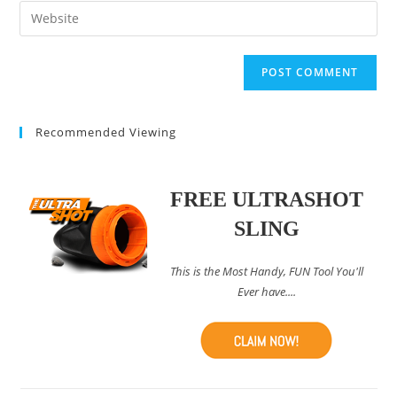
email
Enter
to
address
your
comment
to
website
comment
URL
(optional)
Recommended Viewing
FREE ULTRASHOT
SLING
This is the Most Handy, FUN Tool You'll
Ever have....