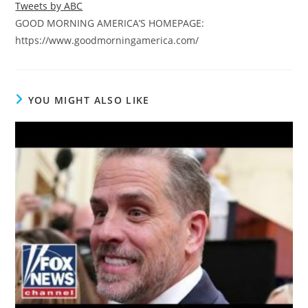
Tweets by ABC
GOOD MORNING AMERICA’S HOMEPAGE:
https://www.goodmorningamerica.com/
YOU MIGHT ALSO LIKE