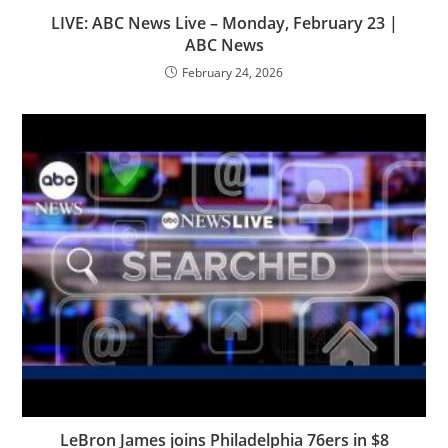
LIVE: ABC News Live – Monday, February 23 |
ABC News
February 24, 2026
LeBron James joins Philadelphia 76ers in $8