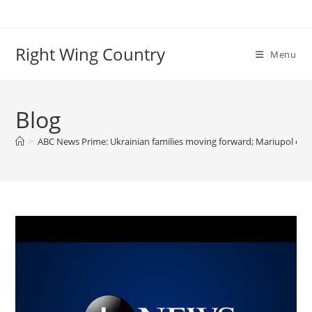
Skip
to
content
Right Wing Country
Menu
Blog
>
ABC News Prime: Ukrainian families moving forward; Mariupol escap