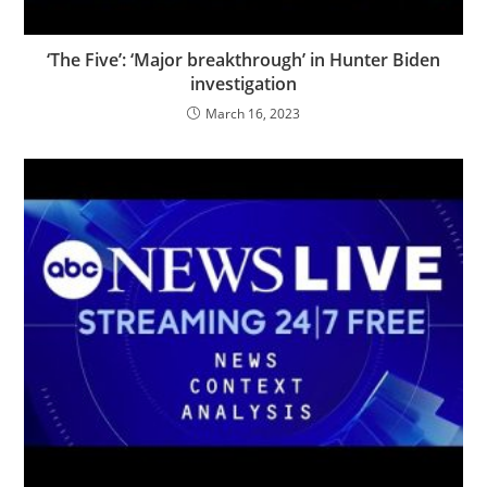
‘The Five’: ‘Major breakthrough’ in Hunter Biden
investigation
March 16, 2023