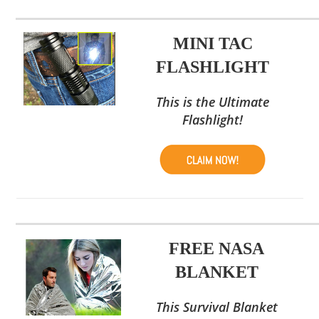
MINI TAC
FLASHLIGHT
This is the Ultimate
Flashlight!
FREE NASA
BLANKET
This Survival Blanket