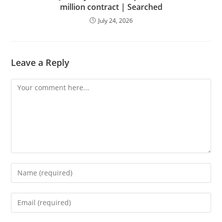
million contract | Searched
July 24, 2026
Leave a Reply
Comment
Enter
your
name
Enter
or
your
username