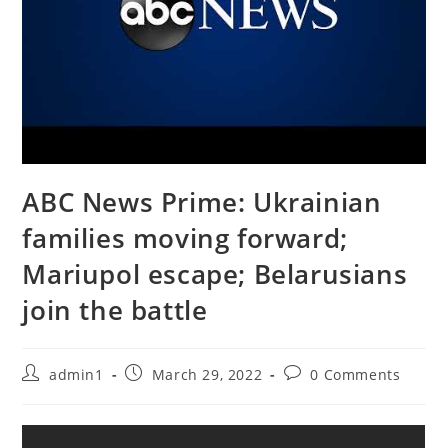
ABC News Prime: Ukrainian
families moving forward;
Mariupol escape; Belarusians
join the battle
Post
Post
Post
admin1
March 29, 2022
0 Comments
author:
published:
comments: