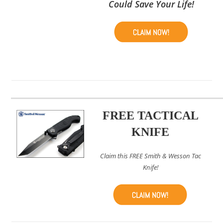
Could Save Your Life!
FREE TACTICAL
KNIFE
Claim this FREE Smith & Wesson Tac
Knife!