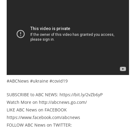
#ABCNews #ukraine #covid19
SUBSCRIBE to ABC NEWS: https://bit.ly/2vZb6yP
Watch More on http://abcnews.go.com/
LIKE ABC News on FACEBOOK
https://www.facebook.com/abcnews
FOLLOW ABC News on TWITTER: