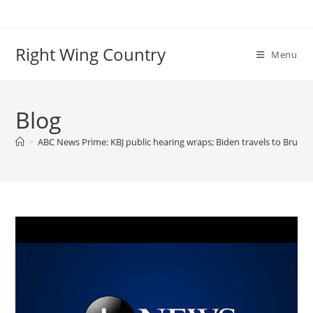
Skip
to
content
Right Wing Country
Menu
Blog
>
ABC News Prime: KBJ public hearing wraps; Biden travels to Bruss