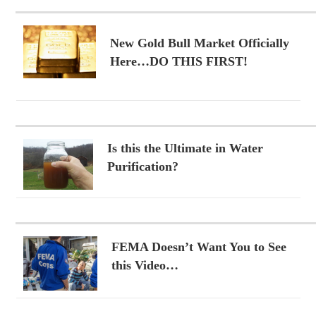
New Gold Bull Market Officially
Here…DO THIS FIRST!
Is this the Ultimate in Water
Purification?
FEMA Doesn’t Want You to See
this Video…