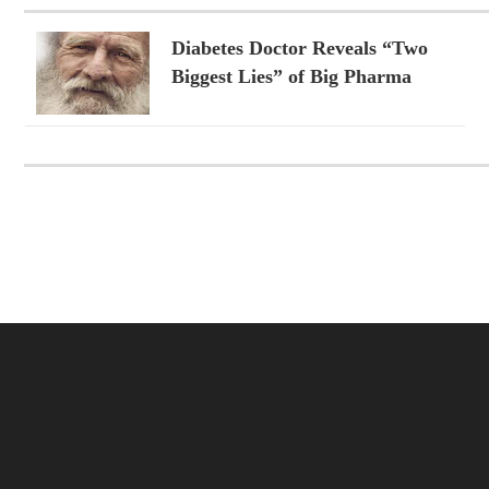
Diabetes Doctor Reveals “Two
Biggest Lies” of Big Pharma