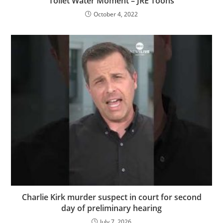
Toilet Water Moment – JRE Toons
October 4, 2022
Charlie Kirk murder suspect in court for second
day of preliminary hearing
July 7, 2026