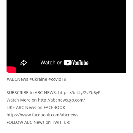
#ABCNews #ukraine #covid19
SUBSCRIBE to ABC NEWS: https://bit.ly/2vZb6yP
Watch More on http://abcnews.go.com/
LIKE ABC News on FACEBOOK
https://www.facebook.com/abcnews
FOLLOW ABC News on TWITTER: