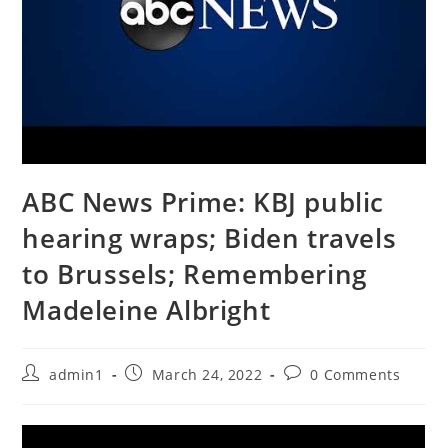
ABC News Prime: KBJ public
hearing wraps; Biden travels
to Brussels; Remembering
Madeleine Albright
Post
Post
Post
admin1
March 24, 2022
0 Comments
author:
published:
comments: