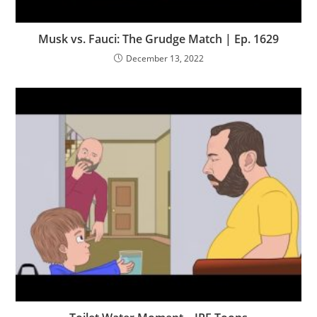
Musk vs. Fauci: The Grudge Match | Ep. 1629
December 13, 2022