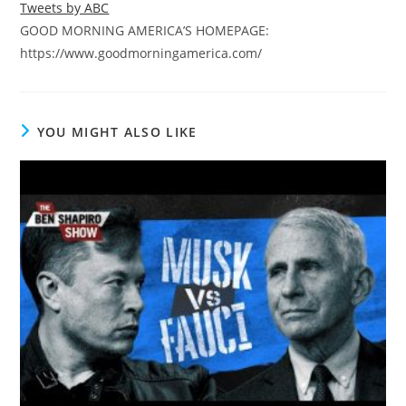
Tweets by ABC
GOOD MORNING AMERICA’S HOMEPAGE:
https://www.goodmorningamerica.com/
YOU MIGHT ALSO LIKE