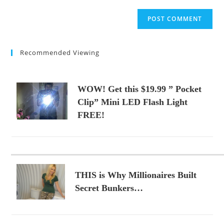
to
website
comment
URL
(optional)
Recommended Viewing
WOW! Get this $19.99 ” Pocket
Clip” Mini LED Flash Light
FREE!
THIS is Why Millionaires Built
Secret Bunkers…