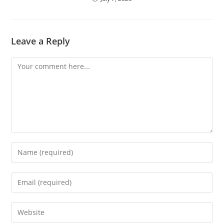
Leave a Reply
Comment
Enter
your
name
Enter
or
your
username
email
Enter
to
address
your
comment