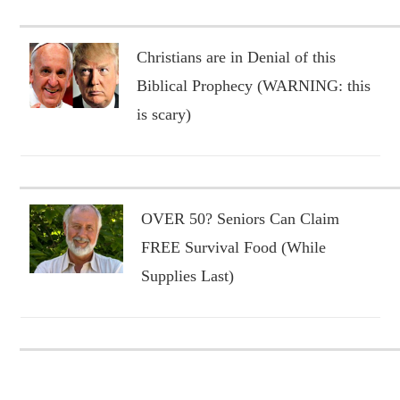
Christians are in Denial of this
Biblical Prophecy (WARNING: this
is scary)
OVER 50? Seniors Can Claim
FREE Survival Food (While
Supplies Last)