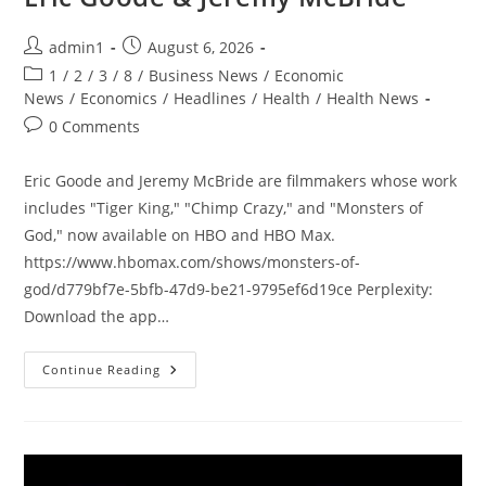
Post
Post
admin1
August 6, 2026
author:
published:
Post
1
/
2
/
3
/
8
/
Business News
/
Economic
category:
News
/
Economics
/
Headlines
/
Health
/
Health News
Post
0 Comments
comments:
Eric Goode and Jeremy McBride are filmmakers whose work
includes "Tiger King," "Chimp Crazy," and "Monsters of
God," now available on HBO and HBO Max.
https://www.hbomax.com/shows/monsters-of-
god/d779bf7e-5bfb-47d9-be21-9795ef6d19ce Perplexity:
Download the app…
Joe
Continue Reading
Rogan
Experience
#2536
–
Eric
Goode
&