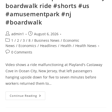
boardwalk ride #shorts #us
#amusementpark #nj
#boardwalk
Post
Post
admin1
August 6, 2026
author:
published:
Post
1
/
2
/
3
/
8
/
Business News
/
Economic
category:
News
/
Economics
/
Headlines
/
Health
/
Health News
Post
0 Comments
comments:
Video shows a ride malfunctioning at Playland's Castaway
Cove in Ocean City, New Jersey, that left passengers
hanging upside down for five to seven minutes before
workers returned them to…
Riders
Continue Reading
STUCK
Upside
Down
On