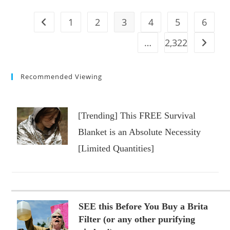
NJ
Boardwalk
Ride
1
2
3
4
5
6
Go to the previous page
#shorts
#us
#amusementpark
…
2,322
Go to t
#nj
#boardwalk
Recommended Viewing
[Trending] This FREE Survival
Blanket is an Absolute Necessity
[Limited Quantities]
SEE this Before You Buy a Brita
Filter (or any other purifying