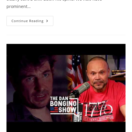
prominent…
Famous
Continue Reading
Actor
Finally
Realizes
Truth
About
Left