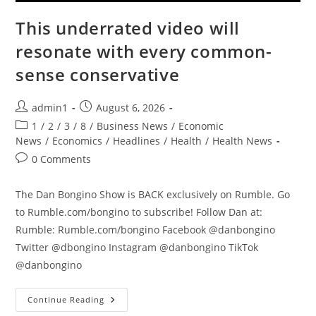
This underrated video will
resonate with every common-
sense conservative
Post
Post
admin1
August 6, 2026
author:
published:
Post
1
/
2
/
3
/
8
/
Business News
/
Economic
category:
News
/
Economics
/
Headlines
/
Health
/
Health News
Post
0 Comments
comments:
The Dan Bongino Show is BACK exclusively on Rumble. Go
to Rumble.com/bongino to subscribe! Follow Dan at:
Rumble: Rumble.com/bongino Facebook @danbongino
Twitter @dbongino Instagram @danbongino TikTok
@danbongino
This
Continue Reading
Underrated