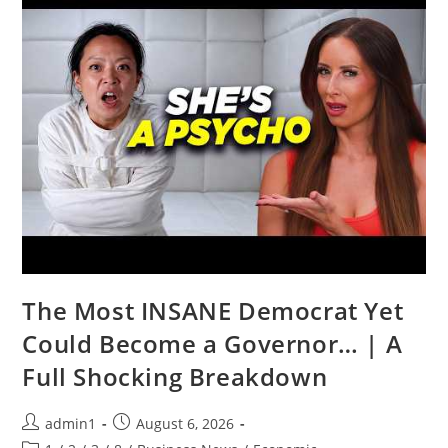
Jeremy
McBride
The Most INSANE Democrat Yet
Could Become a Governor… | A
Full Shocking Breakdown
Post
Post
admin1
August 6, 2026
author:
published: