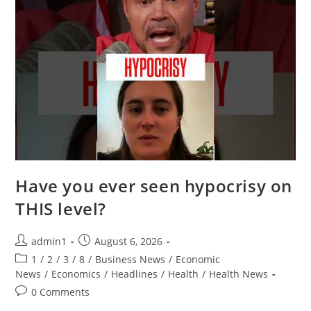
Have you ever seen hypocrisy on
THIS level?
Post
Post
admin1
August 6, 2026
author:
published:
Post
1
/
2
/
3
/
8
/
Business News
/
Economic
category:
News
/
Economics
/
Headlines
/
Health
/
Health News
Post
0 Comments
comments: