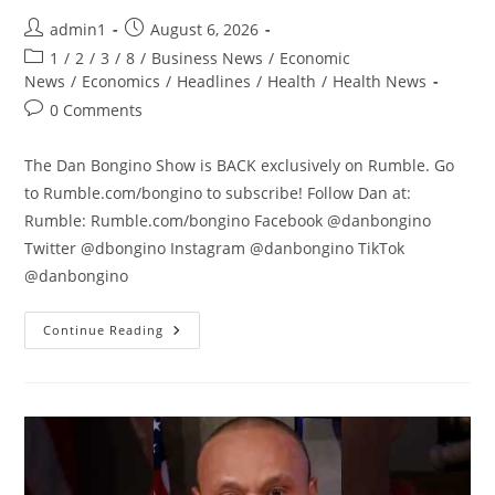
Post
Post
admin1
August 6, 2026
author:
published:
Post
1
/
2
/
3
/
8
/
Business News
/
Economic
category:
News
/
Economics
/
Headlines
/
Health
/
Health News
Post
0 Comments
comments:
The Dan Bongino Show is BACK exclusively on Rumble. Go
to Rumble.com/bongino to subscribe! Follow Dan at:
Rumble: Rumble.com/bongino Facebook @danbongino
Twitter @dbongino Instagram @danbongino TikTok
@danbongino
Sure,
Continue Reading
What
Could
POSSIBLY
Go
Wrong?