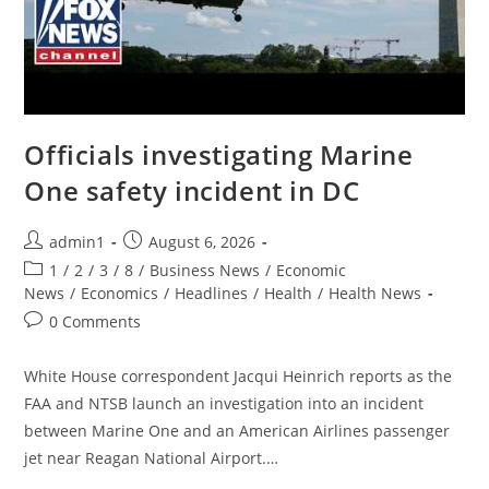
Officials investigating Marine
One safety incident in DC
Post
Post
admin1
August 6, 2026
author:
published:
Post
1
/
2
/
3
/
8
/
Business News
/
Economic
category:
News
/
Economics
/
Headlines
/
Health
/
Health News
Post
0 Comments
comments:
White House correspondent Jacqui Heinrich reports as the
FAA and NTSB launch an investigation into an incident
between Marine One and an American Airlines passenger
jet near Reagan National Airport.…