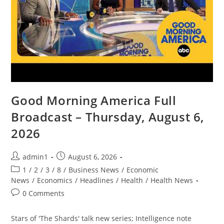
Good Morning America Full
Broadcast – Thursday, August 6,
2026
Post
Post
admin1
August 6, 2026
author:
published:
Post
1
/
2
/
3
/
8
/
Business News
/
Economic
category:
News
/
Economics
/
Headlines
/
Health
/
Health News
Post
0 Comments
comments:
Stars of 'The Shards' talk new series; Intelligence note