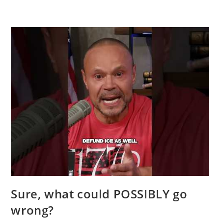
Video
Will
Resonate
With
Every
Common-
Sense
Conservative
Sure, what could POSSIBLY go
wrong?