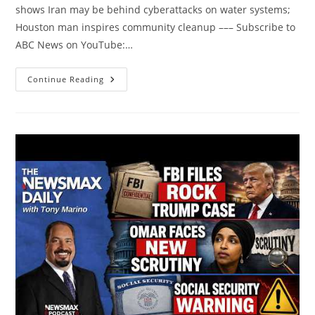
shows Iran may be behind cyberattacks on water systems;
Houston man inspires community cleanup ––– Subscribe to
ABC News on YouTube:…
Good
Continue Reading
Morning
America
Full
Broadcast
–
Thursday,
August
6,
2026