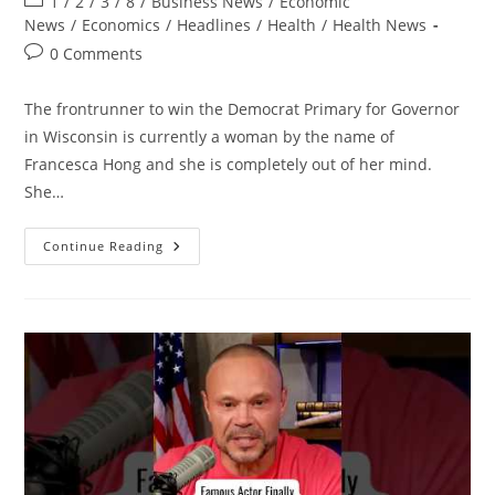
Post
1
/
2
/
3
/
8
/
Business News
/
Economic
category:
News
/
Economics
/
Headlines
/
Health
/
Health News
Post
0 Comments
comments:
The frontrunner to win the Democrat Primary for Governor
in Wisconsin is currently a woman by the name of
Francesca Hong and she is completely out of her mind.
She…
The
Continue Reading
Most
INSANE
Democrat
Yet
Could
Become
A
Governor…
|
A
Full
Shocking
Breakdown