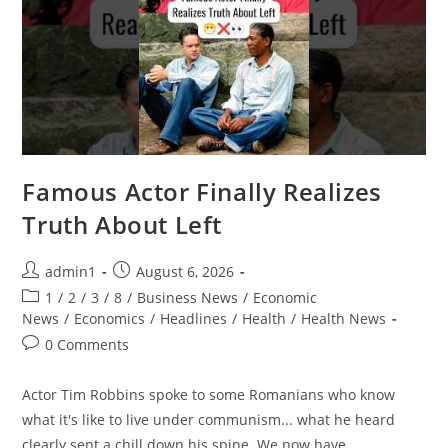
Famous Actor Finally Realizes
Truth About Left
Post
Post
admin1
August 6, 2026
author:
published:
Post
1
/
2
/
3
/
8
/
Business News
/
Economic
category:
News
/
Economics
/
Headlines
/
Health
/
Health News
Post
0 Comments
comments:
Actor Tim Robbins spoke to some Romanians who know
what it's like to live under communism... what he heard
clearly sent a chill down his spine. We now have