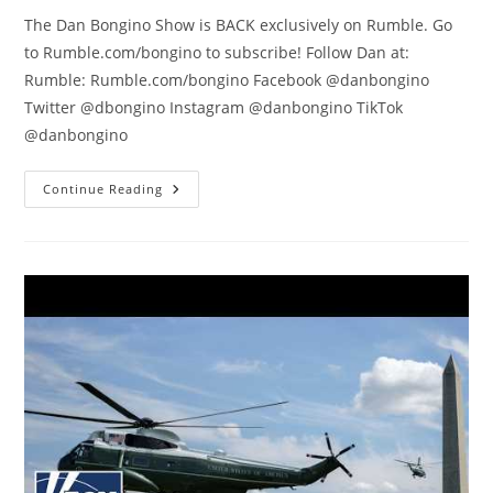
The Dan Bongino Show is BACK exclusively on Rumble. Go
to Rumble.com/bongino to subscribe! Follow Dan at:
Rumble: Rumble.com/bongino Facebook @danbongino
Twitter @dbongino Instagram @danbongino TikTok
@danbongino
Have
Continue Reading
You
Ever
Seen
Hypocrisy
On
THIS
Level?