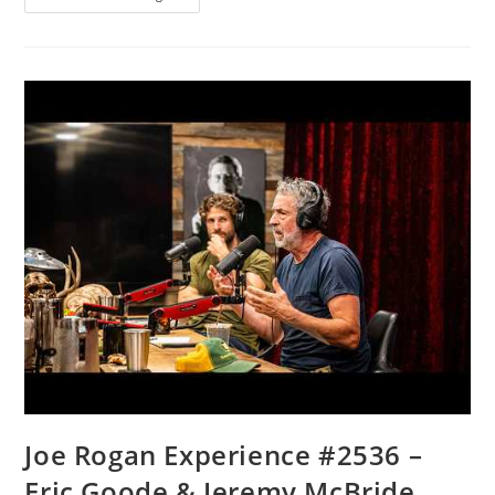
Targeted?
FBI
Documents
Fuel
New
Questions
|
The
NEWSMAX
Daily
(08/06/2026)
Joe Rogan Experience #2536 –
Eric Goode & Jeremy McBride