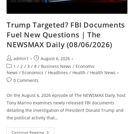
Trump Targeted? FBI Documents
Fuel New Questions | The
NEWSMAX Daily (08/06/2026)
Post
Post
admin1
August 6, 2026
author:
published:
Post
1
/
2
/
3
/
8
/
Business News
/
Economic
category:
News
/
Economics
/
Headlines
/
Health
/
Health News
Post
0 Comments
comments:
On the August 6, 2026 episode of The NEWSMAX Daily, host
Tony Marino examines newly released FBI documents
detailing the investigation of President Donald Trump and
the political activity that…
Trump
Continue Reading