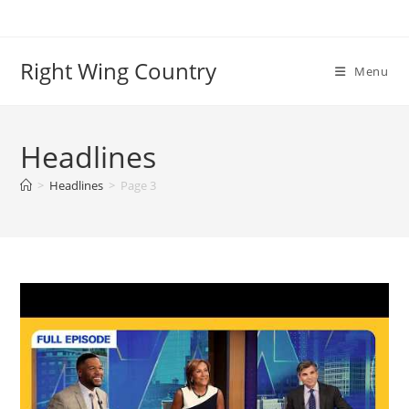
Skip
to
content
Right Wing Country
Menu
Headlines
>
Headlines
>
Page 3