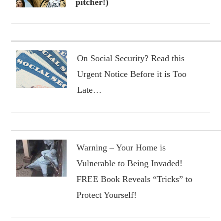
pitcher!)
On Social Security? Read this
Urgent Notice Before it is Too
Late…
Warning – Your Home is
Vulnerable to Being Invaded!
FREE Book Reveals “Tricks” to
Protect Yourself!