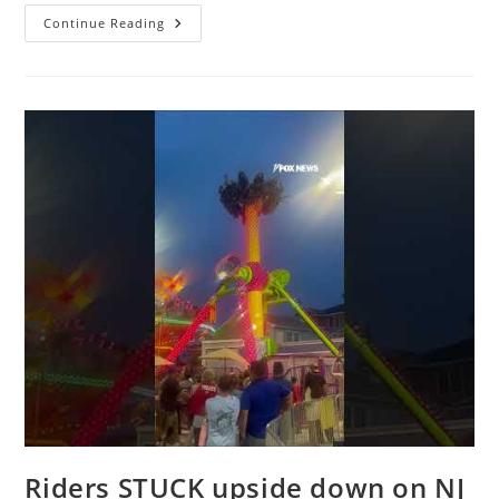
Officials
Continue Reading
Investigating
Marine
One
Safety
Incident
In
DC
Riders STUCK upside down on NJ